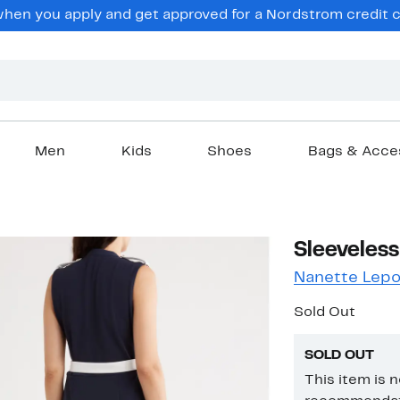
en you apply and get approved for a Nordstrom credit ca
Men
Kids
Shoes
Bags & Acce
Sleeveless
Nanette Lepo
Sold Out
SOLD OUT
This item is 