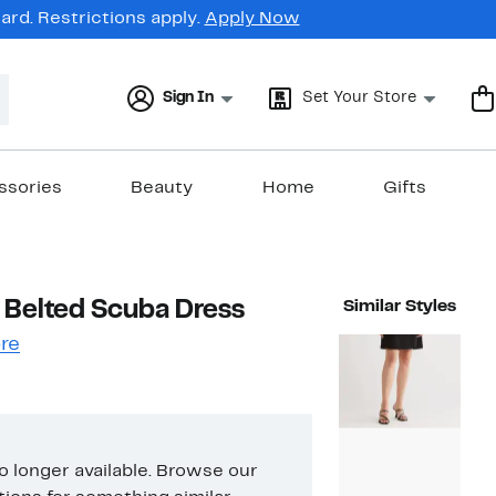
rd. Restrictions apply.
Apply Now
Sign In
Set Your Store
ssories
Beauty
Home
Gifts
 Belted Scuba Dress
Similar Styles
re
no longer available. Browse our