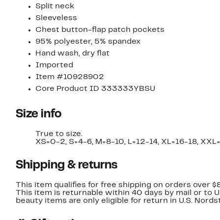
Split neck
Sleeveless
Chest button-flap patch pockets
95% polyester, 5% spandex
Hand wash, dry flat
Imported
Item #10928902
Core Product ID 333333YBSU
Size info
True to size.
XS=0-2, S=4-6, M=8-10, L=12-14, XL=16-18, XXL
Shipping & returns
This item qualifies for free shipping on orders over $
This item is returnable within 40 days by mail or to 
beauty items are only eligible for return in U.S. Nor