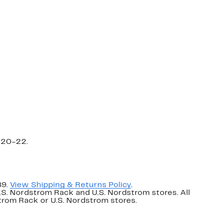
=20-22.
89.
View Shipping & Returns Policy
.
U.S. Nordstrom Rack and U.S. Nordstrom stores. All
dstrom Rack or U.S. Nordstrom stores.