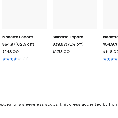
Nanette Lepore
Nanette Lepore
Nanett
Current
62%
Current
71%
$54.97
(62% off)
$39.97
(71% off)
$54.97
Price
off.
Price
off.
Comparable
Comparable
$148.00
$138.00
$148.0
$54.97
$39.97
value
value
(1)
$148.00
$138.00
ppeal of a sleeveless scuba-knit dress accented by front