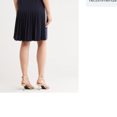
recommendati