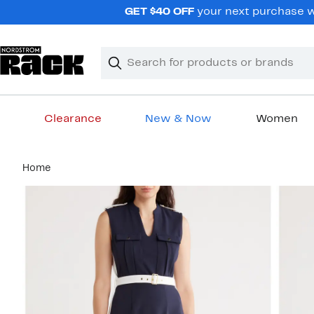
Skip
GET $40 OFF
your next purchase wh
navigation
Clear
Search
Clear
Search
Text
Clearance
New & Now
Women
Main
Home
content