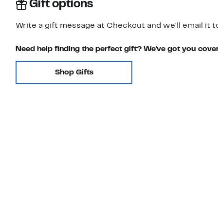
Gift options
Write a gift message at Checkout and we'll email it t
Need help finding the perfect gift? We've got you cove
Shop Gifts