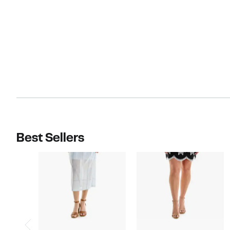
Best Sellers