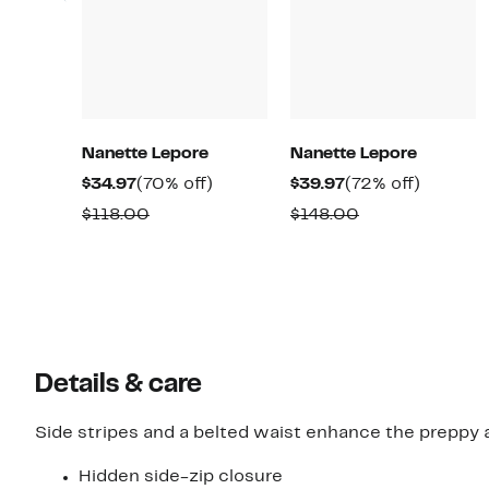
Nanette Lepore
Nanette Lepore
Current
70%
Current
72%
$34.97
(70% off)
$39.97
(72% off)
Price
off.
Price
off.
Comparable
Comparable
$118.00
$148.00
$34.97
$39.97
value
value
$118.00
$148.00
Details & care
Side stripes and a belted waist enhance the preppy a
Hidden side-zip closure