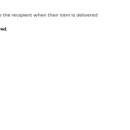
o the recipient when their item is delivered
red.