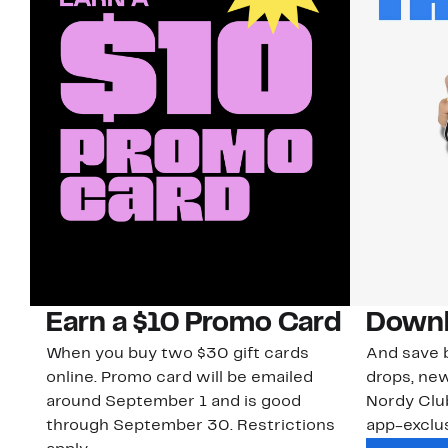
Earn a $10 Promo Card
Downl
When you buy two $30 gift cards
And save b
online. Promo card will be emailed
drops, new
around September 1 and is good
Nordy Cl
through September 30. Restrictions
app-exclus