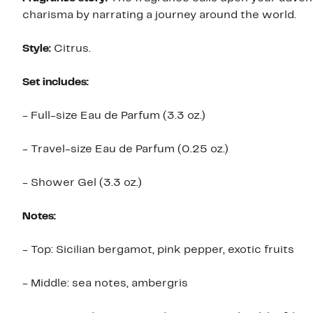
charisma by narrating a journey around the world.
Style:
Citrus.
Set includes:
- Full-size Eau de Parfum (3.3 oz.)
- Travel-size Eau de Parfum (0.25 oz.)
- Shower Gel (3.3 oz.)
Notes:
- Top: Sicilian bergamot, pink pepper, exotic fruits
- Middle: sea notes, ambergris