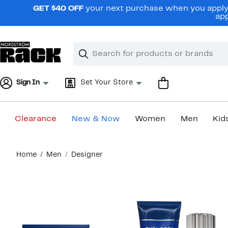
Skip
GET $40 OFF
your next purchase when you apply 
navigation
app
Clear
Search
Clear
Search
Text
Sign In
Set Your Store
Clearance
New & Now
Women
Men
Kid
Main
Home
Men
Designer
content