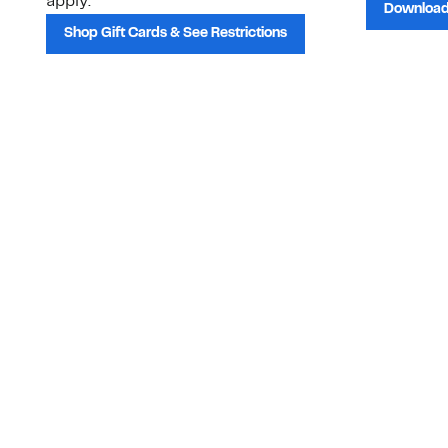
apply.
Download
Shop Gift Cards & See Restrictions
Customer Service
About Us
Order Status
About Our Brand
Guest Returns
The Nordy Club
Shipping & Return
Store Locator
Policy
All Brands
Gift Cards
Careers
Product Recalls
Get Email Updates
FAQ