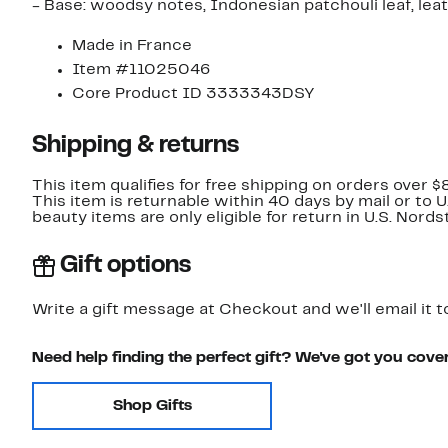
- Base: woodsy notes, Indonesian patchouli leaf, lea
Made in France
Item #11025046
Core Product ID 3333343DSY
Shipping & returns
This item qualifies for free shipping on orders over $
This item is returnable within 40 days by mail or to 
beauty items are only eligible for return in U.S. Nor
Gift options
Write a gift message at Checkout and we'll email it t
Need help finding the perfect gift? We've got you cove
Shop Gifts