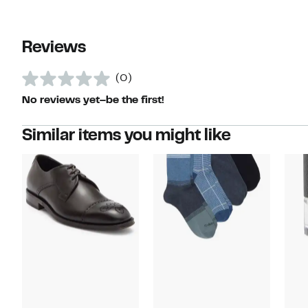
Reviews
(0)
No reviews yet–be the first!
Similar items you might like