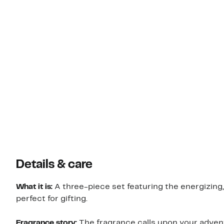
Details & care
What it is:
A three-piece set featuring the energizing,
perfect for gifting.
Fragrance story:
The fragrance calls upon your adven