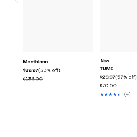
New
Montblanc
TUMI
Current
33%
$89.97
(33% off)
Current
$29.97
(57% off)
Price
off.
Comparable
$136.00
Price
$89.97
Compar
$70.00
value
$29.97
value
$136.00
(4)
$70.00