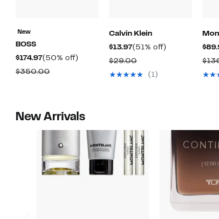
New
Calvin Klein
Mon
BOSS
Current
51%
$13.97
(51% off)
$89.
Current
50%
$174.97
(50% off)
Price
off.
Comparable
$29.00
$13
Price
off.
$13.97
Comparable
$350.00
value
(1)
$174.97
value
$29.00
$350.00
New Arrivals