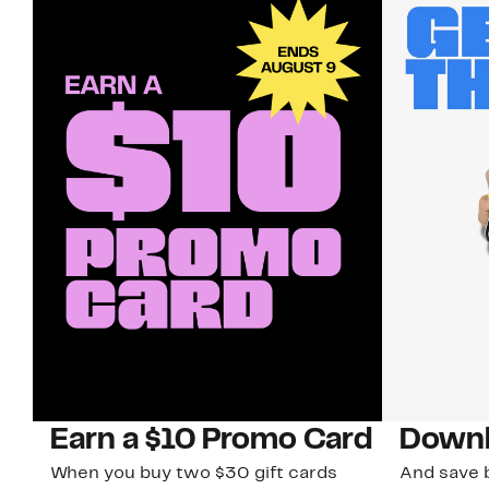
Earn a $10 Promo Card
Downl
When you buy two $30 gift cards
And save b