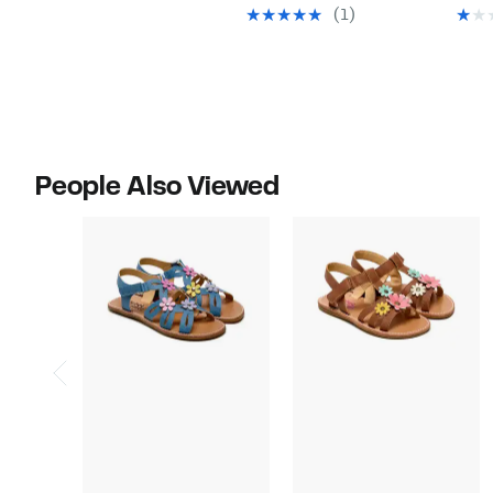
$24.97
value
(1)
$49.00
People Also Viewed