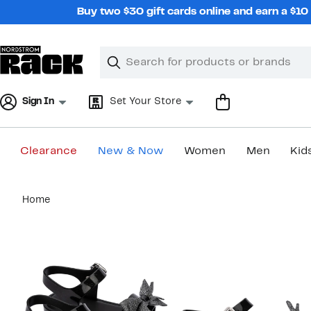
Skip
Buy two $30 gift cards online and earn a $1
navigation
Clear
Search
Clear
Search
Text
Sign In
Set Your Store
Clearance
New & Now
Women
Men
Kid
Main
Home
content