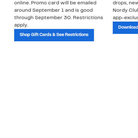
online. Promo card will be emailed
drops, new
around September 1 and is good
Nordy Cl
through September 30. Restrictions
app-exclus
apply.
Download
Shop Gift Cards & See Restrictions
Customer Service
About Us
Order Status
About Our Brand
Guest Returns
The Nordy Club
Shipping & Return
Store Locator
Policy
All Brands
Gift Cards