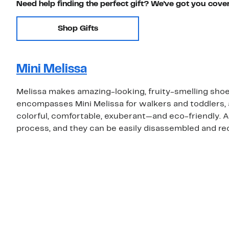
Need help finding the perfect gift? We've got you cove
Shop Gifts
Mini Melissa
Melissa makes amazing-looking, fruity-smelling shoe
encompasses Mini Melissa for walkers and toddlers, a
colorful, comfortable, exuberant—and eco-friendly. A
process, and they can be easily disassembled and re