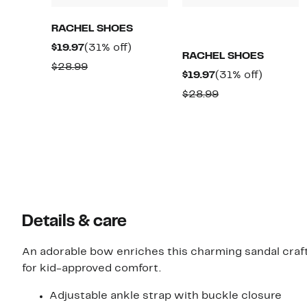
RACHEL SHOES
Current
31%
$19.97
(31% off)
RACHEL SHOES
Price
off.
Comparable
$28.99
Current
31%
$19.97
(31% off)
$19.97
value
Price
off.
Comparable
$28.99
$28.99
$19.97
value
$28.99
Details & care
An adorable bow enriches this charming sandal craf
for kid-approved comfort.
Adjustable ankle strap with buckle closure