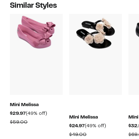
Similar Styles
Mini Melissa
Current
49%
$29.97
(49% off)
Mini Melissa
Mini
Price
off.
Comparable
$59.00
Current
49%
$24.97
(49% off)
$32.
$29.97
value
Price
off.
Comparable
$49.00
$69
$59.00