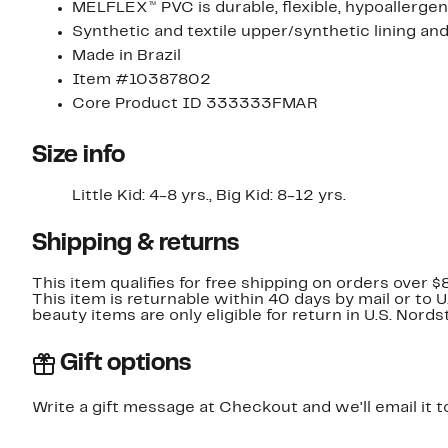
MELFLEX™ PVC is durable, flexible, hypoallergen
Synthetic and textile upper/synthetic lining and
Made in Brazil
Item #10387802
Core Product ID 333333FMAR
Size info
Little Kid: 4-8 yrs., Big Kid: 8-12 yrs.
Shipping & returns
This item qualifies for free shipping on orders over $
This item is returnable within 40 days by mail or to 
beauty items are only eligible for return in U.S. Nor
Gift options
Write a gift message at Checkout and we'll email it t