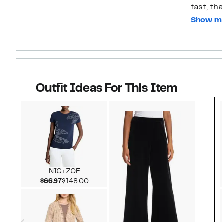
fast, th
so comfo
Show m
Size Me
because
lol, bu
I’m glad
Outfit Ideas For This Item
Style idea 1
NIC+ZOE
Current Price $66.97
Comparable value $148.00
$66.97
$148.00