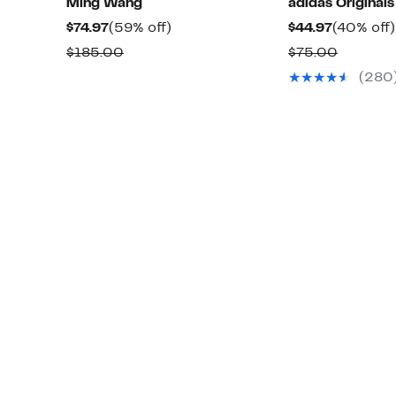
Ming Wang
adidas Originals
Current
59%
Current
$74.97
(59% off)
$44.97
(40% off)
Price
off.
Price
Comparable
Compar
$185.00
$75.00
$74.97
$44.97
value
value
(280
$185.00
$75.00