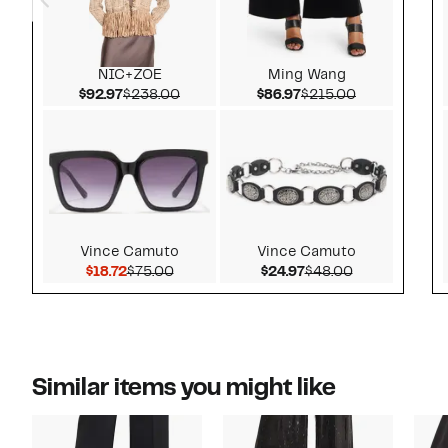
NIC+ZOE
Ming Wang
Current Price $92.97
Comparable value $238.00
Current Price $86.97
Comparable v
$92.97
$238.00
$86.97
$215.00
Vince Camuto
Vince Camuto
Current Price $18.72
Comparable value $75.00
Current Price $24.97
Comparable v
$18.72
$75.00
$24.97
$48.00
Similar items you might like