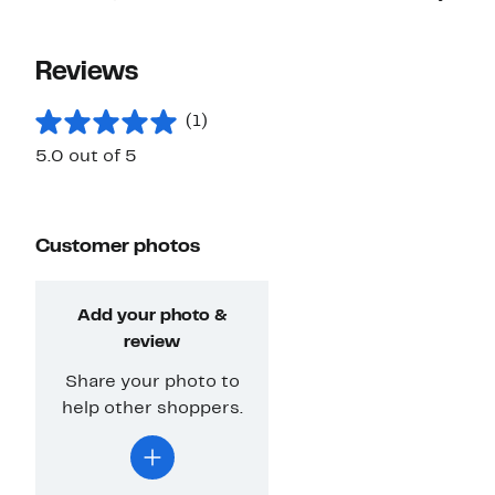
Reviews
(1)
5.0 out of 5
Customer photos
Add your photo &
review
Share your photo to
help other shoppers.