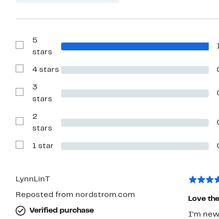
5
Show
stars
Reviews
with
4 stars
5
Show
stars
Reviews
with
3
4
Show
stars
stars
Reviews
with
2
3
stars
Show
stars
Reviews
with
1 star
2
Show
stars
Reviews
with
1
star
LynnLinT
Reposted from nordstrom.com
Love the
Verified purchase
I’m new 