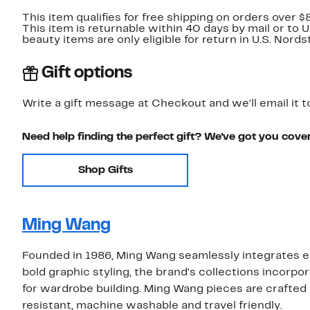
This item qualifies for free shipping on orders over $
This item is returnable within 40 days by mail or to 
beauty items are only eligible for return in U.S. Nor
Gift options
Write a gift message at Checkout and we'll email it t
Need help finding the perfect gift? We've got you cove
Shop Gifts
Ming Wang
Founded in 1986, Ming Wang seamlessly integrates ef
bold graphic styling, the brand's collections incorpor
for wardrobe building. Ming Wang pieces are crafted w
resistant, machine washable and travel friendly.