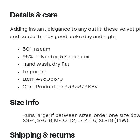
Details & care
Adding instant elegance to any outfit, these velvet p
and keeps its tidy good looks day and night.
30" inseam
95% polyester, 5% spandex
Hand wash, dry flat
Imported
Item #7305670
Core Product ID 3333373KBV
Size info
Runs large; if between sizes, order one size do
XS=4, S=6-8, M=10-12, L=14-16, XL=18 (14W).
Shipping & returns