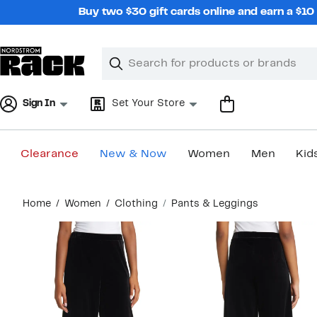
Skip
Buy two $30 gift cards online and earn a $1
navigation
Clear
Search
Clear
Search
Text
Sign In
Set Your Store
Clearance
New & Now
Women
Men
Kid
Main
Home
Women
Clothing
Pants & Leggings
content