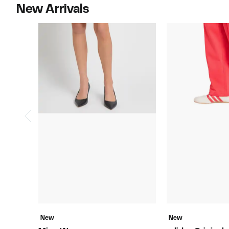
New Arrivals
New
New