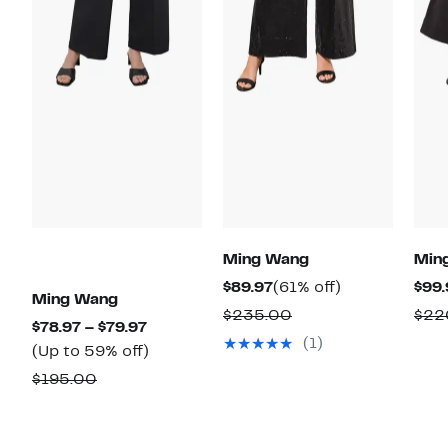
Ming Wang
Min
Current
61%
$89.97
(61% off)
$99.
Ming Wang
Price
off.
Comparable
$235.00
$22
Current
$78.97 – $79.97
$89.97
value
(1)
Price
Up
(Up to 59% off)
$235.00
$78.97
to
Comparable
$195.00
to
59%
value
$79.97
off.
$195.00