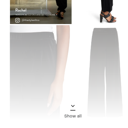
Show all