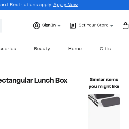
rd. Restrictions apply.
Apply Now
Sign In
Set Your Store
ssories
Beauty
Home
Gifts
ectangular Lunch Box
Similar items
you might like