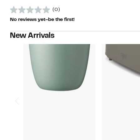
(0)
No reviews yet–be the first!
New Arrivals