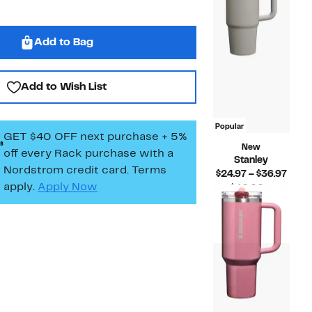
Add to Bag
Add to Wish List
Popular
GET $40 OFF next purchase + 5%
New
off every Rack purchase
with a
Stanley
Nordstrom credit card. Terms
Curr
$24.97 – $36.97
apply.
Apply Now
Price
$40.00 –
Compara
$24.9
$55.00
value
to
$40.00
$36.
to
$55.00