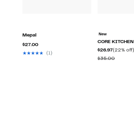
New
Mepal
CORE KITCHEN
Current
$27.00
Current
$26.97
(22% off
Price
(1)
Price
Compar
$35.00
$27.00
$26.97
value
$35.00