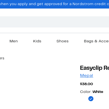
en you apply and get approved for a Nordstrom credit ca
Men
Kids
Shoes
Bags & Acce
ers
Easyclip R
Mepal
Current
$38.00
Price
Color
$38.00
Color:
White