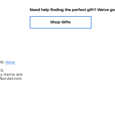
Need help finding the perfect gift? We've g
Shop Gifts
89.
View
.S.
y items are
. Nordstrom