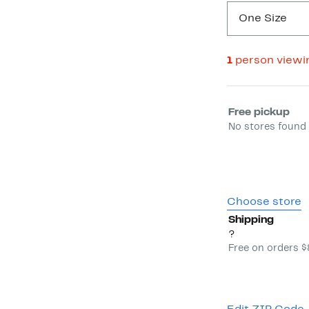
One Size
1
person viewi
Select fulfill
Free pickup
No stores found 
Choose store
Shipping
?
Free on orders 