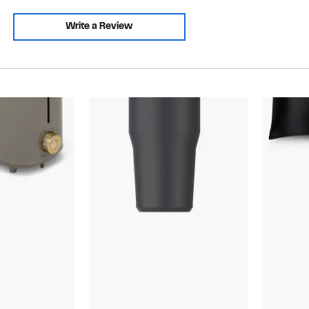
Write a Review