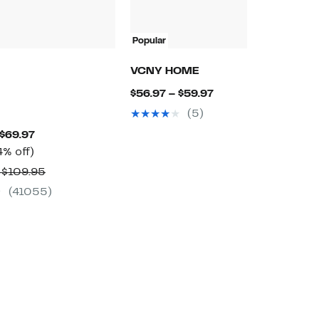
Popular
P
N
VCNY HOME
N
Current
$56.97 – $59.97
$
Price
(5)
$
$56.97
Current
 $69.97
to
Up
Price
4% off)
$59.97
to
$49.97
Comparable
 $109.95
44%
to
value
(41055)
off.
$69.97
$79.95
to
$109.95