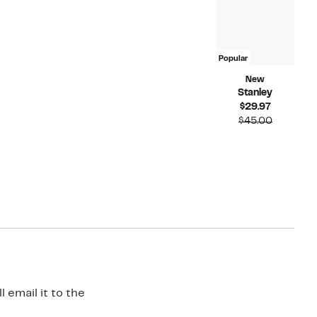
Popular
New
Stanley
Current
$29.97
Price
Compara
$45.00
$29.97
value
$45.00
 email it to the