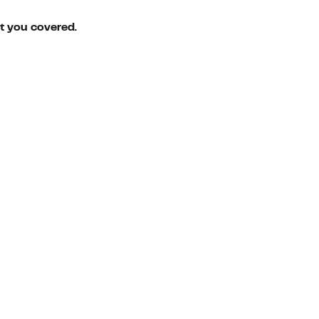
ot you covered.