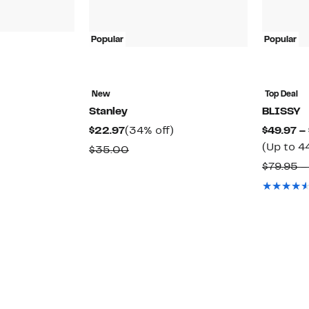
Popular
Popular
New
Top Deal
Stanley
BLISSY
22%
)
Current
34%
$22.97
(34% off)
$49.97 –
off.
able
Price
off.
(Up to 4
Comparable
$35.00
$22.97
value
$79.95 –
$35.00