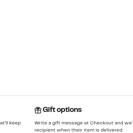
Gift options
at'll keep
Write a gift message at Checkout and we'll
recipient when their item is delivered