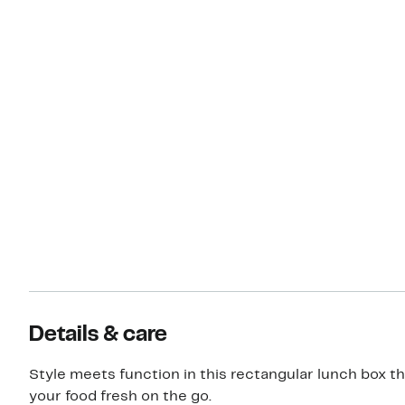
Details & care
Style meets function in this rectangular lunch box th
your food fresh on the go.