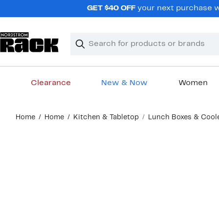
Skip
GET $40 OFF
your next purchase wh
navigation
Clear
Search
Clear
Search
Text
Clearance
New & Now
Women
Main
Home
Home
Kitchen & Tabletop
Lunch Boxes & Cool
content