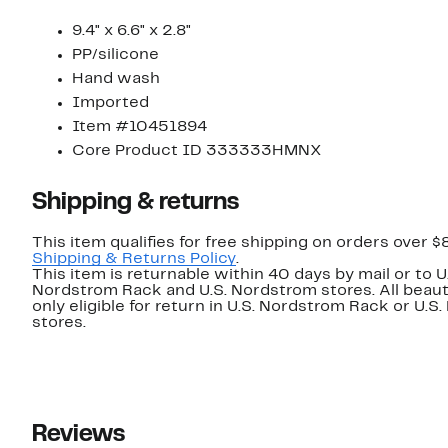
9.4" x 6.6" x 2.8"
PP/silicone
Hand wash
Imported
Item #10451894
Core Product ID 333333HMNX
Shipping & returns
This item qualifies for free shipping on orders over $
Shipping & Returns Policy
.
This item is returnable within 40 days by mail or to U
Nordstrom Rack and U.S. Nordstrom stores. All beaut
only eligible for return in U.S. Nordstrom Rack or U.S
stores.
Reviews