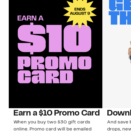
Earn a $10 Promo Card
Downl
When you buy two $30 gift cards
And save b
online. Promo card will be emailed
drops, new