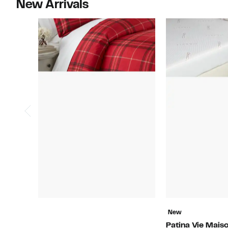
New Arrivals
New
Patina Vie Mais