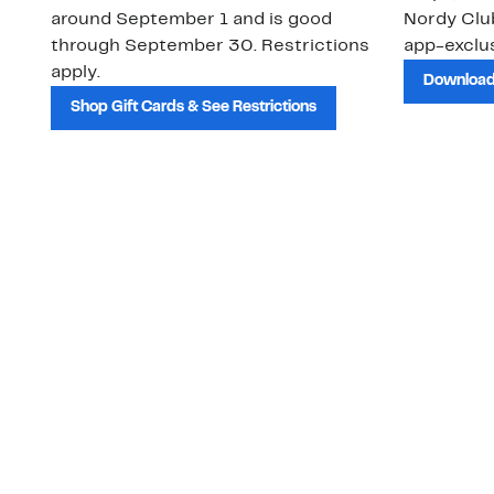
around September 1 and is good
Nordy Cl
through September 30. Restrictions
app-exclus
apply.
Download
Shop Gift Cards & See Restrictions
Customer Service
About Us
Order Status
About Our Brand
Guest Returns
The Nordy Club
Shipping & Return
Store Locator
Policy
All Brands
Gift Cards
Careers