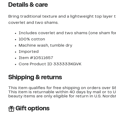
Details & care
Bring traditional texture and a lightweight top layer
coverlet and two shams.
Includes coverlet and two shams (one sham for
100% cotton
Machine wash, tumble dry
Imported
Item #10511657
Core Product ID 333333KGVK
Shipping & returns
This item qualifies for free shipping on orders over $
This item is returnable within 40 days by mail or to 
beauty items are only eligible for return in U.S. Nor
Gift options