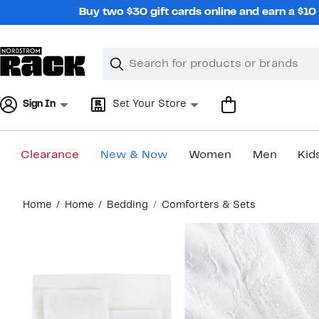
Skip
Buy two $30 gift cards online and earn a $1
navigation
Clear
Search
Clear
Search
Text
Sign In
Set Your Store
Clearance
New & Now
Women
Men
Kid
Main
Home
Home
Bedding
Comforters & Sets
content