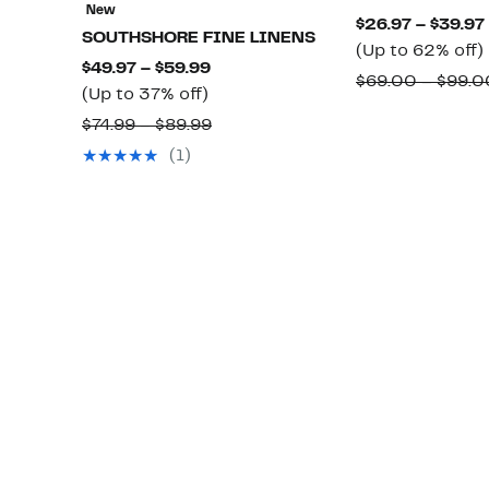
New
$26.97 – $39.97
SOUTHSHORE FINE LINENS
(Up to 62% off)
Current
$49.97 – $59.99
$69.00 – $99.0
Up
Price
(Up to 37% off)
to
$49.97
Comparable
$74.99 – $89.99
o
37%
to
value
(1)
off.
$59.99
$74.99
to
$89.99