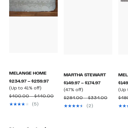
MELANGE HOME
MARTHA STEWART
MEL
Current
$234.97 – $259.97
Current
$149.97 – $174.97
$149
Up
Price
(Up to 41% off)
47%
Price
(47% off)
(Up 
to
$234.97
Comparable
$400.00 – $440.00
off.
$149.97
Compara
$284.00 – $334.00
$48
41%
to
value
to
(5)
value
(2)
off.
$259.97
$400.00
$174.97
$284.00
to
to
$440.00
$334.00