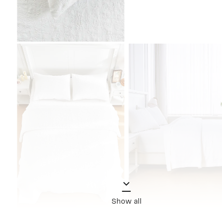
Show all