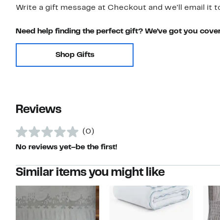
Write a gift message at Checkout and we'll email it t
Need help finding the perfect gift? We've got you cove
Shop Gifts
Reviews
(0)
No reviews yet–be the first!
Similar items you might like