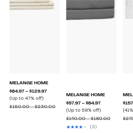
MELANGE HOME
Current
$84.97 – $129.97
MELANGE HOME
MEL
Up
Price
(Up to 47% off)
Current
$57.97 – $84.97
$157
to
$84.97
Comparable
$150.00 – $230.00
Price
Up
(Up to 58% off)
(41%
47%
to
value
$57.97
to
Compara
$140.00 – $180.00
$27
off.
$129.97
$150.00
to
58%
value
(3)
to
$84.97
off.
$140.00