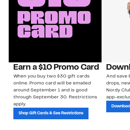
Earn a $10 Promo Card
Downl
When you buy two $30 gift cards
And save b
online. Promo card will be emailed
drops, new
around September 1 and is good
Nordy Cl
through September 30. Restrictions
app-exclus
apply.
Download
Shop Gift Cards & See Restrictions