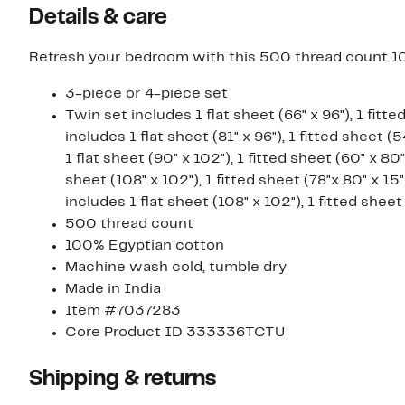
Details & care
Refresh your bedroom with this 500 thread count 1
3-piece or 4-piece set
Twin set includes 1 flat sheet (66" x 96"), 1 fitte
includes 1 flat sheet (81" x 96"), 1 fitted sheet 
1 flat sheet (90" x 102"), 1 fitted sheet (60" x 80
sheet (108" x 102"), 1 fitted sheet (78"x 80" x 15
includes 1 flat sheet (108" x 102"), 1 fitted sheet
500 thread count
100% Egyptian cotton
Machine wash cold, tumble dry
Made in India
Item #7037283
Core Product ID 333336TCTU
Shipping & returns