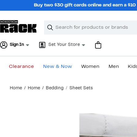
Skip
Buy two $30 gift cards online and earn a $1
navigation
Clear
Search
Clear
Search
Text
Sign In
Set Your Store
Clearance
New & Now
Women
Men
Kid
Main
Home
Home
Bedding
Sheet Sets
content