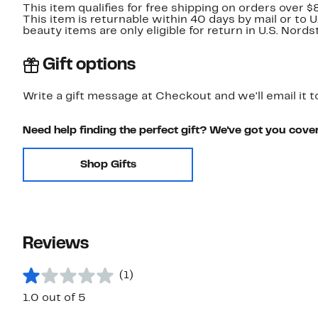
This item qualifies for free shipping on orders over $
This item is returnable within 40 days by mail or to 
beauty items are only eligible for return in U.S. Nor
Gift options
Write a gift message at Checkout and we'll email it t
Need help finding the perfect gift? We've got you cove
Shop Gifts
Reviews
(1)
1.0 out of 5