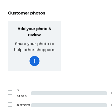
Customer photos
Add your photo &
review
Share your photo to
help other shoppers.
5
Show
stars
Reviews
with
4 stars
5
Show
stars
Reviews