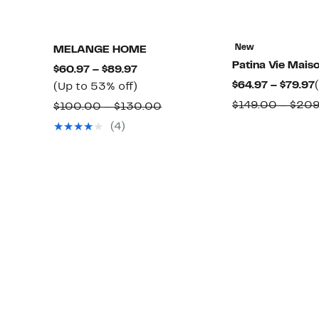
New
MELANGE HOME
Patina Vie Mais
Current
$60.97 – $89.97
$64.97 – $79.97
Price
Up
(Up to 53% off)
$60.97
to
$149.00 – $20
Comparable
$100.00 – $130.00
to
53%
value
(4)
$89.97
off.
$100.00
to
$130.00