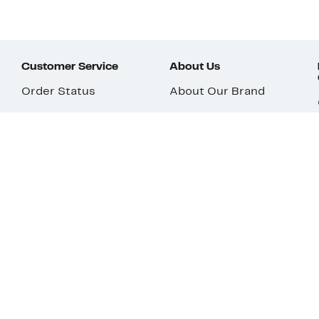
Customer Service
About Us
Order Status
About Our Brand
Guest Returns
The Nordy Club
Shipping & Return
Store Locator
Policy
All Brands
Gift Cards
Careers
Product Recalls
Get Email Updates
FAQ
Nordy Podcast
Contact Us
Store Openings
Download Our App