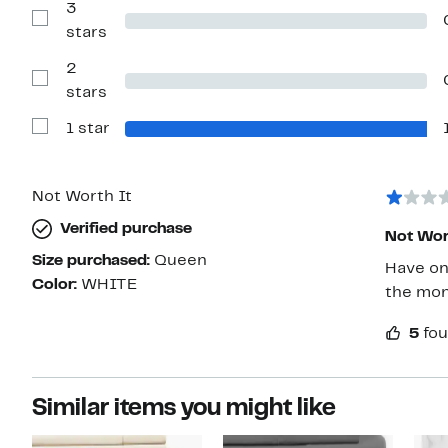
with
3
4
Show
stars
stars
Reviews
with
2
3
stars
Show
stars
Reviews
with
1 star
2
Show
stars
Reviews
with
1
star
Not Worth It
Verified purchase
Not Wor
Size purchased:
Queen
Have on
Color:
WHITE
the mon
5
fou
Similar items you might like