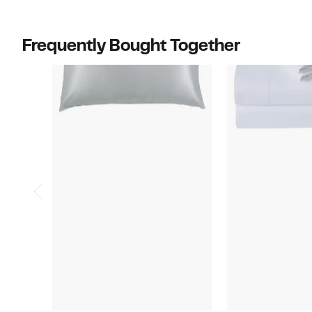
$230.00
to
$180.00
Frequently Bought Together