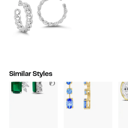
Similar Styles