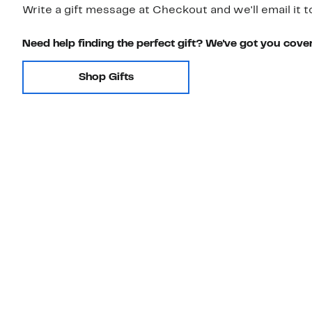
Write a gift message at Checkout and we'll email it t
Need help finding the perfect gift? We've got you cove
Shop Gifts