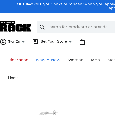
Skip
GET $40 OFF
your next purchase when you apply 
navigation
app
Clear
Search
Clear
Search
Text
Sign In
Set Your Store
Clearance
New & Now
Women
Men
Kid
Main
Home
content