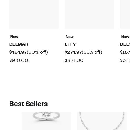
New
New
New
DELMAR
EFFY
DEL
Current
50%
Current
66%
$454.97
(50% off)
$274.97
(66% off)
$157
Price
off.
Price
off.
Comparable
Comparable
$910.00
$821.00
$31
$454.97
$274.97
value
value
$910.00
$821.00
Best Sellers