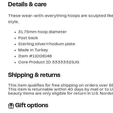
Details & care
These wear-with-everything hoops are sculpted like
style.
31.75mm hoop diameter
Post back
Sterling silver/rhodium plate
Made in Turkey
Item #11006148
Core Product ID 3333332SJG
Shipping & returns
This item qualifies for free shipping on orders over $
This item is returnable within 40 days by mail or to 
beauty items are only eligible for return in U.S. Nor
Gift options