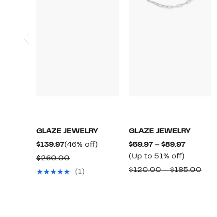
GLAZE JEWELRY
GLAZE JEWELRY
Current
46%
Current
$139.97
(46% off)
$59.97 – $89.97
Price
off.
Up
Price
(Up to 51% off)
Comparable
$260.00
$139.97
to
$59.97
value
Com
$120.00 – $185.00
(1)
51%
to
$260.00
valu
off.
$89.97
$12
to
$18