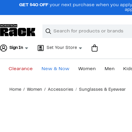
Skip
GET $40 OFF
your next purchase when you apply 
navigation
app
Clear
Search
Clear
Search
Text
Sign In
Set Your Store
Clearance
New & Now
Women
Men
Kid
Main
Home
Women
Accessories
Sunglasses & Eyewear
content