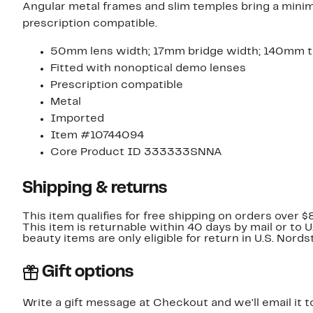
Angular metal frames and slim temples bring a minim
prescription compatible.
50mm lens width; 17mm bridge width; 140mm t
Fitted with nonoptical demo lenses
Prescription compatible
Metal
Imported
Item #10744094
Core Product ID 333333SNNA
Shipping & returns
This item qualifies for free shipping on orders over $
This item is returnable within 40 days by mail or to 
beauty items are only eligible for return in U.S. Nor
Gift options
Write a gift message at Checkout and we'll email it t