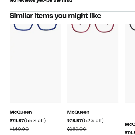
No reviews yet–be the first!
Similar items you might like
McQueen
McQueen
Current
55%
Current
52%
$74.97
(55% off)
$79.97
(52% off)
McQ
Price
off.
Price
off.
Comparable
Comparable
$169.00
$169.00
$74.