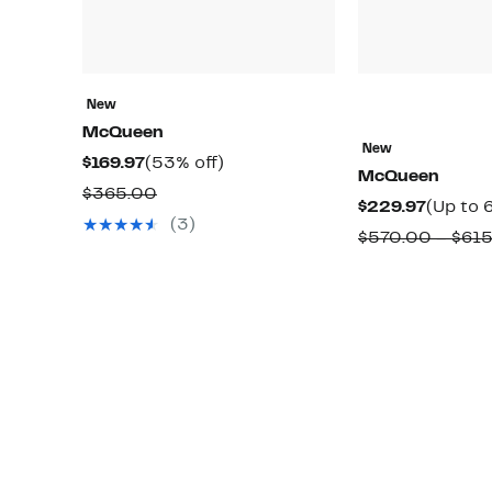
New
McQueen
New
Current
53%
$169.97
(53% off)
McQueen
Price
off.
Comparable
$365.00
Curren
$229.97
(Up to 
$169.97
value
(3)
Price
$570.00 – $61
$365.00
$229.9