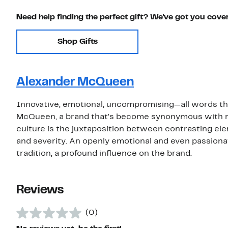
Need help finding the perfect gift? We've got you cove
Shop Gifts
Alexander McQueen
Innovative, emotional, uncompromising—all words th
McQueen, a brand that's become synonymous with m
culture is the juxtaposition between contrasting eleme
and severity. An openly emotional and even passionate
tradition, a profound influence on the brand.
Reviews
(0)