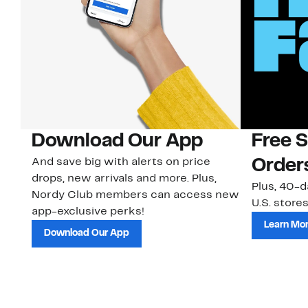
Download Our App
Free 
And save big with alerts on price
Order
drops, new arrivals and more. Plus,
Plus, 40-d
Nordy Club members can access new
U.S. stores
app-exclusive perks!
Learn Mo
Download Our App