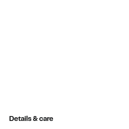
Details & care