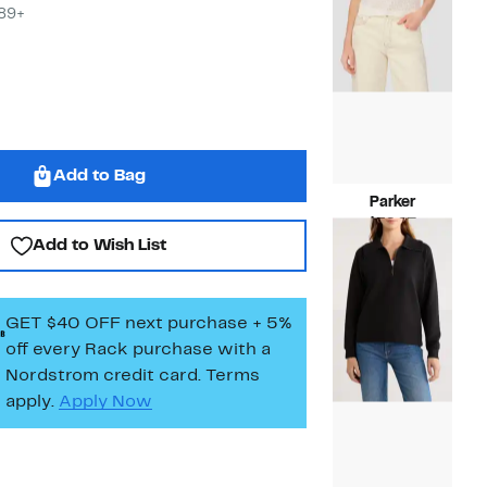
$89+
Add to Bag
Parker
Current
$39.97
Add to Wish List
Price
Compara
$99.00
$39.97
value
$99.00
GET $40 OFF next purchase + 5%
off every Rack purchase
with a
Nordstrom credit card. Terms
apply.
Apply Now