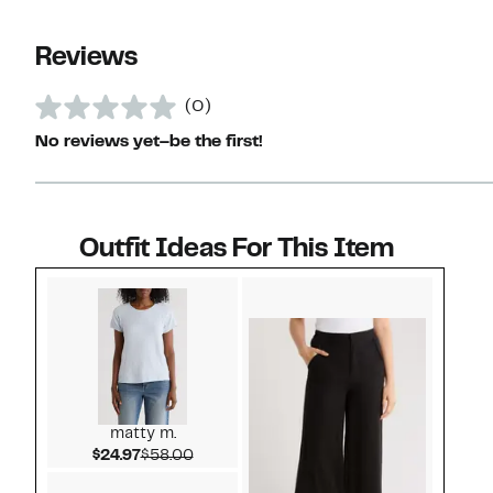
Reviews
(0)
No reviews yet–be the first!
Outfit Ideas For This Item
Style idea 1
matty m.
Current Price $24.97
Comparable value $58.00
$24.97
$58.00