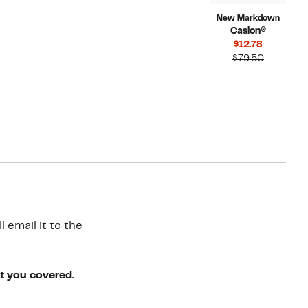
New Markdown
Caslon®
Current
$12.78
Price
Compara
$79.50
$12.78
value
$79.50
 email it to the
ot you covered.