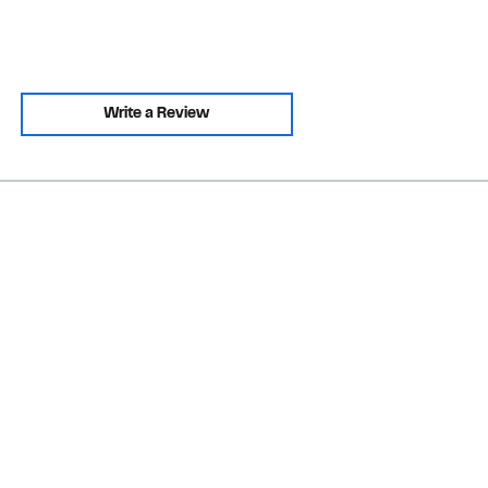
Write a Review