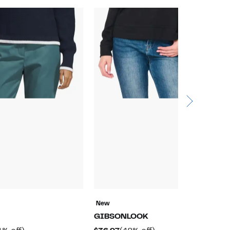
New
N
GIBSONLOOK
a