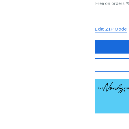
Free on orders 
Edit ZIP Code