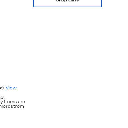
Shop Gifts
89.
View
.S.
y items are
. Nordstrom