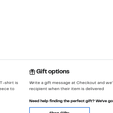
Gift options
T-shirt is
Write a gift message at Checkout and we'll
leece to
recipient when their item is delivered
Need help finding the perfect gift? We've g