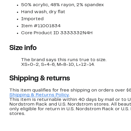
50% acrylic, 48% rayon, 2% spandex
Hand wash, dry flat
Imported
Item #11001834
Core Product ID 3333332N4H
Size info
The brand says this runs true to size.
XS=0-2, S=4-6, M=8-10, L=12-14.
Shipping & returns
This item qualifies for free shipping on orders over $
Shipping & Returns Policy
.
This item is returnable within 40 days by mail or to U
Nordstrom Rack and U.S. Nordstrom stores. All beaut
only eligible for return in U.S. Nordstrom Rack or U.S
stores.