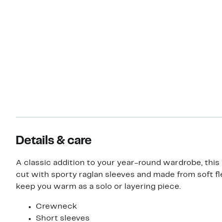
Details & care
A classic addition to your year-round wardrobe, this 
cut with sporty raglan sleeves and made from soft f
keep you warm as a solo or layering piece.
Crewneck
Short sleeves