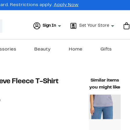
rd. Restrictions apply.
Apply Now
Sign In
Set Your Store
ssories
Beauty
Home
Gifts
eve Fleece T-Shirt
Similar items
you might like
56%
)
ble value $58.00
off.