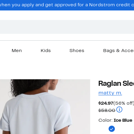
en you apply and get approved for a Nordstrom credit ca
Men
Kids
Shoes
Bags & Acce
Raglan Sle
matty m.
Current
$24.97
(56% off
Price
Compara
$58.00
$24.97
Color
Color:
Ice Blue