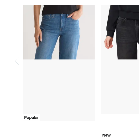
Popular
New