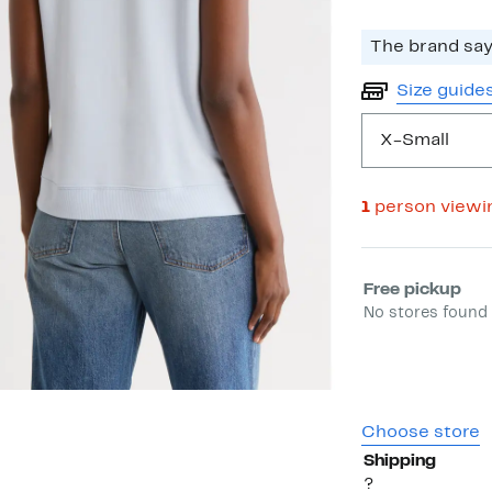
The brand says
Size guide
X-Small
1
person viewi
Select fulfill
Free pickup
No stores found 
Choose store
Shipping
?