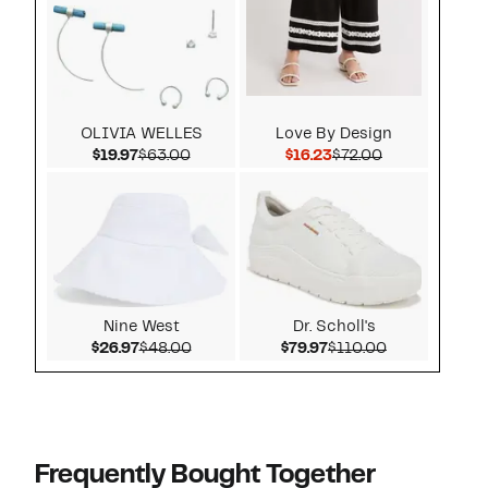
OLIVIA WELLES
Love By Design
Current Price $19.97
Comparable value $63.00
Current Price $16.23
Comparable v
$19.97
$63.00
$16.23
$72.00
Nine West
Dr. Scholl's
Current Price $26.97
Comparable value $48.00
Current Price $79.97
Comparable v
$26.97
$48.00
$79.97
$110.00
Frequently Bought Together