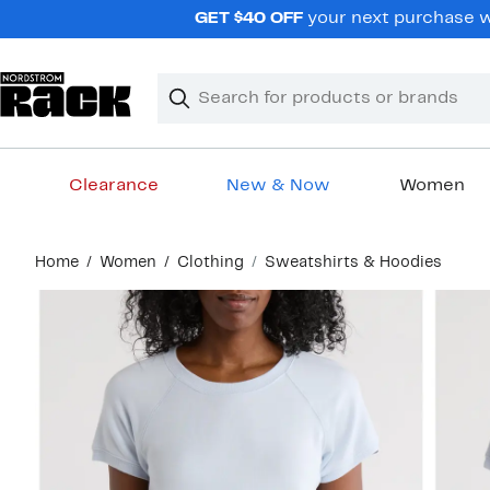
Skip
GET $40 OFF
your next purchase wh
navigation
Clear
Search
Clear
Search
Text
Clearance
New & Now
Women
Main
Home
Women
Clothing
Sweatshirts & Hoodies
content