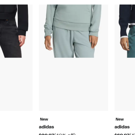
New
New
adidas
adidas