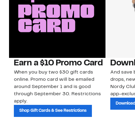
Earn a $10 Promo Card
Downl
When you buy two $30 gift cards
And save b
online. Promo card will be emailed
drops, new
around September 1 and is good
Nordy Cl
through September 30. Restrictions
app-exclus
apply.
Download
Shop Gift Cards & See Restrictions