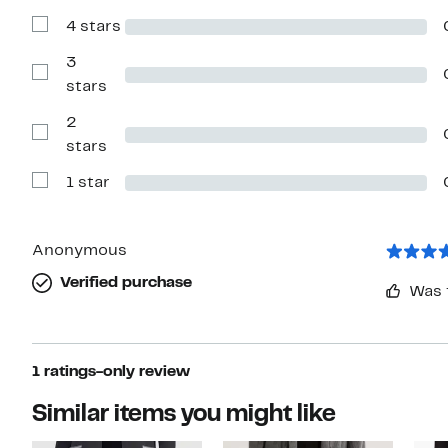
with
4 stars
5
Show
stars
Reviews
with
3
4
Show
stars
stars
Reviews
with
2
3
stars
Show
stars
Reviews
with
1 star
2
Show
stars
Reviews
with
1
star
Anonymous
Verified purchase
Was 
1 ratings-only review
Similar items you might like