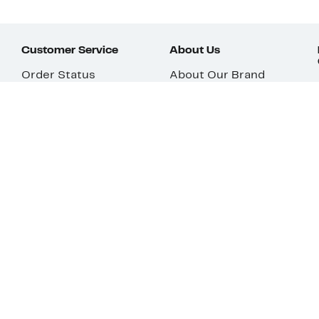
Customer Service
About Us
Order Status
About Our Brand
Guest Returns
The Nordy Club
Shipping & Return
Store Locator
Policy
All Brands
Gift Cards
Careers
Product Recalls
Get Email Updates
FAQ
Nordy Podcast
Contact Us
Store Openings
Download Our App
Top