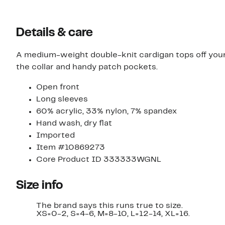
Details & care
A medium-weight double-knit cardigan tops off your 
the collar and handy patch pockets.
Open front
Long sleeves
60% acrylic, 33% nylon, 7% spandex
Hand wash, dry flat
Imported
Item #10869273
Core Product ID 333333WGNL
Size info
The brand says this runs true to size.
XS=0-2, S=4-6, M=8-10, L=12-14, XL=16.