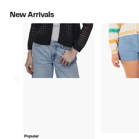
New Arrivals
Popular