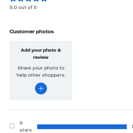
5.0 out of 5
Customer photos
Add your photo &
review
Share your photo to
help other shoppers.
5
Show
stars
Reviews