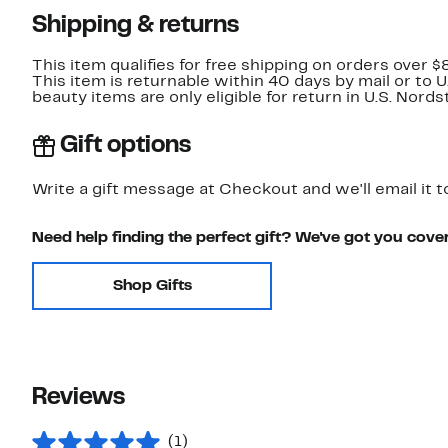
Shipping & returns
This item qualifies for free shipping on orders over $
This item is returnable within 40 days by mail or to 
beauty items are only eligible for return in U.S. Nor
Gift options
Write a gift message at Checkout and we'll email it t
Need help finding the perfect gift? We've got you cove
Shop Gifts
Reviews
(1)