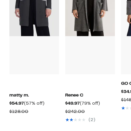
GO 
$34.
matty m.
Renee C
$14
Current
57%
Current
79%
$54.97
(57% off)
$49.97
(79% off)
Price
off.
Price
off.
Comparable
Comparable
$128.00
$242.00
$54.97
$49.97
value
value
(2)
$128.00
$242.00