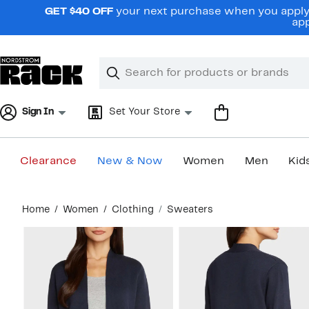
Skip
GET $40 OFF
your next purchase when you apply 
navigation
app
Clear
Search
Clear
Search
Text
Sign In
Set Your Store
Clearance
New & Now
Women
Men
Kid
Main
Home
Women
Clothing
Sweaters
content