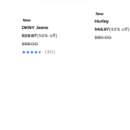
New
New
Hurley
DKNY Jeans
Current
$44.97
(43% off)
Current
56%
$29.97
(56% off)
Price
Compar
$80.00
Price
off.
$44.97
Comparable
$69.00
value
$29.97
value
$80.00
(30)
$69.00