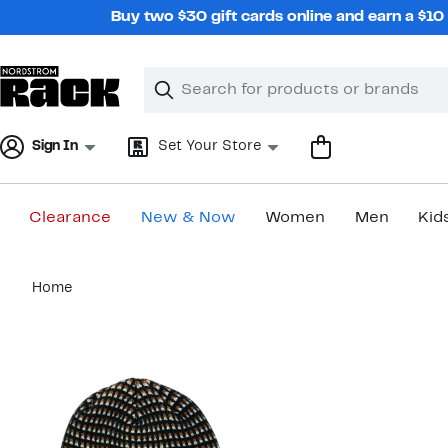
Skip
Buy two $30 gift cards online and earn a $1
navigation
Clear
Search
Clear
Search
Text
Sign In
Set Your Store
Clearance
New & Now
Women
Men
Kid
Main
Home
content