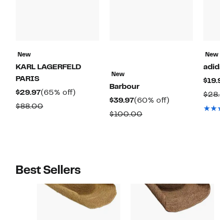
New
New
KARL LAGERFELD
adid
New
PARIS
$19.
Barbour
Current
65%
$29.97
(65% off)
$28
Current
60%
$39.97
(60% off)
Price
off.
Comparable
$88.00
Price
off.
Comparable
$100.00
$29.97
value
$39.97
value
$88.00
$100.00
Best Sellers