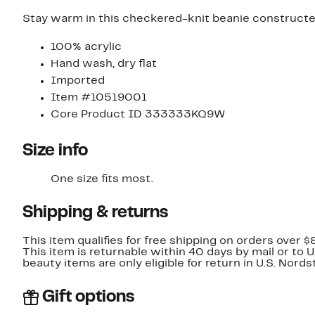
Stay warm in this checkered-knit beanie constructe
100% acrylic
Hand wash, dry flat
Imported
Item #10519001
Core Product ID 333333KQ9W
Size info
One size fits most.
Shipping & returns
This item qualifies for free shipping on orders over $
This item is returnable within 40 days by mail or to 
beauty items are only eligible for return in U.S. Nor
Gift options