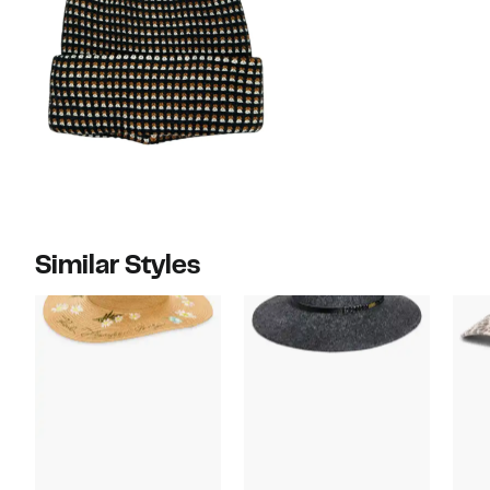
Similar Styles