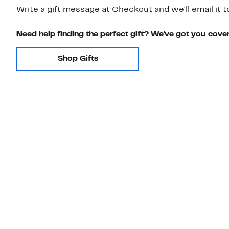
Write a gift message at Checkout and we'll email it t
Need help finding the perfect gift? We've got you cove
Shop Gifts