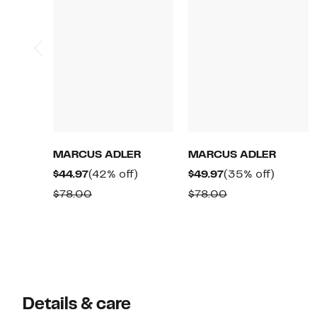
MARCUS ADLER
MARCUS ADLER
Current
42%
Current
35%
$44.97
(42% off)
$49.97
(35% off)
Price
off.
Price
off.
Comparable
Comparable
$78.00
$78.00
$44.97
$49.97
value
value
$78.00
$78.00
Details & care