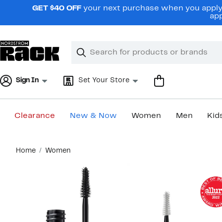
Skip
GET $40 OFF
your next purchase when you apply 
navigation
app
Clear
Search
Clear
Search
Text
Sign In
Set Your Store
Clearance
New & Now
Women
Men
Kid
Main
Home
Women
content