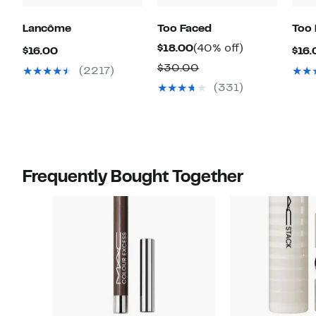
Lancôme
Too Faced
Too
Current
40%
$18.00
(40% off)
Current
$16.00
$16.
Price
off.
Price
Comparable
$30.00
(2217)
$18.00
$16.00
value
(331)
$30.00
Frequently Bought Together