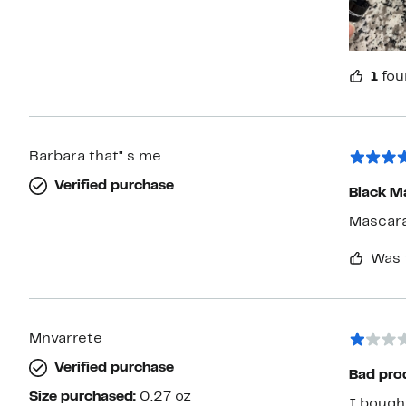
1
fou
Barbara that" s me
Verified purchase
Black M
Mascara
Was 
Mnvarrete
Verified purchase
Bad pro
Size purchased:
0.27 oz
I bought