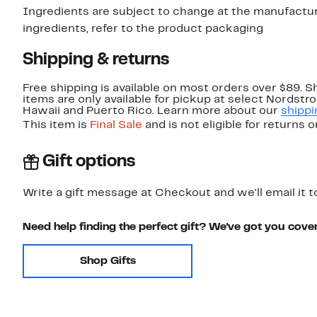
Ingredients are subject to change at the manufacture
ingredients, refer to the product packaging
Shipping & returns
Free shipping is available on most orders over $89. 
items are only available for pickup at select Nordstr
Hawaii and Puerto Rico. Learn more about our
shippi
This item is
Final Sale
and is not eligible for returns 
Gift options
Write a gift message at Checkout and we'll email it t
Need help finding the perfect gift? We've got you cove
Shop Gifts