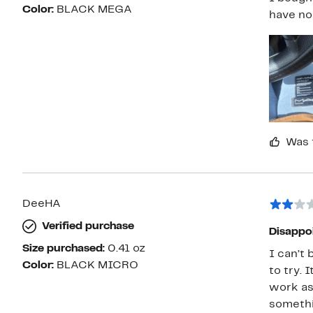
Color:
BLACK MEGA
have no
Was 
DeeHA
Verified purchase
Disappo
Size purchased:
0.41 oz
I can’t 
Color:
BLACK MICRO
to try. 
work as 
somethin