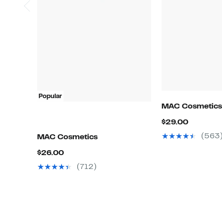
Popular
MAC Cosmetics
Current
$29.00
Price
(563
MAC Cosmetics
$29.00
Current
$26.00
Price
(712)
$26.00