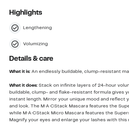
Highlights
Lengthening
Volumizing
Details & care
What it is:
An endlessly buildable, clump-resistant mas
What it does:
Stack on infinite layers of 24-hour vo
buildable, clump- and flake-resistant formula gives 
instant length. Mirror your unique mood and reflect y
and look. The M∙A∙CStack Mascara features the Super
while M∙A∙CStack Micro Mascara features the Superst
Magnify your eyes and enlarge your lashes with thi