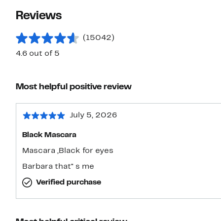
Reviews
(15042)
4.6 out of 5
Most helpful positive review
July 5, 2026
Black Mascara
Mascara ,Black for eyes
Barbara that" s me
Verified purchase