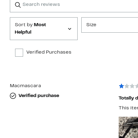
star
reviews
Submit
Sort by
Most
Size
Helpful
Verified Purchases
Macmascara
Verified purchase
Totally 
This ite