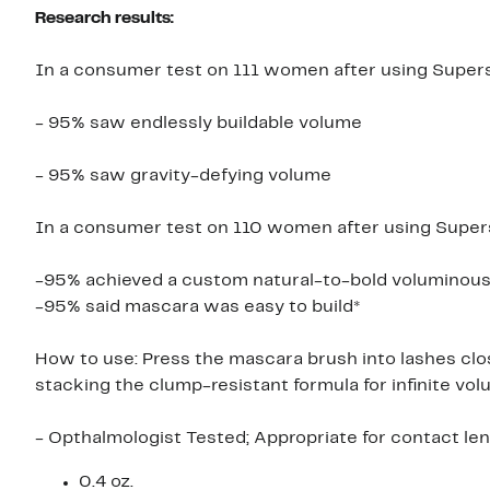
Research results:
In a consumer test on 111 women after using Super
- 95% saw endlessly buildable volume
- 95% saw gravity-defying volume
In a consumer test on 110 women after using Super
-95% achieved a custom natural-to-bold voluminous
-95% said mascara was easy to build*
How to use: Press the mascara brush into lashes clo
stacking the clump-resistant formula for infinite vol
- Opthalmologist Tested; Appropriate for contact le
0.4 oz.