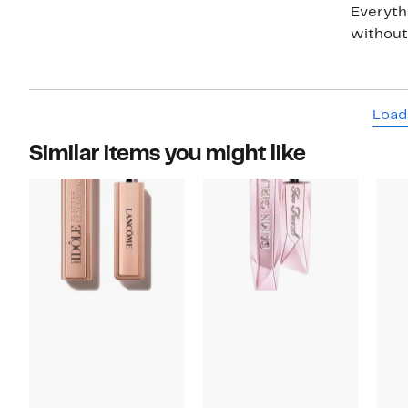
Everyth
without 
Load
Similar items you might like