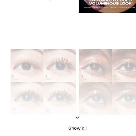
Show all