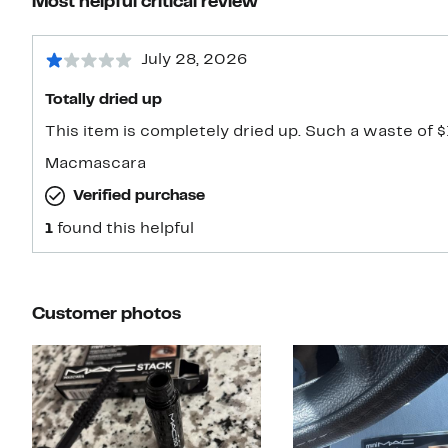
Most helpful critical review
July 28, 2026
Totally dried up
This item is completely dried up. Such a waste of $
Macmascara
Verified purchase
1
found this helpful
Customer photos
Slide 1 of 7