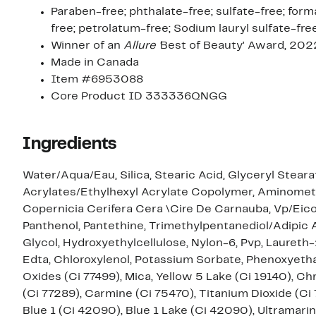
Paraben-free; phthalate-free; sulfate-free; form
free; petrolatum-free; Sodium lauryl sulfate-fre
Winner of an
Allure '
Best of Beauty' Award, 202
Made in Canada
Item #6953088
Core Product ID 333336QNGG
Ingredients
Water/Aqua/Eau, Silica, Stearic Acid, Glyceryl Steara
Acrylates/Ethylhexyl Acrylate Copolymer, Aminometh
Copernicia Cerifera Cera \Cire De Carnauba, Vp/Eic
Panthenol, Pantethine, Trimethylpentanediol/Adipic
Glycol, Hydroxyethylcellulose, Nylon-6, Pvp, Laureth
Edta, Chloroxylenol, Potassium Sorbate, Phenoxyethano
Oxides (Ci 77499), Mica, Yellow 5 Lake (Ci 19140),
(Ci 77289), Carmine (Ci 75470), Titanium Dioxide (Ci 
Blue 1 (Ci 42090), Blue 1 Lake (Ci 42090), Ultramarin