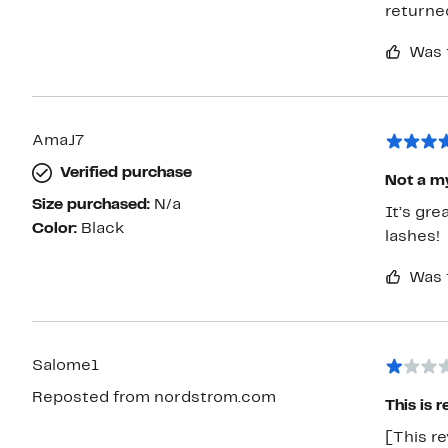
returne
Was 
AmaJ7
Verified purchase
Not a m
Size purchased:
N/a
It’s gr
Color:
Black
lashes!
Was 
Salome1
Reposted from nordstrom.com
This is 
[This re