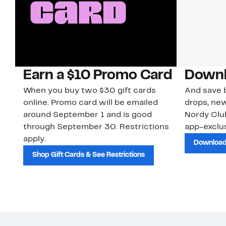
Earn a $10 Promo Card
Downl
When you buy two $30 gift cards
And save b
online. Promo card will be emailed
drops, new
around September 1 and is good
Nordy Cl
through September 30. Restrictions
app-exclus
apply.
Download
Shop Gift Cards & See Restrictions