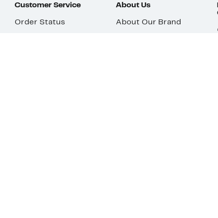
Customer Service
About Us
Order Status
About Our Brand
Guest Returns
The Nordy Club
Shipping & Return
Store Locator
Policy
All Brands
Gift Cards
Careers
Product Recalls
Get Email Updates
FAQ
Nordy Podcast
Contact Us
Store Openings
Download Our App
Top