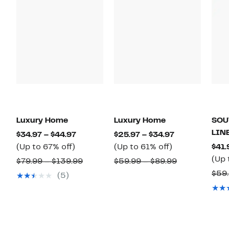
Luxury Home
Luxury Home
SOU
LIN
Current
Current
$34.97 – $44.97
$25.97 – $34.97
Up
Price
Up
Price
(Up to 67% off)
(Up to 61% off)
$41.
to
$34.97
to
$25.97
(Up 
Comparable
Comparable
$79.99 – $139.99
$59.99 – $89.99
67%
to
61%
to
value
value
$59.
(5)
off.
$44.97
off.
$34.97
$79.99
$59.99
to
to
$139.99
$89.99