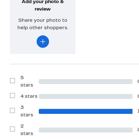
Add your photo &
review
Share your photo to
help other shoppers.
5
Show
stars
Reviews
with
4 stars
5
Show
stars
Reviews
with
3
4
Show
stars
stars
Reviews
with
2
3
stars
Show
stars
Reviews