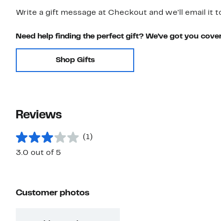
Write a gift message at Checkout and we'll email it t
Need help finding the perfect gift? We've got you cove
Shop Gifts
Reviews
(1)
3.0 out of 5
Customer photos