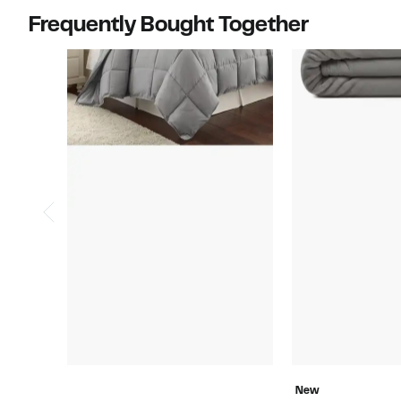
Frequently Bought Together
New