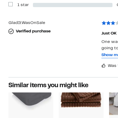
with
1 star
2
Show
stars
Reviews
with
1
star
GladItWasOnSale
Verified purchase
Just OK
One wash
going to
two the 
Show m
relegate
Was 
returnin
Similar items you might like