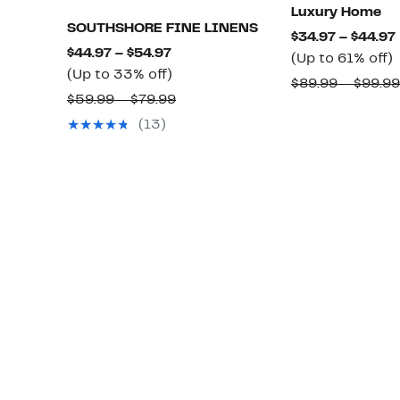
Luxury Home
SOUTHSHORE FINE LINENS
$34.97 – $44.97
Current
$44.97 – $54.97
(Up to 61% off)
Price
Up
(Up to 33% off)
t
$89.99 – $99.99
$44.97
to
Comparable
$59.99 – $79.99
to
33%
value
o
(13)
$54.97
off.
$59.99
to
$79.99