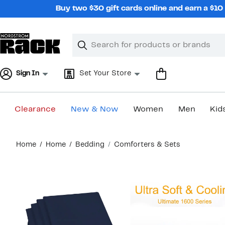
Skip
Buy two $30 gift cards online and earn a $1
navigation
Clear
Search
Clear
Search
Text
Sign In
Set Your Store
Clearance
New & Now
Women
Men
Kid
Main
Home
Home
Bedding
Comforters & Sets
content