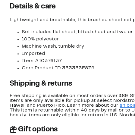
Details & care
Lightweight and breathable, this brushed sheet set 
Set includes flat sheet, fitted sheet and two or
100% polyester
Machine wash, tumble dry
Imported
Item #10376137
Core Product ID 333333F8Z9
Shipping & returns
Free shipping is available on most orders over $89. 
items are only available for pickup at select Nordstr
Hawaii and Puerto Rico. Learn more about our
shippi
This item is returnable within 40 days by mail or to 
beauty items are only eligible for return in U.S. Nor
Gift options