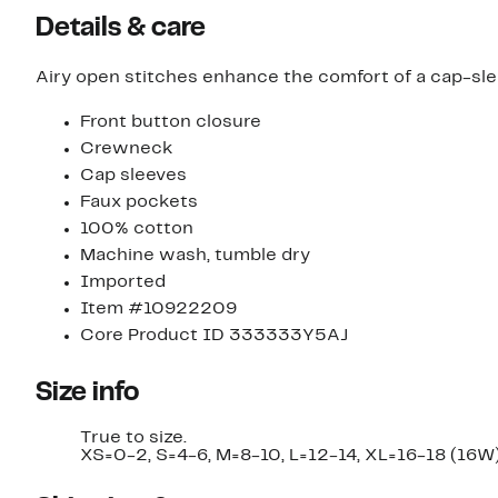
Details & care
Airy open stitches enhance the comfort of a cap-slee
Front button closure
Crewneck
Cap sleeves
Faux pockets
100% cotton
Machine wash, tumble dry
Imported
Item #10922209
Core Product ID 333333Y5AJ
Size info
True to size.
XS=0-2, S=4-6, M=8-10, L=12-14, XL=16-18 (16W)