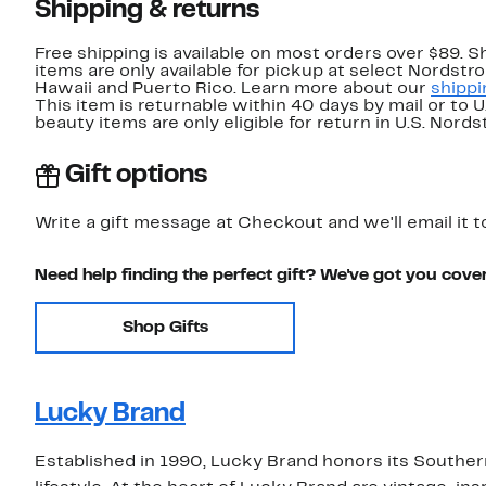
Shipping & returns
Free shipping is available on most orders over $89. 
items are only available for pickup at select Nordstr
Hawaii and Puerto Rico. Learn more about our
shippi
This item is returnable within 40 days by mail or to 
beauty items are only eligible for return in U.S. Nor
Gift options
Write a gift message at Checkout and we'll email it t
Need help finding the perfect gift? We've got you cove
Shop Gifts
Lucky Brand
Established in 1990, Lucky Brand honors its Southern