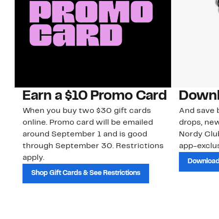
Earn a $10 Promo Card
Downl
When you buy two $30 gift cards
And save b
online. Promo card will be emailed
drops, new
around September 1 and is good
Nordy Cl
through September 30. Restrictions
app-exclus
apply.
Download
Shop Gift Cards & See Restrictions