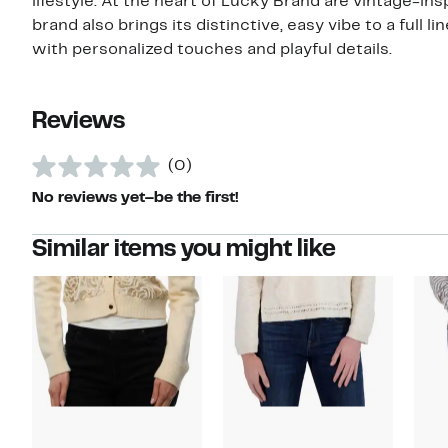
lifestyle. At the heart of Lucky Brand are vintage-insp
brand also brings its distinctive, easy vibe to a full 
with personalized touches and playful details.
Reviews
(0)
No reviews yet–be the first!
Similar items you might like