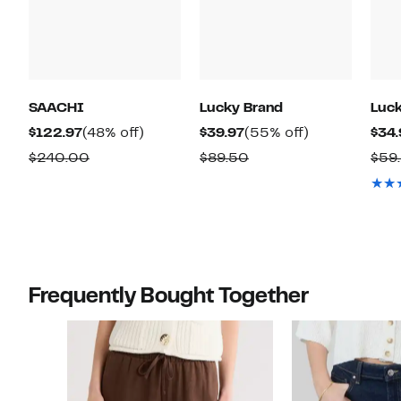
SAACHI
Lucky Brand
Luck
Current
48%
Current
55%
$122.97
(48% off)
$39.97
(55% off)
$34.
Price
off.
Price
off.
Comparable
Comparable
$240.00
$89.50
$59
$122.97
$39.97
value
value
$240.00
$89.50
Frequently Bought Together