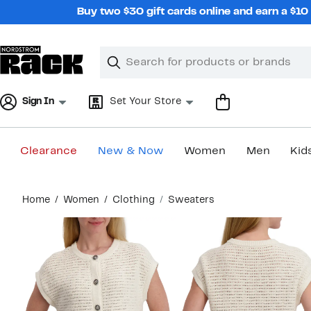
Skip
Buy two $30 gift cards online and earn a $1
navigation
Clear
Search
Clear
Search
Text
Sign In
Set Your Store
Clearance
New & Now
Women
Men
Kid
Main
Home
Women
Clothing
Sweaters
content