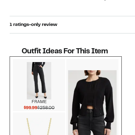
1 ratings-only review
Outfit Ideas For This Item
Style idea 1
FRAME
Current Price $99.99
Comparable value $258.00
$99.99
$258.00