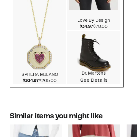
Love By Design
Current Price $34.97
Comparable v
$34.97
$78.00
Dr. Martens
SPHERA MILANO
See Details
Current Price $104.97
Comparable value $205.00
$104.97
$205.00
Similar items you might like