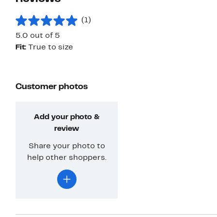
(1)
5.0 out of 5
Fit:
True to size
Customer photos
Add your photo &
review
Share your photo to
help other shoppers.