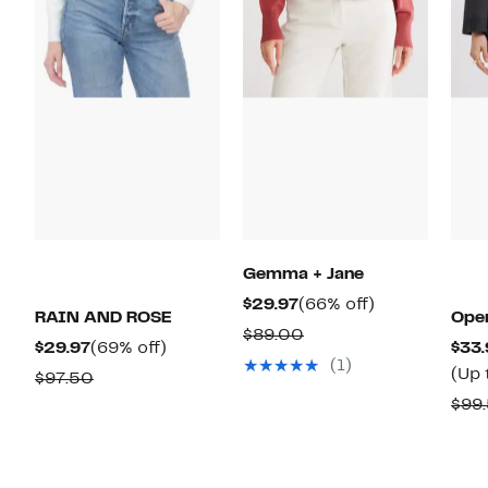
Gemma + Jane
Current
66%
$29.97
(66% off)
RAIN AND ROSE
Open
Price
off.
Comparable
$89.00
Current
69%
$29.97
(69% off)
$33.
$29.97
value
(1)
Price
off.
(Up 
Comparable
$97.50
$89.00
$29.97
value
$99
$97.50