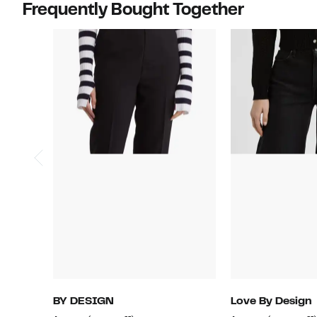
Frequently Bought Together
BY DESIGN
Love By Design