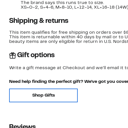
The brand says this runs true to size.
XS=0-2, S=4-6, M=8-10, L=12-14, XL=16-18 (14W)
Shipping & returns
This item qualifies for free shipping on orders over $
This item is returnable within 40 days by mail or to 
beauty items are only eligible for return in U.S. Nor
Gift options
Write a gift message at Checkout and we'll email it t
Need help finding the perfect gift? We've got you cove
Shop Gifts
Reviews