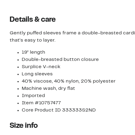
Details & care
Gently puffed sleeves frame a double-breasted cardi
that's easy to layer.
19" length
Double-breasted button closure
Surplice V-neck
Long sleeves
40% viscose, 40% nylon, 20% polyester
Machine wash, dry flat
Imported
Item #10757477
Core Product ID 333333S2ND
Size info