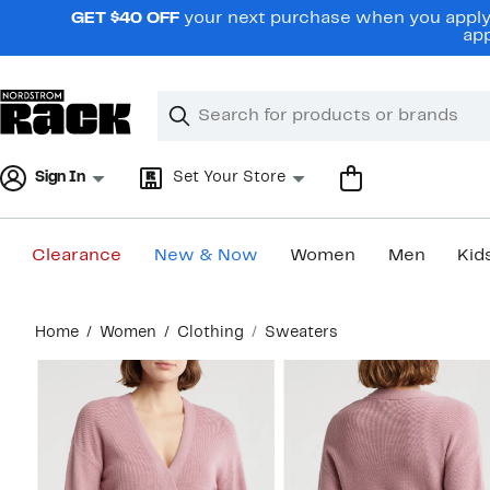
Skip
GET $40 OFF
your next purchase when you apply 
navigation
app
Clear
Search
Clear
Search
Text
Sign In
Set Your Store
Clearance
New & Now
Women
Men
Kid
Main
Home
Women
Clothing
Sweaters
content