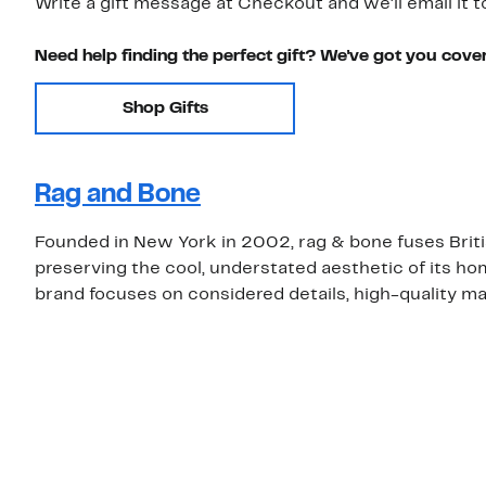
Write a gift message at Checkout and we'll email it t
Need help finding the perfect gift? We've got you cove
Shop Gifts
Rag and Bone
Founded in New York in 2002, rag & bone fuses Brit
preserving the cool, understated aesthetic of its ho
brand focuses on considered details, high-quality mat