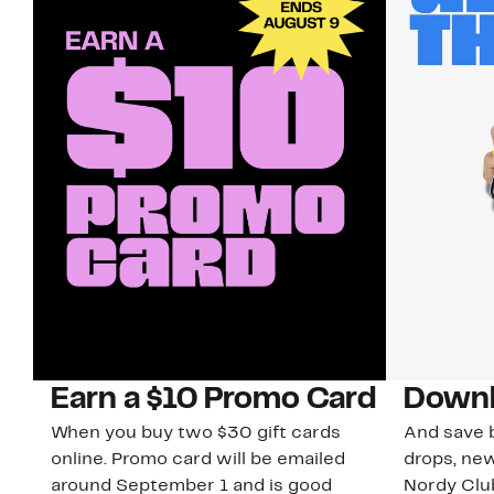
Earn a $10 Promo Card
Downl
When you buy two $30 gift cards
And save b
online. Promo card will be emailed
drops, new
around September 1 and is good
Nordy Cl