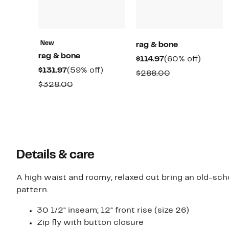
New
rag & bone
rag & bone
Current
60%
$114.97
(60% off)
Current
59%
$131.97
(59% off)
Price
off.
Comparable
$288.00
Price
off.
$114.97
Comparable
$328.00
value
$131.97
value
$288.00
$328.00
Details & care
A high waist and roomy, relaxed cut bring an old-scho
pattern.
30 1/2" inseam; 12" front rise (size 26)
Zip fly with button closure