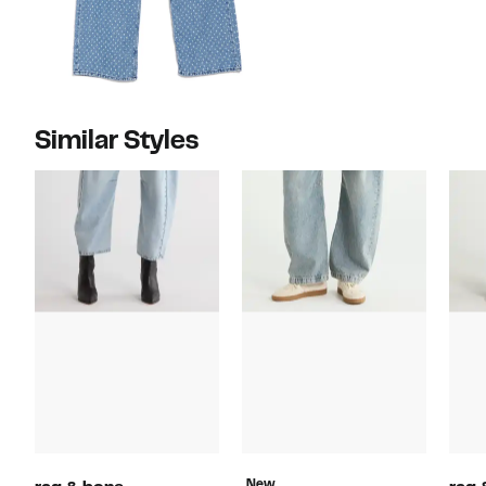
Similar Styles
New