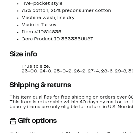
Five-pocket style
75% cotton, 25% preconsumer cotton
Machine wash, line dry
Made in Turkey
Item #10814835
Core Product ID 333333UU8T
Size info
True to size.
23=00, 24=0, 25=0-2, 26=2, 27=4, 28=6, 29=8, 3
Shipping & returns
This item qualifies for free shipping on orders over $
This item is returnable within 40 days by mail or to 
beauty items are only eligible for return in U.S. Nor
Gift options