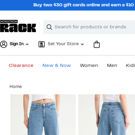
Skip
Buy two $30 gift cards online and earn a $1
navigation
Clear
Search
Clear
Search
Text
Sign In
Set Your Store
Clearance
New & Now
Women
Men
Kid
Main
Home
content