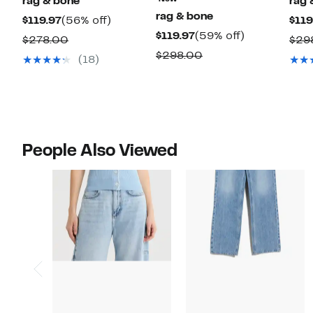
rag & bone
rag 
rag & bone
Current
56%
$119.97
(56% off)
$119
Current
59%
$119.97
(59% off)
Price
off.
Comparable
$278.00
$29
Price
off.
$119.97
Comparable
$298.00
value
(18)
$119.97
value
$278.00
$298.00
People Also Viewed