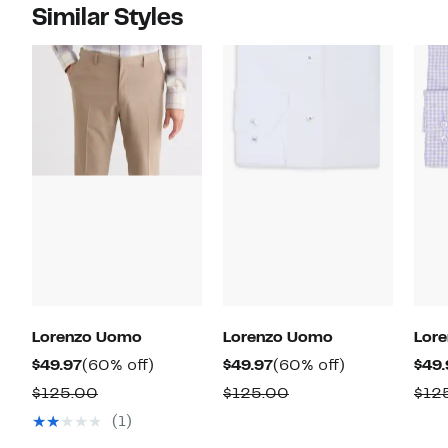
Similar Styles
Lorenzo Uomo
Lorenzo Uomo
Lor
Current
60%
Current
60%
$49.97
(60% off)
$49.97
(60% off)
$49.
Price
off.
Price
off.
Comparable
Comparable
$125.00
$125.00
$12
$49.97
$49.97
value
value
(1)
$125.00
$125.00