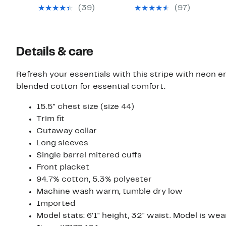
$49.97
$49.97
value
value
(39)
(97)
$125.00
$125.00
Details & care
Refresh your essentials with this stripe with neon em
blended cotton for essential comfort.
15.5" chest size (size 44)
Trim fit
Cutaway collar
Long sleeves
Single barrel mitered cuffs
Front placket
94.7% cotton, 5.3% polyester
Machine wash warm, tumble dry low
Imported
Model stats: 6'1" height, 32" waist. Model is wea