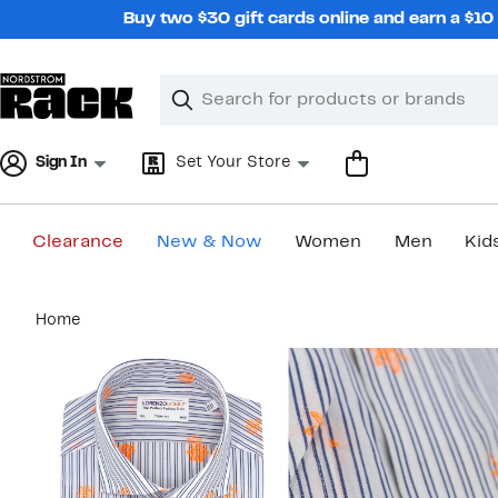
Skip
Buy two $30 gift cards online and earn a $1
navigation
Clear
Search
Clear
Search
Text
Sign In
Set Your Store
Clearance
New & Now
Women
Men
Kid
Main
Home
content