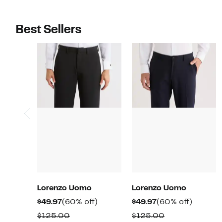
Best Sellers
Lorenzo Uomo
Lorenzo Uomo
Current
60%
Current
60%
$49.97
(60% off)
$49.97
(60% off)
Price
off.
Price
off.
Comparable
Comparable
$125.00
$125.00