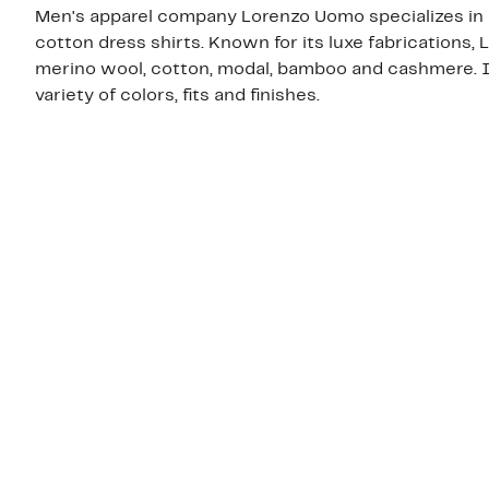
Men's apparel company Lorenzo Uomo specializes in hi
cotton dress shirts. Known for its luxe fabrications
merino wool, cotton, modal, bamboo and cashmere. Its
variety of colors, fits and finishes.