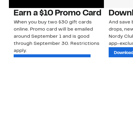
Earn a $10 Promo Card
Downl
When you buy two $30 gift cards
And save b
online. Promo card will be emailed
drops, new
around September 1 and is good
Nordy Cl
through September 30. Restrictions
app-exclus
apply.
Download
Shop Gift Cards & See Restrictions
Customer Service
About Us
Order Status
About Our Brand
Guest Returns
The Nordy Club