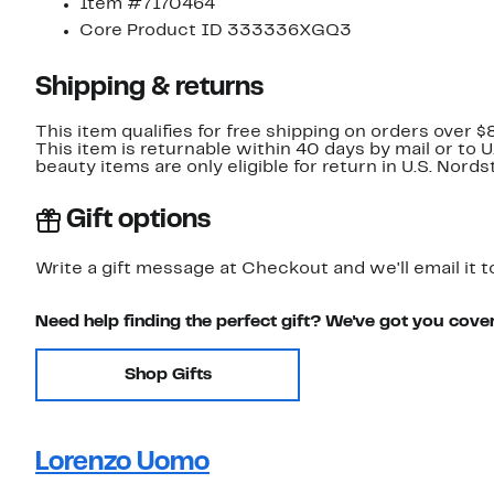
Item #7170464
Core Product ID 333336XGQ3
Shipping & returns
This item qualifies for free shipping on orders over $
This item is returnable within 40 days by mail or to 
beauty items are only eligible for return in U.S. Nor
Gift options
Write a gift message at Checkout and we'll email it t
Need help finding the perfect gift? We've got you cove
Shop Gifts
Lorenzo Uomo