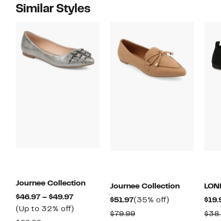
Similar Styles
Journee Collection
Journee Collection
LON
Current
$46.97 – $49.97
Current
35%
$51.97
(35% off)
$19.
Price
Up
(Up to 32% off)
Price
off.
Comparable
$79.99
$38
$46.97
to