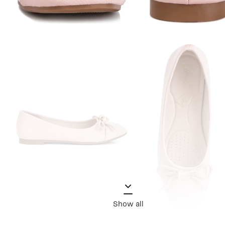
Show all