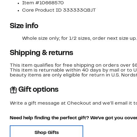
Item #10668570
Core Product ID 333333QBJT
Size info
Whole size only; for 1/2 sizes, order next size up.
Shipping & returns
This item qualifies for free shipping on orders over $
This item is returnable within 40 days by mail or to 
beauty items are only eligible for return in U.S. Nor
Gift options
Write a gift message at Checkout and we'll email it t
Need help finding the perfect gift? We've got you cove
Shop Gifts