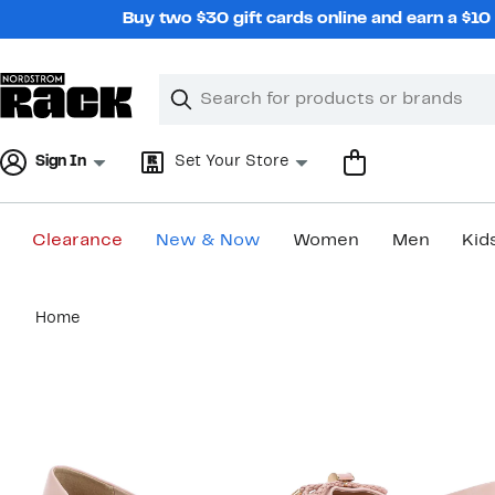
Skip
Buy two $30 gift cards online and earn a $1
navigation
Clear
Search
Clear
Search
Text
Sign In
Set Your Store
Clearance
New & Now
Women
Men
Kid
Main
Home
content