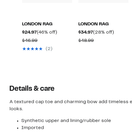
LONDON RAG
LONDON RAG
Current
46%
Current
28%
$24.97
(46% off)
$34.97
(28% off)
Price
off.
Price
off.
Comparable
Comparable
$46.99
$48.99
$24.97
$34.97
value
value
(2)
$46.99
$48.99
Details & care
A textured cap toe and charming bow add timeless elem
looks.
Synthetic upper and lining/rubber sole
Imported