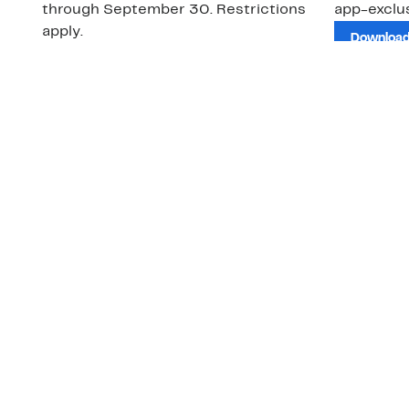
through September 30. Restrictions
app-exclus
apply.
Download
Shop Gift Cards & See Restrictions
Customer Service
About Us
Order Status
About Our Brand
Guest Returns
The Nordy Club
Shipping & Return
Store Locator
Policy
All Brands
Gift Cards
Careers
Product Recalls
Get Email Updates