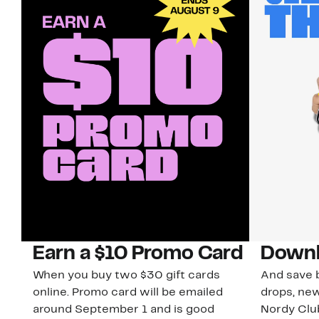
Earn a $10 Promo Card
Downl
When you buy two $30 gift cards
And save b
online. Promo card will be emailed
drops, new
around September 1 and is good
Nordy Cl