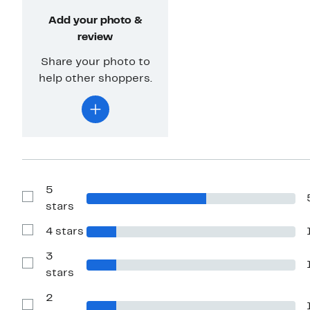
Add your photo &
review
Share your photo to
help other shoppers.
5
Show
stars
Reviews
with
4 stars
5
Show
stars
Reviews
with
3
4
Show
stars
stars
Reviews
with
2
3
stars
Show