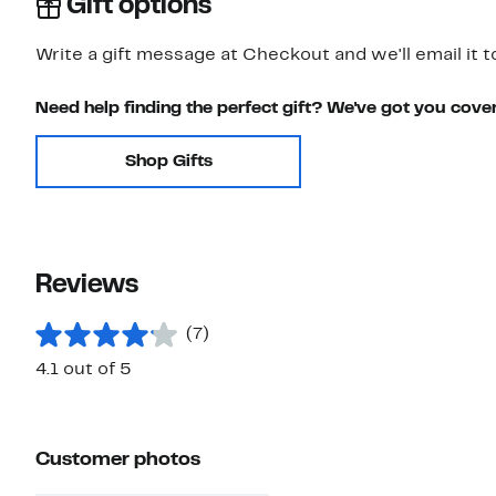
Gift options
Write a gift message at Checkout and we'll email it t
Need help finding the perfect gift? We've got you cove
Shop Gifts
Reviews
(7)
4.1 out of 5
Customer photos