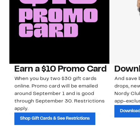
Earn a $10 Promo Card
Downl
When you buy two $30 gift cards
And save b
online. Promo card will be emailed
drops, new
around September 1 and is good
Nordy Cl
through September 30. Restrictions
app-exclus
apply.
Download
Shop Gift Cards & See Restrictions