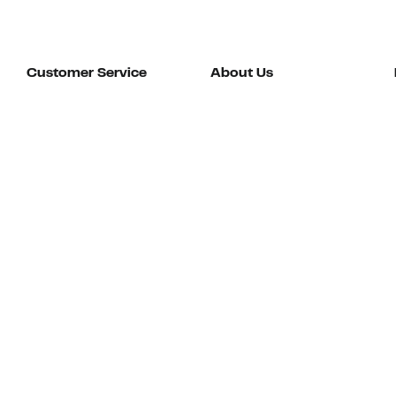
Customer Service
About Us
Order Status
About Our Brand
Guest Returns
The Nordy Club
Shipping & Return
Store Locator
Policy
All Brands
Gift Cards
Careers
Product Recalls
Get Email Updates
FAQ
Nordy Podcast
Contact Us
Store Openings
Download Our App
Top