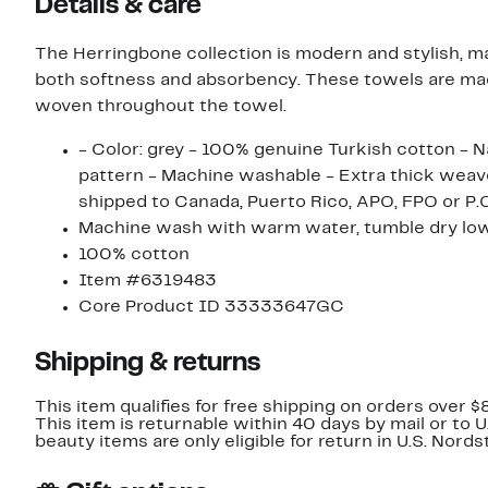
Details & care
The Herringbone collection is modern and stylish, 
both softness and absorbency. These towels are ma
woven throughout the towel.
- Color: grey - 100% genuine Turkish cotton -
pattern - Machine washable - Extra thick weave, 700+ g
shipped to Canada, Puerto Rico, APO, FPO or P.O
Machine wash with warm water, tumble dry low
100% cotton
Item #6319483
Core Product ID 33333647GC
Shipping & returns
This item qualifies for free shipping on orders over $
This item is returnable within 40 days by mail or to 
beauty items are only eligible for return in U.S. Nor