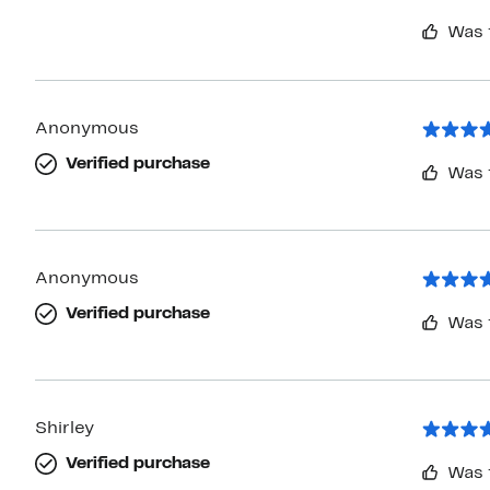
Was 
Anonymous
Verified purchase
Was 
Anonymous
Verified purchase
Was 
Shirley
Verified purchase
Was 