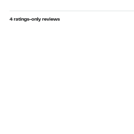
4 ratings-only reviews