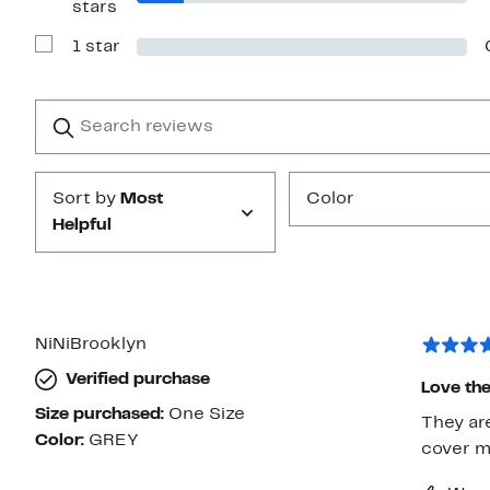
stars
Reviews
with
1 star
2
Show
stars
Reviews
with
1
Search
Clear
star
reviews
Submit
Sort by
Most
Color
Helpful
NiNiBrooklyn
Verified purchase
Love th
Size purchased:
One Size
They are
Color:
GREY
cover me