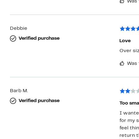
Was 
Debbie
Verified purchase
Love
Was 
Barb M.
Verified purchase
Too smal
I wanted 
for my sta
feel thi
return 