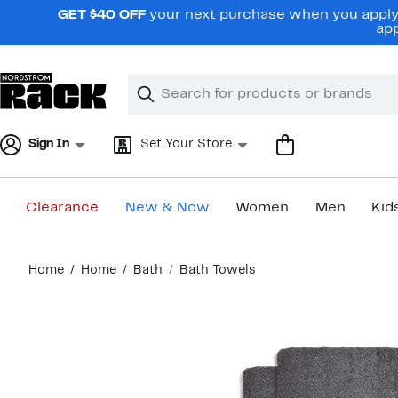
Skip
GET $40 OFF
your next purchase when you apply 
navigation
app
Clear
Search
Clear
Search
Text
Sign In
Set Your Store
Clearance
New & Now
Women
Men
Kid
Main
Home
Home
Bath
Bath Towels
content