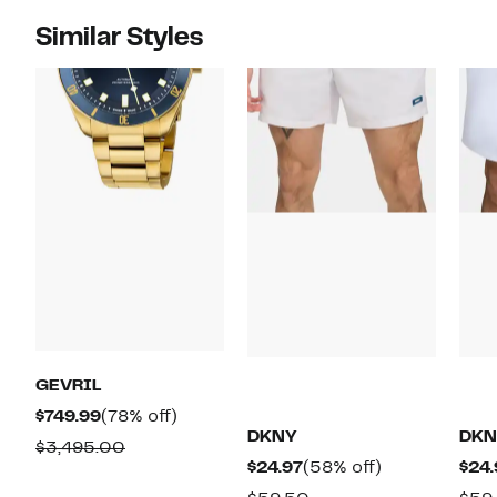
Similar Styles
GEVRIL
Current
78%
$749.99
(78% off)
DKNY
DKN
Price
off.
Comparable
$3,495.00
Current
58%
$24.97
(58% off)
$24.
$749.99
value
Price
off.