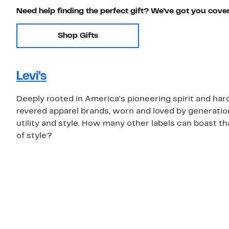
Need help finding the perfect gift? We've got you cove
Shop Gifts
Levi's
Deeply rooted in America's pioneering spirit and hard
revered apparel brands, worn and loved by generations
utility and style. How many other labels can boast th
of style?