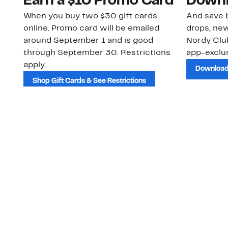
Earn a $10 Promo Card
Downl
When you buy two $30 gift cards
And save b
online. Promo card will be emailed
drops, new
around September 1 and is good
Nordy Cl
through September 30. Restrictions
app-exclus
apply.
Download
Shop Gift Cards & See Restrictions
Customer Service
About Us
Order Status
About Our Brand
Guest Returns
The Nordy Club
Shipping & Return
Store Locator
Policy