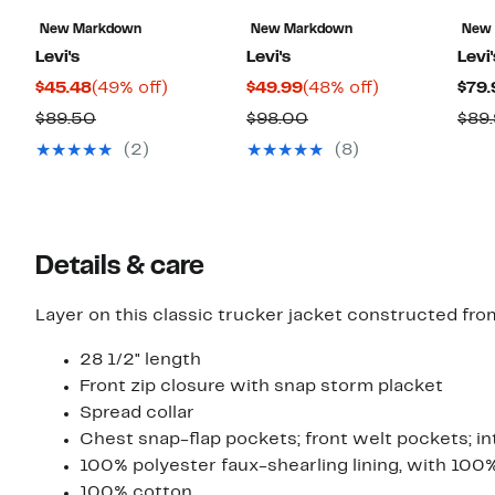
New Markdown
New Markdown
New
Levi's
Levi's
Levi'
Current
49%
Current
48%
$45.48
(49% off)
$49.99
(48% off)
$79.
Price
off.
Price
off.
Comparable
Comparable
$89.50
$98.00
$89
$45.48
$49.99
value
value
(2)
(8)
$89.50
$98.00
Details & care
Layer on this classic trucker jacket constructed fro
28 1/2" length
Front zip closure with snap storm placket
Spread collar
Chest snap-flap pockets; front welt pockets; in
100% polyester faux-shearling lining, with 100% 
100% cotton