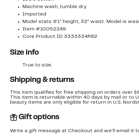
Machine wash, tumble dry
Imported
Model stats: 6'1" height, 32" waist. Model is we
Item #10052249
Core Product ID 3333334R82
Size info
True to size.
Shipping & returns
This item qualifies for free shipping on orders over $
This item is returnable within 40 days by mail or to 
beauty items are only eligible for return in U.S. Nor
Gift options
Write a gift message at Checkout and we'll email it t