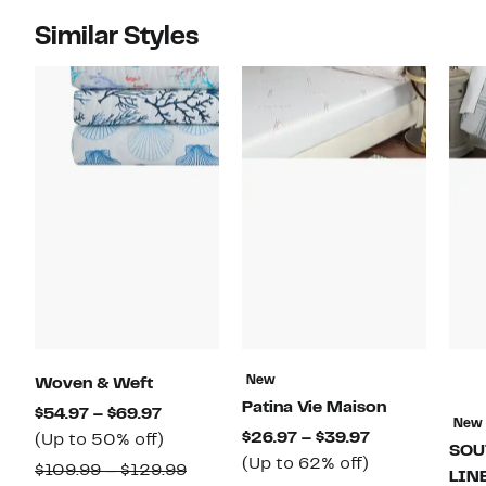
Similar Styles
New
Woven & Weft
Patina Vie Maison
Current
$54.97 – $69.97
New
Current
$26.97 – $39.97
Price
Up
(Up to 50% off)
SOU
Up
Price
(Up to 62% off)
$54.97
to
Comparable
$109.99 – $129.99
LIN