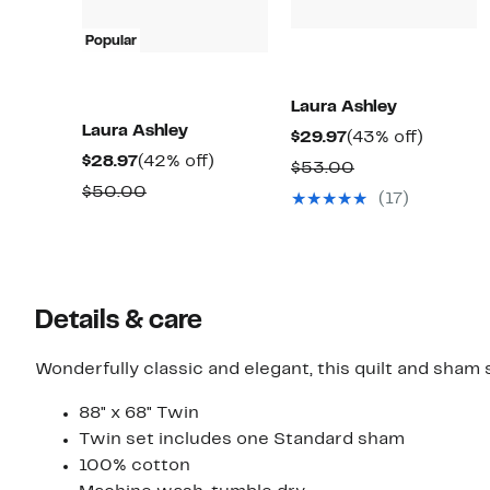
Popular
Laura Ashley
Laura Ashley
Current
43%
$29.97
(43% off)
Current
42%
$28.97
(42% off)
Price
off.
Comparable
$53.00
Price
off.
$29.97
Comparable
$50.00
value
(17)
$28.97
value
$53.00
$50.00
Details & care
Wonderfully classic and elegant, this quilt and sham 
88" x 68" Twin
Twin set includes one Standard sham
100% cotton