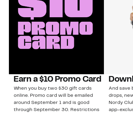
Earn a $10 Promo Card
Downl
When you buy two $30 gift cards
And save b
online. Promo card will be emailed
drops, new
around September 1 and is good
Nordy Cl
through September 30. Restrictions
app-exclus
apply.
Download
Shop Gift Cards & See Restrictions