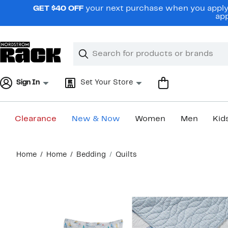
Skip
GET $40 OFF
your next purchase when you apply 
navigation
app
Clear
Search
Clear
Search
Text
Sign In
Set Your Store
Clearance
New & Now
Women
Men
Kid
Main
Home
Home
Bedding
Quilts
content