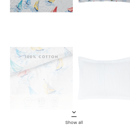
Show all