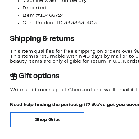
Machine wash, tumble dry
Imported
Item #10466724
Core Product ID 333333J4Q3
Shipping & returns
This item qualifies for free shipping on orders over $
This item is returnable within 40 days by mail or to 
beauty items are only eligible for return in U.S. Nor
Gift options
Write a gift message at Checkout and we'll email it t
Need help finding the perfect gift? We've got you cove
Shop Gifts