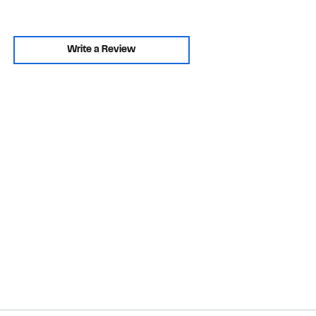
Write a Review