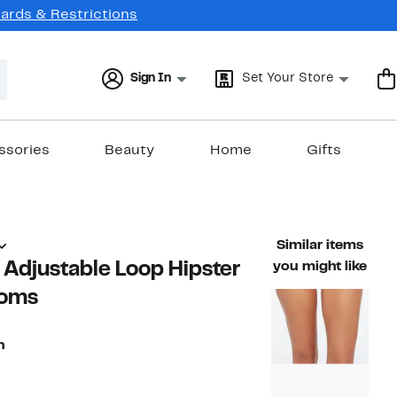
Cards & Restrictions
Sign In
Set Your Store
ssories
Beauty
Home
Gifts
Similar items
s Adjustable Loop Hipster
you might like
toms
n
79%