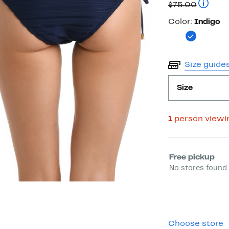
Price
Compara
$75.00
$15.73
Color
Color:
Indigo
Size guide
Size
1
person viewi
Select fulfill
Free pickup
No stores found 
Choose store