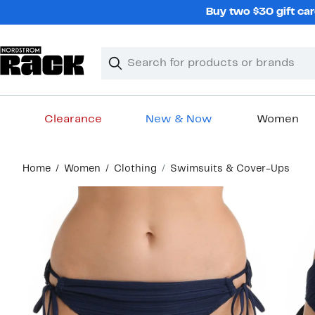
Skip
Buy two $30 gift car
navigation
Clear
Search
Clear
Search
Text
Clearance
New & Now
Women
Main
Home
Women
Clothing
Swimsuits & Cover-Ups
content