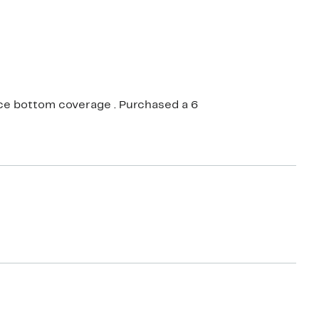
Nice bottom coverage . Purchased a 6