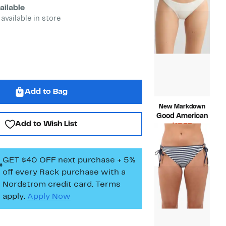
$68.00
ailable
 available in store
Add to Bag
New Markdown
Good American
Add to Wish List
Current
$17.53
Price
Compara
$59.00
$17.53
value
$59.00
GET $40 OFF next purchase + 5%
off every Rack purchase
with a
Nordstrom credit card. Terms
apply.
Apply Now