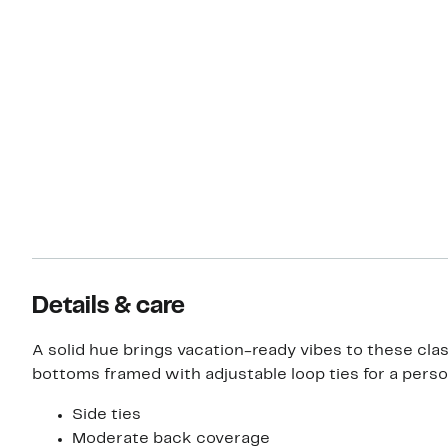
Details & care
A solid hue brings vacation-ready vibes to these clas
bottoms framed with adjustable loop ties for a person
Side ties
Moderate back coverage