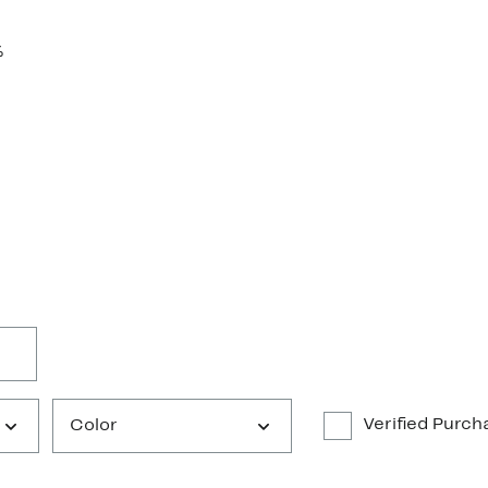
%
Verified Purch
Color