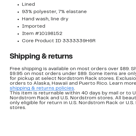
Lined
93% polyester, 7% elastane
Hand wash, line dry
Imported
Item #10198152
Core Product ID 3333339H6R
Shipping & returns
Free shipping is available on most orders over $89. Sh
$9.95 on most orders under $89. Some items are only
for pickup at select Nordstrom Rack stores. Exclusio
orders to Alaska, Hawaii and Puerto Rico. Learn mor
shipping & returns policies
.
This item is returnable within 40 days by mail or to U
Nordstrom Rack and U.S. Nordstrom stores. All beaut
only eligible for return in U.S. Nordstrom Rack or U.S
stores.