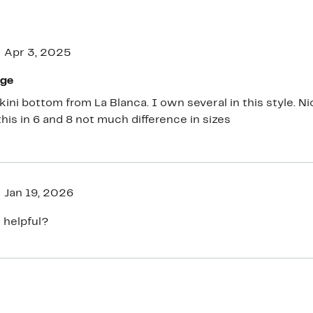
Apr 3, 2025
age
ikini bottom from La Blanca. I own several in this style. 
this in 6 and 8 not much difference in sizes
Jan 19, 2026
 helpful?