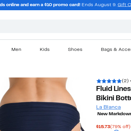
ds online and earn a $10 promo card!
Ends August 9.
Gift 
Men
Kids
Shoes
Bags & Acce
(2)
Fluid Line
Bikini Bot
La Blanca
New Markdow
Current
$15.73
(79% off)