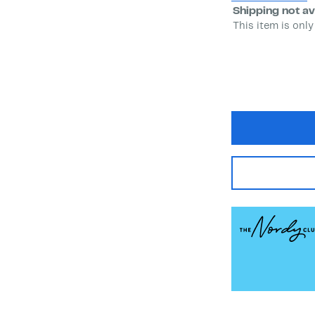
Shipping not av
This item is only