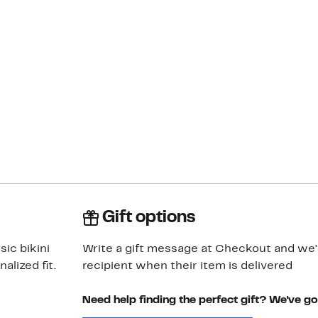
Gift options
sic bikini
Write a gift message at Checkout and we'll
alized fit.
recipient when their item is delivered
Need help finding the perfect gift? We've g