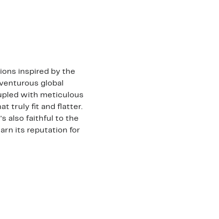
ons inspired by the
venturous global
oupled with meticulous
 truly fit and flatter.
s also faithful to the
arn its reputation for