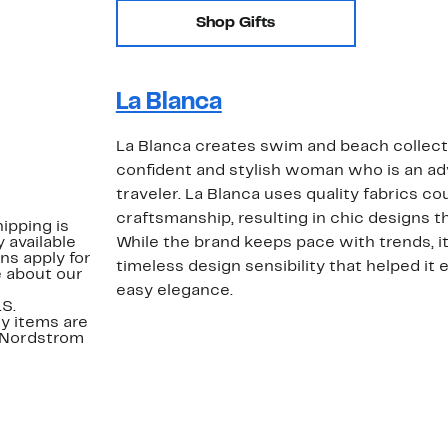
Shop Gifts
La Blanca
La Blanca creates swim and beach collecti
confident and stylish woman who is an ad
traveler. La Blanca uses quality fabrics c
craftsmanship, resulting in chic designs that
ipping is
 available
While the brand keeps pace with trends, it'
ns apply for
timeless design sensibility that helped it e
e about our
easy elegance.
.S.
y items are
. Nordstrom