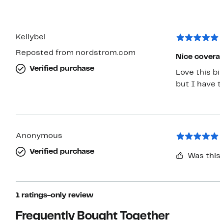
Kellybel
Reposted from nordstrom.com
Nice cover
Verified purchase
Love this b
but I have 
Anonymous
Verified purchase
Was this
1 ratings-only review
Frequently Bought Together