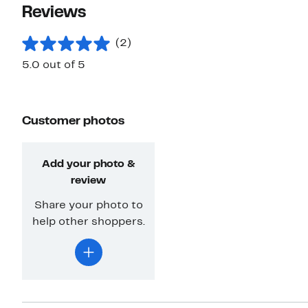
Reviews
(2)
5.0 out of 5
Customer photos
Add your photo &
review
Share your photo to
help other shoppers.