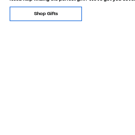
Shop Gifts