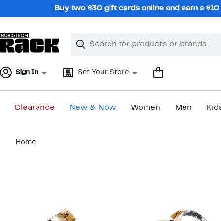
Skip
Buy two $30 gift cards online and earn a $1
navigation
Clear
Search
Clear
Search
Text
Sign In
Set Your Store
Clearance
New & Now
Women
Men
Kid
Main
Home
content