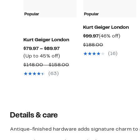
Popular
Popular
Kurt Geiger London
Current
46%
$99.97
(46% off)
Kurt Geiger London
Price
off.
Comparable
$188.00
Current
$79.97 – $89.97
$99.97
value
(16)
Price
Up
(Up to 45% off)
$188.00
$79.97
to
Comparable
$148.00 – $158.00
to
45%
value
(63)
$89.97
off.
$148.00
to
$158.00
Details & care
Antique-finished hardware adds signature charm to a 