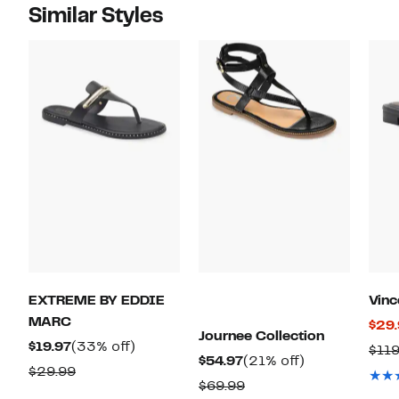
Similar Styles
EXTREME BY EDDIE
Vin
MARC
$29
Journee Collection
Current
33%
$19.97
(33% off)
$11
Current
21%
$54.97
(21% off)
Price
off.
Comparable
$29.99
Price
off.
Comparable
$69.99
$19.97
value