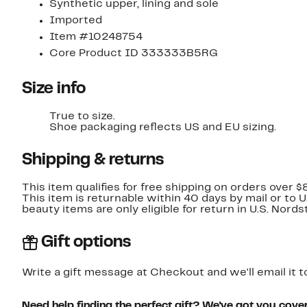
Synthetic upper, lining and sole
Imported
Item #10248754
Core Product ID 333333B5RG
Size info
True to size.
Shoe packaging reflects US and EU sizing.
Shipping & returns
This item qualifies for free shipping on orders over $
This item is returnable within 40 days by mail or to 
beauty items are only eligible for return in U.S. Nor
Gift options
Write a gift message at Checkout and we'll email it t
Need help finding the perfect gift? We've got you cove