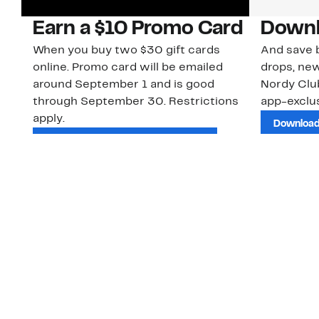
Earn a $10 Promo Card
Downl
When you buy two $30 gift cards
And save b
online. Promo card will be emailed
drops, new
around September 1 and is good
Nordy Cl
through September 30. Restrictions
app-exclus
apply.
Download
Shop Gift Cards & See Restrictions
Customer Service
About Us
Order Status
About Our Brand
Guest Returns
The Nordy Club