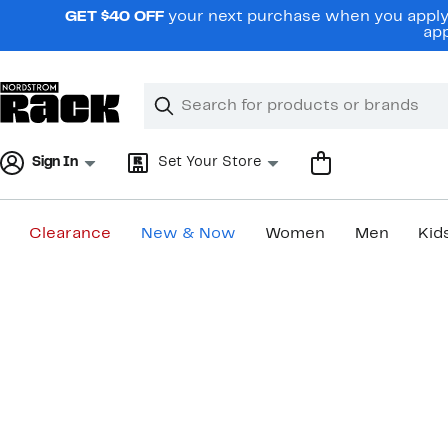
Skip
GET $40 OFF
your next purchase when you apply 
navigation
app
Clear
Search
Clear
Search
Text
Sign In
Set Your Store
Clearance
New & Now
Women
Men
Kid
Main
content