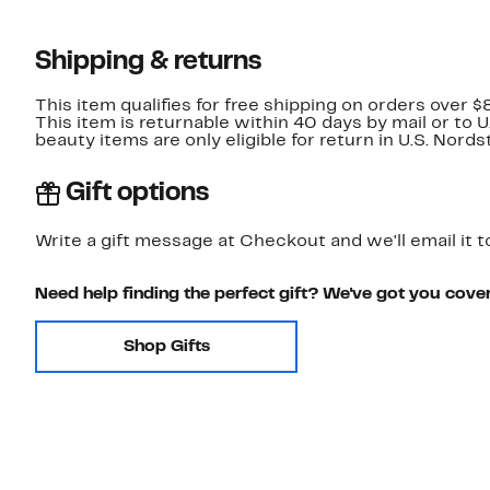
Shipping & returns
This item qualifies for free shipping on orders over $
This item is returnable within 40 days by mail or to 
beauty items are only eligible for return in U.S. Nor
Gift options
Write a gift message at Checkout and we'll email it t
Need help finding the perfect gift? We've got you cove
Shop Gifts