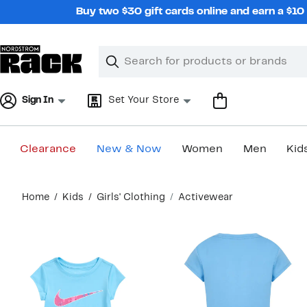
Skip
Buy two $30 gift cards online and earn a $1
navigation
Clear
Search
Clear
Search
Text
Sign In
Set Your Store
Clearance
New & Now
Women
Men
Kid
Main
Home
Kids
Girls' Clothing
Activewear
content