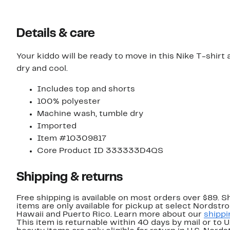
Details & care
Your kiddo will be ready to move in this Nike T-shirt a
dry and cool.
Includes top and shorts
100% polyester
Machine wash, tumble dry
Imported
Item #10309817
Core Product ID 333333D4QS
Shipping & returns
Free shipping is available on most orders over $89. 
items are only available for pickup at select Nordstr
Hawaii and Puerto Rico. Learn more about our
shippi
This item is returnable within 40 days by mail or to 