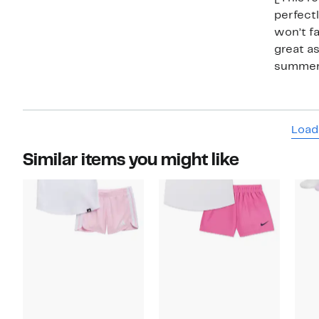
perfectl
won’t fa
great as
summer
Load
Similar items you might like