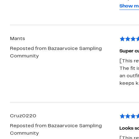
for? Ou
Show m
Mom is 
looks go
this ma
but when
Mants
underst
Reposted from Bazaarvoice Sampling
Overall,
Super c
Community
[This re
The fit 
an outfi
keeps ki
Cruz0220
Reposted from Bazaarvoice Sampling
Looks so
Community
[This re