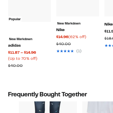
Popular
New Markdown
Nike
Nike
$11.
Current
62%
$14.96
(62% off)
$18
New Markdown
Price
off.
Comparable
$40.00
adidas
$14.96
value
(1)
Current
$11.87 – $14.96
$40.00
Price
Up
(Up to 70% off)
$11.87
to
Comparable
$40.00
to
70%
value
$14.96
off.
$40.00
Frequently Bought Together