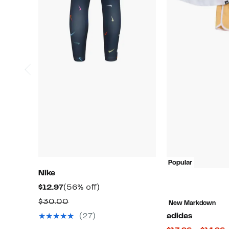
Popular
Nike
Current
56%
$12.97
(56% off)
Price
off.
Comparable
$30.00
New Markdown
$12.97
value
(27)
adidas
$30.00