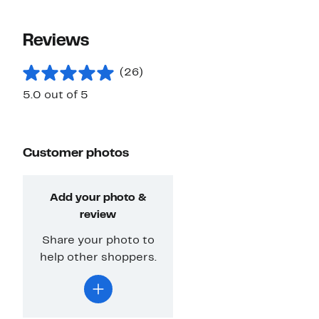
Reviews
(26)
5.0 out of 5
Customer photos
Add your photo &
review
Share your photo to
help other shoppers.