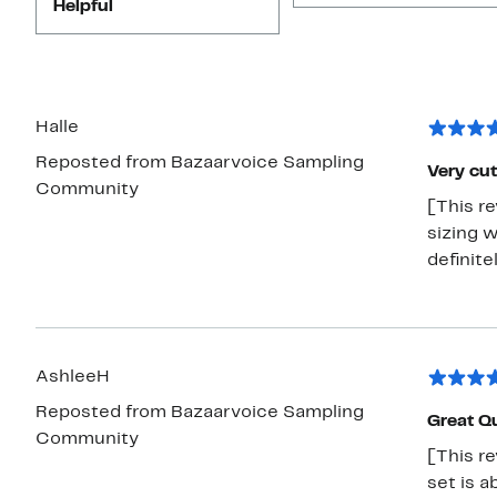
Helpful
Halle
Reposted from Bazaarvoice Sampling
Very cut
Community
[This r
sizing w
definite
AshleeH
Reposted from Bazaarvoice Sampling
Great Qu
Community
[This re
set is a