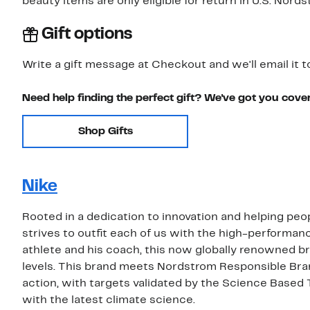
beauty items are only eligible for return in U.S. Nor
Gift options
Write a gift message at Checkout and we'll email it t
Need help finding the perfect gift? We've got you cove
Shop Gifts
Nike
Rooted in a dedication to innovation and helping peop
strives to outfit each of us with the high-performa
athlete and his coach, this now globally renowned bra
levels. This brand meets Nordstrom Responsible Bra
action, with targets validated by the Science Based 
with the latest climate science.