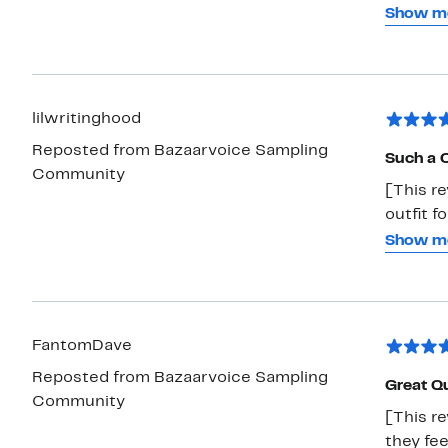
in the 
Show m
shorts. 
sensory 
tolerabl
One ha
lilwritinghood
Reposted from Bazaarvoice Sampling
Such a C
Community
[This re
outfit f
learned 
Show m
let her 
durable 
outfit p
FantomDave
Reposted from Bazaarvoice Sampling
Great Qu
Community
[This re
they fee