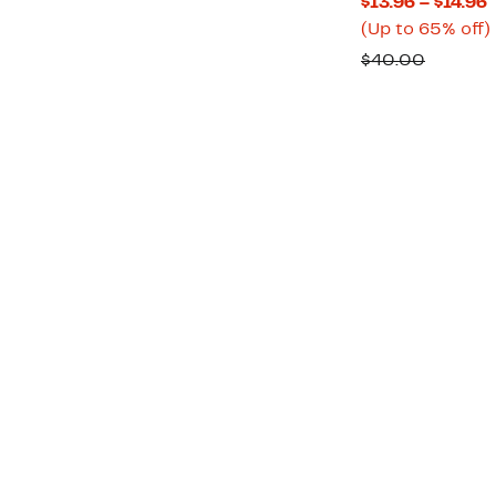
C
$13.96 – $14.96
P
(Up to 65% off)
$
Compar
$40.00
t
value
$
o
$40.00