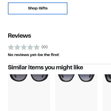
Shop Gifts
Reviews
(0)
No reviews yet–be the first!
Similar items you might like