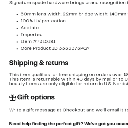
Signature spade hardware brings brand recognition t
50mm lens width; 22mm bridge width; 140mm 
100% UV protection
Acetate
Imported
Item #7310191
Core Product ID 3333373PQY
Shipping & returns
This item qualifies for free shipping on orders over $
This item is returnable within 40 days by mail or to 
beauty items are only eligible for return in U.S. Nor
Gift options
Write a gift message at Checkout and we'll email it t
Need help finding the perfect gift? We've got you cove