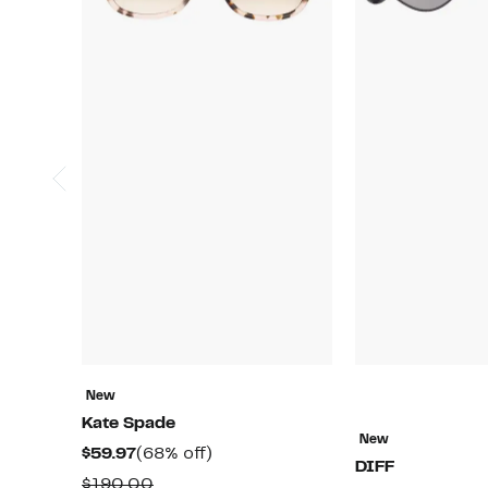
New
Kate Spade
New
Current
68%
$59.97
(68% off)
DIFF
Price
off.
Comparable
$190.00