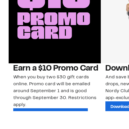
Earn a $10 Promo Card
Downl
When you buy two $30 gift cards
And save b
online. Promo card will be emailed
drops, new
around September 1 and is good
Nordy Cl
through September 30. Restrictions
app-exclus
apply.
Download
Shop Gift Cards & See Restrictions