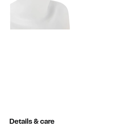
Details & care