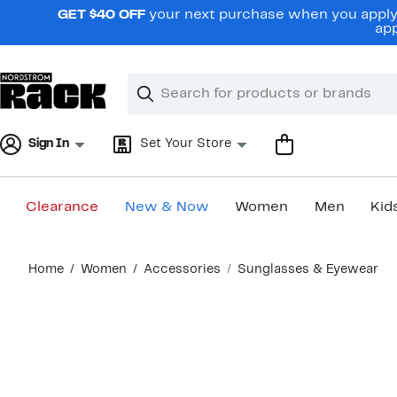
Skip
GET $40 OFF
your next purchase when you apply 
navigation
app
Clear
Search
Clear
Search
Text
Sign In
Set Your Store
Clearance
New & Now
Women
Men
Kid
Main
Home
Women
Accessories
Sunglasses & Eyewear
content