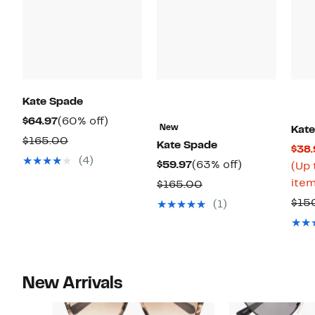
Kate Spade
Current
60%
$64.97
(60% off)
New
Kat
Price
off.
Comparable
$165.00
Kate Spade
$38.
$64.97
value
(4)
Current
63%
$59.97
(63% off)
(Up 
$165.00
Price
off.
item
Comparable
$165.00
$59.97
value
$15
(1)
$165.00
New Arrivals