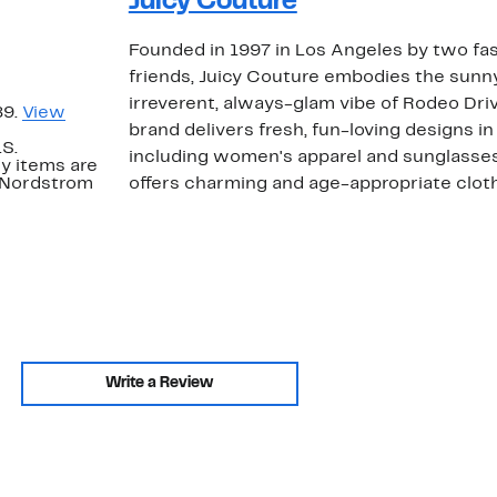
Juicy Couture
Founded in 1997 in Los Angeles by two f
friends, Juicy Couture embodies the sunny
irreverent, always-glam vibe of Rodeo Driv
89.
View
brand delivers fresh, fun-loving designs in 
.S.
including women's apparel and sunglasses
y items are
. Nordstrom
offers charming and age-appropriate clothi
Write a Review