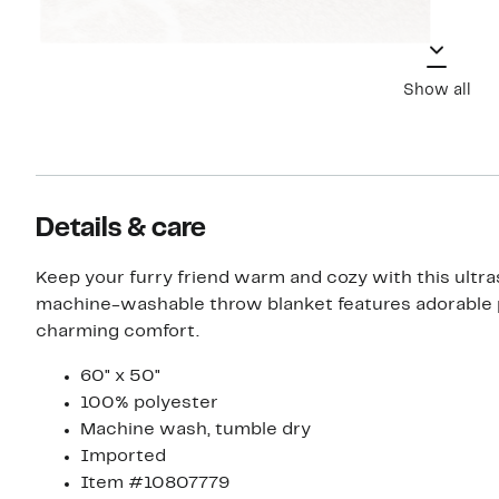
Show all
Details & care
Keep your furry friend warm and cozy with this ultra
machine-washable throw blanket features adorable p
charming comfort.
60" x 50"
100% polyester
Machine wash, tumble dry
Imported
Item #10807779