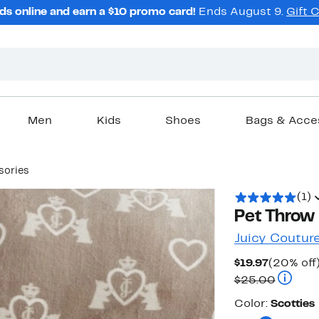
ds online and earn a $10 promo card!
Ends August 9.
Gift 
Men
Kids
Shoes
Bags & Acce
sories
(1)
Pet Throw 
Juicy Coutur
Current
$19.97
(20% off
Price
Compara
$25.00
$19.97
Color
Color:
Scotties