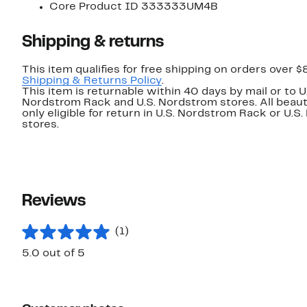
Core Product ID 333333UM4B
Shipping & returns
This item qualifies for free shipping on orders over $
Shipping & Returns Policy
.
This item is returnable within 40 days by mail or to U
Nordstrom Rack and U.S. Nordstrom stores. All beaut
only eligible for return in U.S. Nordstrom Rack or U.S
stores.
Reviews
(1)
5.0 out of 5