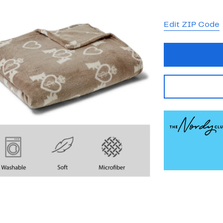
Edit ZIP Code