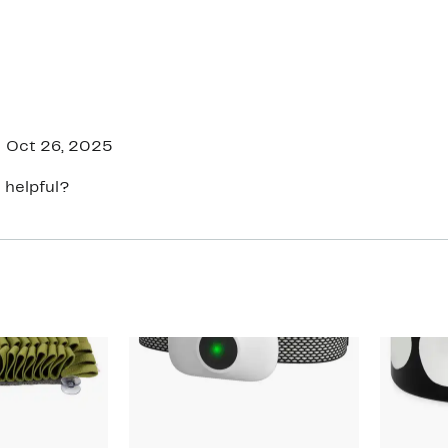
Oct 26, 2025
 helpful?