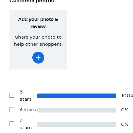
Customer photos
Add your photo &
review
Share your photo to
help other shoppers.
5
100
Show
stars
Reviews
with
4 stars
0%
5
Show
stars
Reviews
with
3
0%
4
Show
stars
stars
Reviews