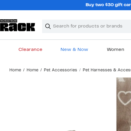
Skip
Buy two $30 gift car
navigation
Clear
Search
Clear
Search
Text
Clearance
New & Now
Women
Main
Home
Home
Pet Accessories
Pet Harnesses & Acces
content