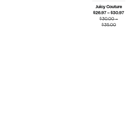
Juicy Couture
Curr
$26.97 – $30.97
Price
$30.00 –
Compara
$26.
$35.00
value
to
$30.00
$30.
to
$35.00