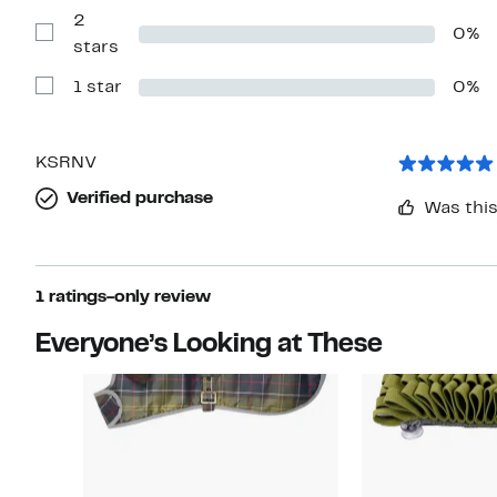
with
2
3
0%
stars
Show
stars
Reviews
with
1 star
0%
2
Show
stars
Reviews
with
1
star
KSRNV
Verified purchase
Was this
1 ratings-only review
Everyone’s Looking at These