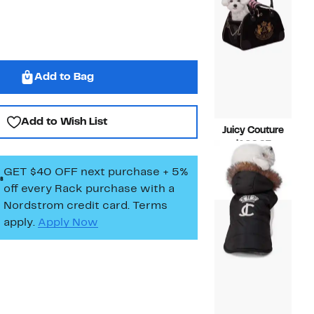
Add to Bag
Add to Wish List
Juicy Couture
Current
$109.97
Price
Compara
$144.00
GET $40 OFF next purchase + 5%
$109.97
value
$144.00
off every Rack purchase
with a
Nordstrom credit card. Terms
apply.
Apply Now