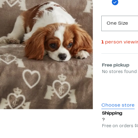
One Size
1
person viewi
Select fulfill
Free pickup
No stores found 
Choose store
Shipping
?
Free on orders 