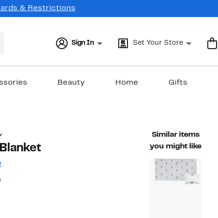
Cards & Restrictions
Sign In
Set Your Store
ssories
Beauty
Home
Gifts
Similar items
Blanket
you might like
e
20%
)
ble value $25.00
off.