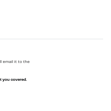
 email it to the
ot you covered.