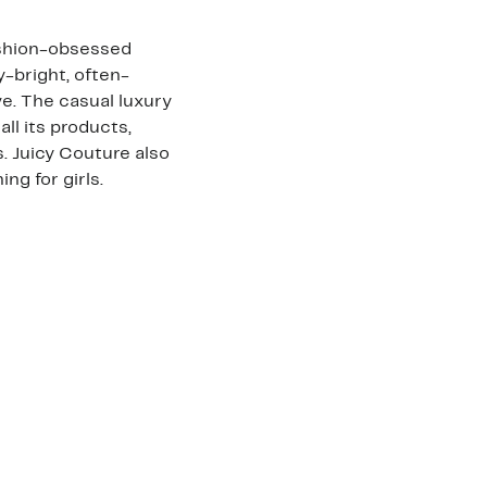
ashion-obsessed
-bright, often-
e. The casual luxury
all its products,
. Juicy Couture also
ng for girls.