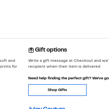
Gift options
soft and
Write a gift message at Checkout and we'll
rints for
recipient when their item is delivered
Need help finding the perfect gift? We've g
Shop Gifts