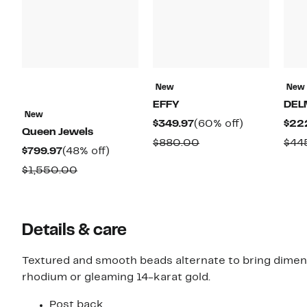
New
New
EFFY
DEL
New
Current
60%
$349.97
(60% off)
$22
Queen Jewels
Price
off.
Comparable
$880.00
$44
Current
48%
$799.97
(48% off)
$349.97
value
Price
off.
Comparable
$1,550.00
$880.00
$799.97
value
$1,550.00
Details & care
Textured and smooth beads alternate to bring dimen
rhodium or gleaming 14-karat gold.
Post back