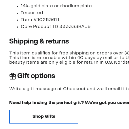
14k-gold plate or rhodium plate
Imported
Item #10253611
Core Product ID 333333BAU5
Shipping & returns
This item qualifies for free shipping on orders over $
This item is returnable within 40 days by mail or to 
beauty items are only eligible for return in U.S. Nor
Gift options
Write a gift message at Checkout and we'll email it t
Need help finding the perfect gift? We've got you cove
Shop Gifts