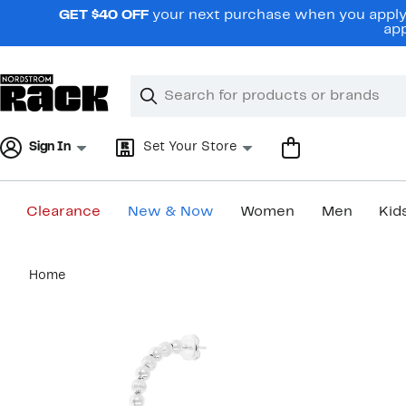
Skip
GET $40 OFF
your next purchase when you apply 
navigation
app
Clear
Search
Clear
Search
Text
Sign In
Set Your Store
Clearance
New & Now
Women
Men
Kid
Main
Home
content