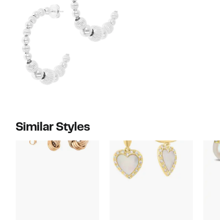
Similar Styles