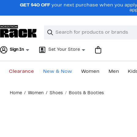
Skip
GET $40 OFF
your next purchase when you apply 
navigation
app
Clear
Search
Clear
Search
Text
Sign In
Set Your Store
Clearance
New & Now
Women
Men
Kid
Main
Home
Women
Shoes
Boots & Booties
content