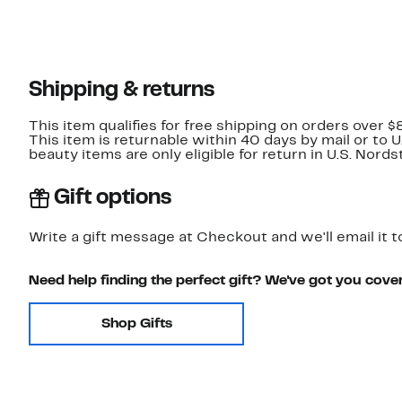
Shipping & returns
This item qualifies for free shipping on orders over $
This item is returnable within 40 days by mail or to 
beauty items are only eligible for return in U.S. Nor
Gift options
Write a gift message at Checkout and we'll email it t
Need help finding the perfect gift? We've got you cove
Shop Gifts