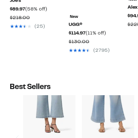
Joe's
Alex
Current
58%
$89.97
(58% off)
$94.
Price
off.
Comparable
New
$218.00
$89.97
UGG®
$22
value
(25)
$218.00
Current
11%
$114.97
(11% off)
Price
off.
Comparable
$130.00
$114.97
value
(2795)
$130.00
Best Sellers