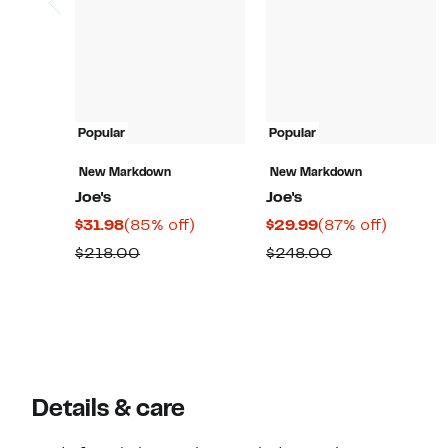
Popular
Popular
New Markdown
New Markdown
Joe's
Joe's
Current
85%
Current
87%
$31.98
(85% off)
$29.99
(87% off)
Price
off.
Price
off.
Comparable
Comparable
$218.00
$248.00
$31.98
$29.99
value
value
$218.00
$248.00
Details & care