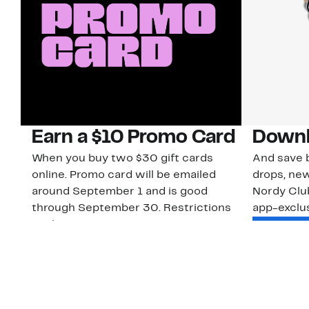
Earn a $10 Promo Card
Downl
When you buy two $30 gift cards
And save b
online. Promo card will be emailed
drops, new
around September 1 and is good
Nordy Cl
through September 30. Restrictions
app-exclus
apply.
Download
Shop Gift Cards & See Restrictions