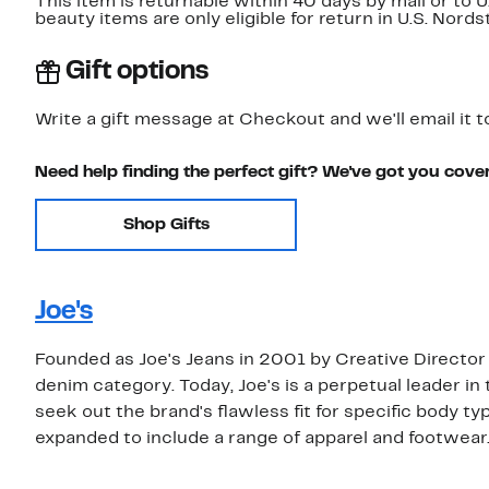
This item is returnable within 40 days by mail or to 
beauty items are only eligible for return in U.S. Nor
Gift options
Write a gift message at Checkout and we'll email it t
Need help finding the perfect gift? We've got you cove
Shop Gifts
Joe's
Founded as Joe's Jeans in 2001 by Creative Director
denim category. Today, Joe's is a perpetual leader in 
seek out the brand's flawless fit for specific body ty
expanded to include a range of apparel and footwear