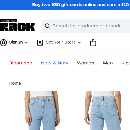
Skip
Buy two $30 gift cards online and earn a $1
navigation
Clear
Search
Clear
Search
Text
Sign In
Set Your Store
Clearance
New & Now
Women
Men
Kid
Main
Home
content