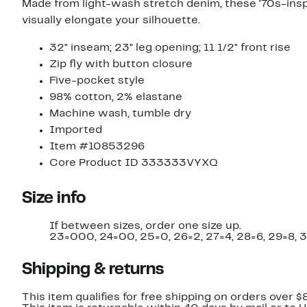
Made from light-wash stretch denim, these '70s-inspi
visually elongate your silhouette.
32" inseam; 23" leg opening; 11 1/2" front rise
Zip fly with button closure
Five-pocket style
98% cotton, 2% elastane
Machine wash, tumble dry
Imported
Item #10853296
Core Product ID 333333VYXQ
Size info
If between sizes, order one size up.
23=000, 24=00, 25=0, 26=2, 27=4, 28=6, 29=8, 3
Shipping & returns
This item qualifies for free shipping on orders over $