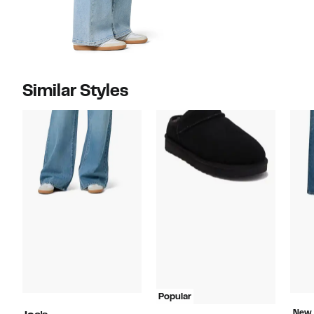
Similar Styles
Popular
New