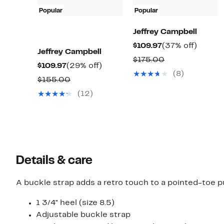
Popular
Popular
Jeffrey Campbell
Current
37%
$109.97
(37% off)
Jeffrey Campbell
Price
off.
Comparable
$175.00
Current
29%
$109.97
(29% off)
$109.97
value
(8)
Price
off.
Comparable
$155.00
$175.00
$109.97
value
(12)
$155.00
Details & care
A buckle strap adds a retro touch to a pointed-toe pu
1 3/4" heel (size 8.5)
Adjustable buckle strap