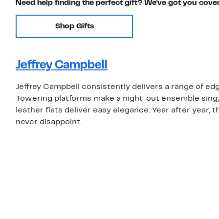
Need help finding the perfect gift? We've got you cove
Shop Gifts
Jeffrey Campbell
Jeffrey Campbell consistently delivers a range of edg
Towering platforms make a night-out ensemble sing, 
leather flats deliver easy elegance. Year after year, th
never disappoint.