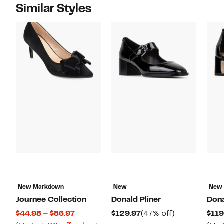
Similar Styles
New Markdown
New
New
Journee Collection
Donald Pliner
Dona
Current
Current
47%
$44.98 – $86.97
$129.97
(47% off)
$119