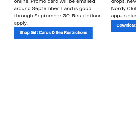
online. Promo card will be emailed
drops, new
around September 1 and is good
Nordy Cl
through September 30. Restrictions
app-exclus
apply.
Download
Shop Gift Cards & See Restrictions
Customer Service
About Us
Order Status
About Our Brand
Guest Returns
The Nordy Club
Shipping & Return
Store Locator
Policy
All Brands
Gift Cards
Careers