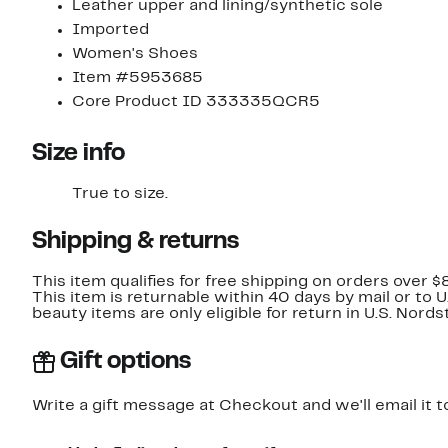
Leather upper and lining/synthetic sole
Imported
Women's Shoes
Item #5953685
Core Product ID 333335QCR5
Size info
True to size.
Shipping & returns
This item qualifies for free shipping on orders over $
This item is returnable within 40 days by mail or to 
beauty items are only eligible for return in U.S. Nor
Gift options
Write a gift message at Checkout and we'll email it t