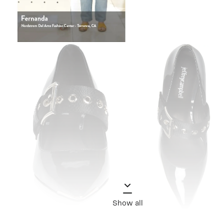
Show all