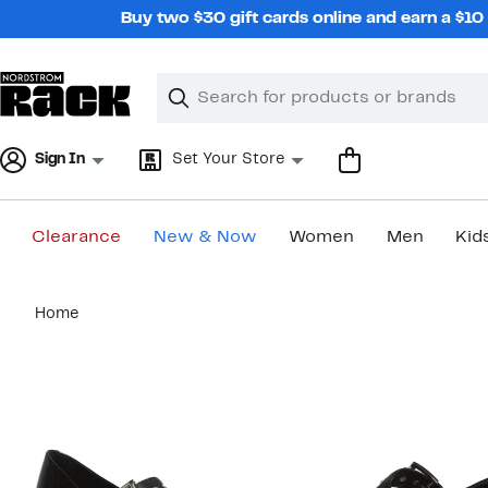
Skip
Buy two $30 gift cards online and earn a $1
navigation
Clear
Search
Clear
Search
Text
Sign In
Set Your Store
Clearance
New & Now
Women
Men
Kid
Main
Home
content