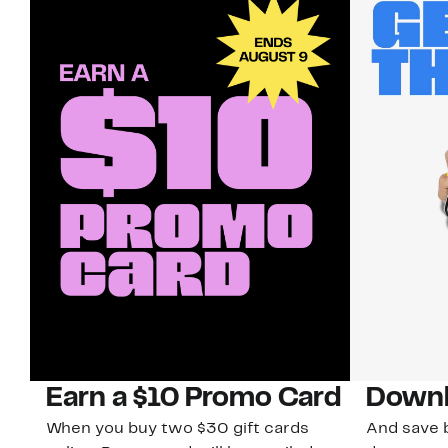
Earn a $10 Promo Card
Downl
When you buy two $30 gift cards
And save b