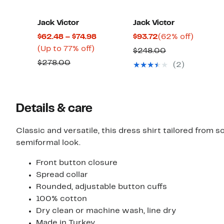
Jack Victor
Jack Victor
Current
Current
62%
$62.48 – $74.98
$93.72
(62% off)
Up
Price
Price
off.
(Up to 77% off)
Comparable
$248.00
to
$62.48
$93.72
Comparable
value
$278.00
(2)
77%
to
value
$248.00
off.
$74.98
$278.00
Details & care
Classic and versatile, this dress shirt tailored from 
semiformal look.
Front button closure
Spread collar
Rounded, adjustable button cuffs
100% cotton
Dry clean or machine wash, line dry
Made in Turkey