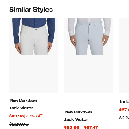
Similar Styles
New Markdown
Jack
Jack Victor
$67.
New Markdown
Current
78%
$49.98
(78% off)
$22
Jack Victor
Price
off.
Comparable
$228.00
Current
$62.96 – $67.47