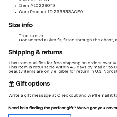
Item #10228073
Core Product ID 333333AGE9
Size info
True to size.
Considered a Slim fit; fitted through the chest,
Shipping & returns
This item qualifies for free shipping on orders over $
This item is returnable within 40 days by mail or to 
beauty items are only eligible for return in U.S. Nor
Gift options
Write a gift message at Checkout and we'll email it t
Need help finding the perfect gift? We've got you cove