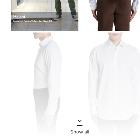
Show all