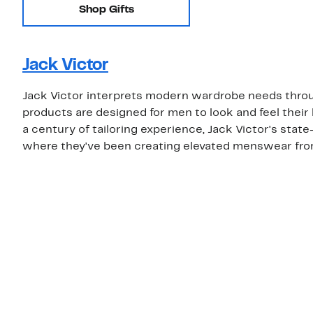
Shop Gifts
Jack Victor
Jack Victor interprets modern wardrobe needs throug
products are designed for men to look and feel their
a century of tailoring experience, Jack Victor's sta
where they've been creating elevated menswear from