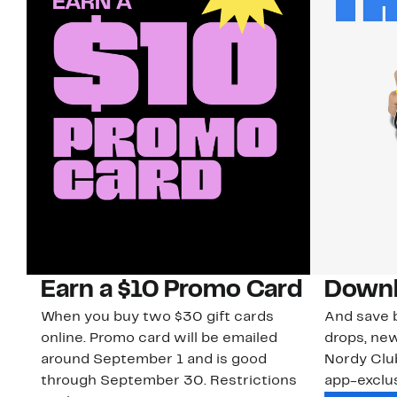
Earn a $10 Promo Card
Downl
When you buy two $30 gift cards
And save b
online. Promo card will be emailed
drops, new
around September 1 and is good
Nordy Cl
through September 30. Restrictions
app-exclus