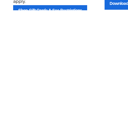
apply.
Download
Shop Gift Cards & See Restrictions
Customer Service
About Us
Order Status
About Our Brand
Guest Returns
The Nordy Club
Shipping & Return
Store Locator
Policy
All Brands
Gift Cards
Careers
Product Recalls
Get Email Updates
FAQ