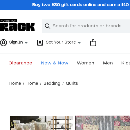
Skip
Buy two $30 gift cards online and earn a $1
navigation
Clear
Search
Clear
Search
Text
Sign In
Set Your Store
Clearance
New & Now
Women
Men
Kid
Main
Home
Home
Bedding
Quilts
content