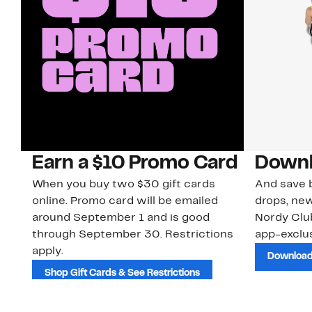
Earn a $10 Promo Card
Downl
When you buy two $30 gift cards
And save b
online. Promo card will be emailed
drops, new
around September 1 and is good
Nordy Cl
through September 30. Restrictions
app-exclus
apply.
Download
Shop Gift Cards & See Restrictions