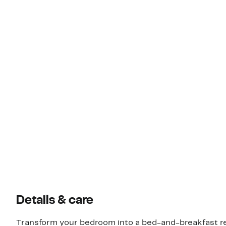
Details & care
Transform your bedroom into a bed-and-breakfast ret