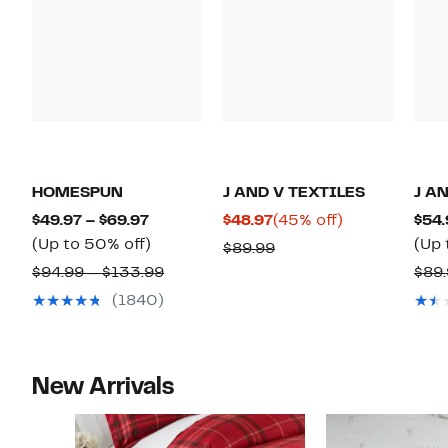
HOMESPUN
J AND V TEXTILES
J A
Current
Current
45%
$49.97 – $69.97
$48.97
(45% off)
$54.
Price
Up
Price
off.
(Up to 50% off)
(Up 
Comparable
$89.99
$49.97
to
$48.97
Comparable
value
$94.99 – $133.99
$89.
to
50%
value
$89.99
(1840)
$69.97
off.
$94.99
to
$133.99
New Arrivals