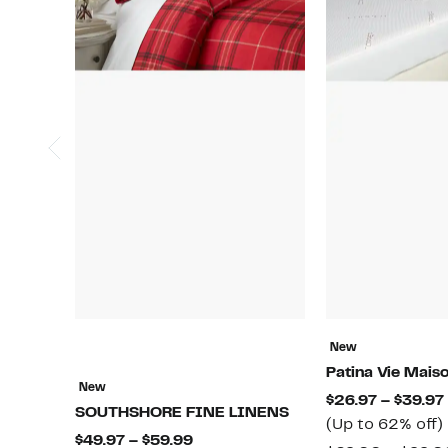
New
Patina Vie Mais
New
$26.97 – $39.97
SOUTHSHORE FINE LINENS
(Up to 62% off)
Current
$49.97 – $59.99