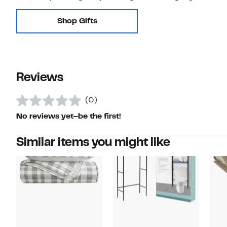
Shop Gifts
Reviews
(0)
No reviews yet–be the first!
Similar items you might like