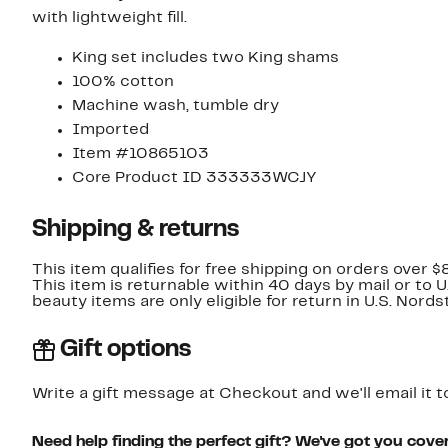
with lightweight fill.
King set includes two King shams
100% cotton
Machine wash, tumble dry
Imported
Item #10865103
Core Product ID 333333WCJY
Shipping & returns
This item qualifies for free shipping on orders over $
This item is returnable within 40 days by mail or to 
beauty items are only eligible for return in U.S. Nor
Gift options
Write a gift message at Checkout and we'll email it t
Need help finding the perfect gift? We've got you cove