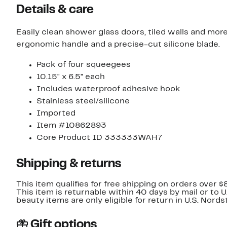
Details & care
Easily clean shower glass doors, tiled walls and mor
ergonomic handle and a precise-cut silicone blade.
Pack of four squeegees
10.15" x 6.5" each
Includes waterproof adhesive hook
Stainless steel/silicone
Imported
Item #10862893
Core Product ID 333333WAH7
Shipping & returns
This item qualifies for free shipping on orders over $
This item is returnable within 40 days by mail or to 
beauty items are only eligible for return in U.S. Nor
Gift options