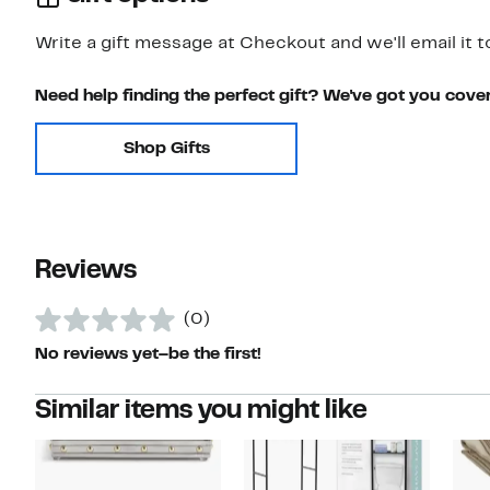
Write a gift message at Checkout and we'll email it t
Need help finding the perfect gift? We've got you cove
Shop Gifts
Reviews
(0)
No reviews yet–be the first!
Similar items you might like