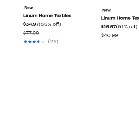
New
New
Linum Home Textiles
Linum Home Tex
Current
55%
$34.97
(55% off)
Current
$19.97
(51% off)
Price
off.
Comparable
$77.99
Price
o
Compara
$40.99
$34.97
value
$19.97
(26)
value
$77.99
$40.99