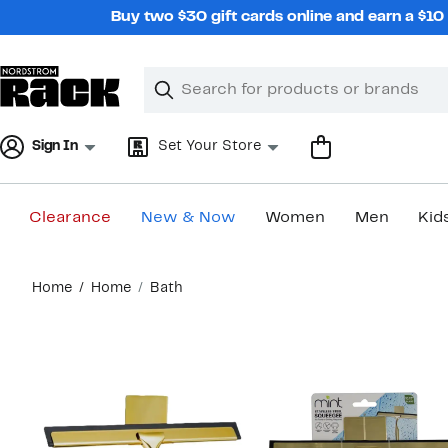
Skip
Buy two $30 gift cards online and earn a $1
navigation
Clear
Search
Clear
Search
Text
Sign In
Set Your Store
Clearance
New & Now
Women
Men
Kid
Main
Home
Home
Bath
content