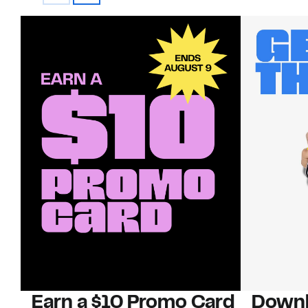
Earn a $10 Promo Card
Downl