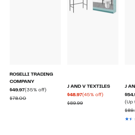
ROSELLI TRADING
COMPANY
J AND V TEXTILES
J A
Current
35%
$49.97
(35% off)
Current
45%
$48.97
(45% off)
$54.
Price
off.
Comparable
$78.00
Price
off.
(Up 
Comparable
$89.99
$49.97
value
$48.97
value
$89.
$78.00
$89.99