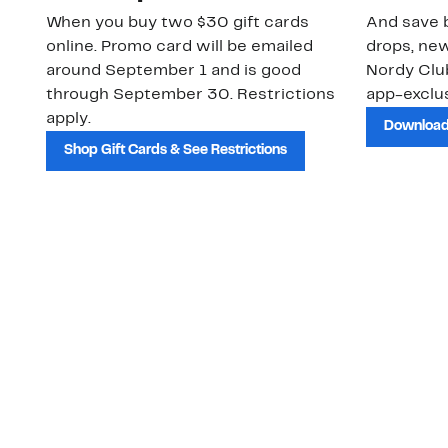
When you buy two $30 gift cards
And save b
online. Promo card will be emailed
drops, new
around September 1 and is good
Nordy Cl
through September 30. Restrictions
app-exclus
apply.
Download
Shop Gift Cards & See Restrictions
Customer Service
About Us
Order Status
About Our Brand
Guest Returns
The Nordy Club
Shipping & Return
Store Locator
Policy