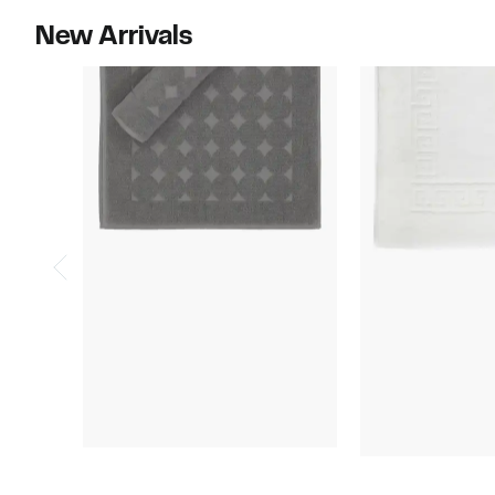
New Arrivals