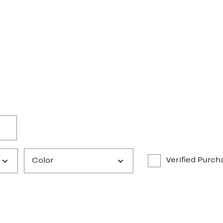
Verified Purch
Color