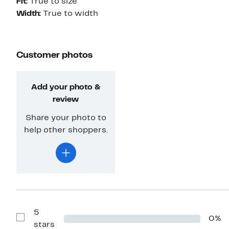
Fit:
True to size
Width:
True to width
Customer photos
Add your photo &
review
Share your photo to
help other shoppers.
5
0%
Show
stars
Reviews