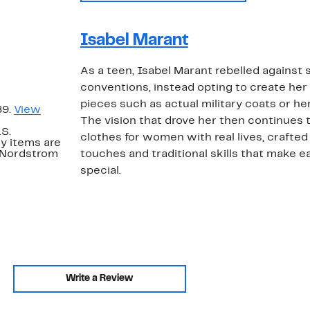
Isabel Marant
As a teen, Isabel Marant rebelled against s
conventions, instead opting to create her
pieces such as actual military coats or he
89.
View
The vision that drove her then continues 
.S.
clothes for women with real lives, craft
y items are
. Nordstrom
touches and traditional skills that make 
special.
Write a Review