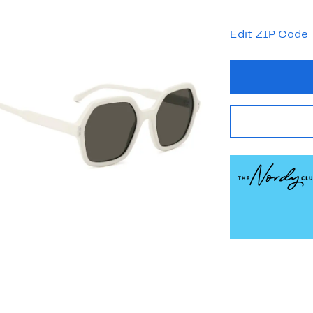
Edit ZIP Code