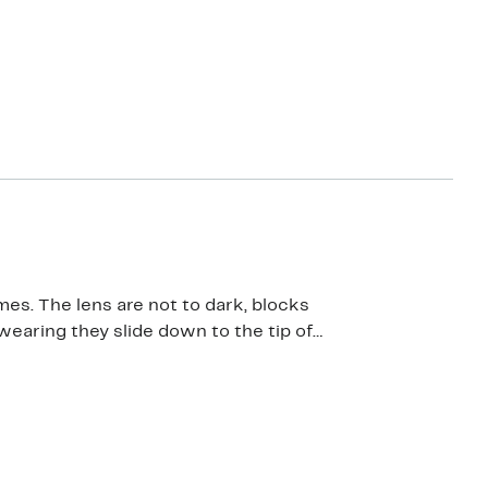
 The lens are not to dark, blocks
wearing they slide down to the tip of
h they fit a bit more snug….