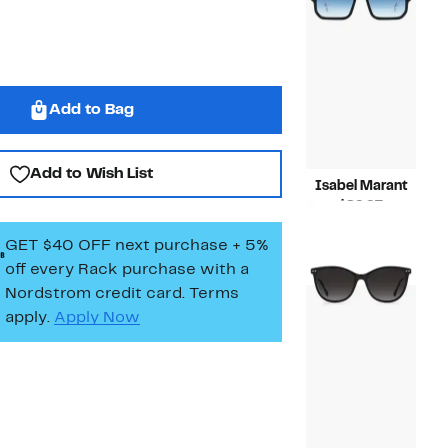
Add to Bag
Add to Wish List
Isabel Marant
Current
$89.97
Price
Compara
$215.00
GET $40 OFF next purchase + 5%
$89.97
value
$215.00
off every Rack purchase
with a
Nordstrom credit card. Terms
apply.
Apply Now