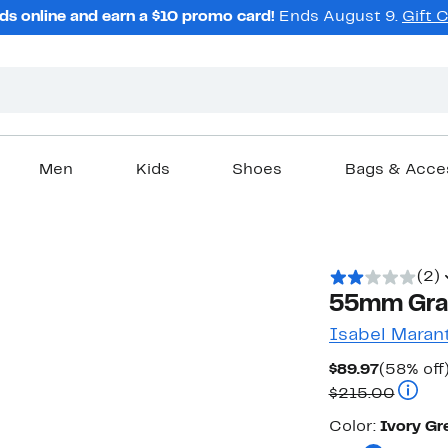
ds online and earn a $10 promo card!
Ends August 9.
Gift 
Men
Kids
Shoes
Bags & Acce
(2)
55mm Grad
Isabel Maran
Current
$89.97
(58% off
Price
Compar
$215.00
$89.97
Color
Color:
Ivory Gr