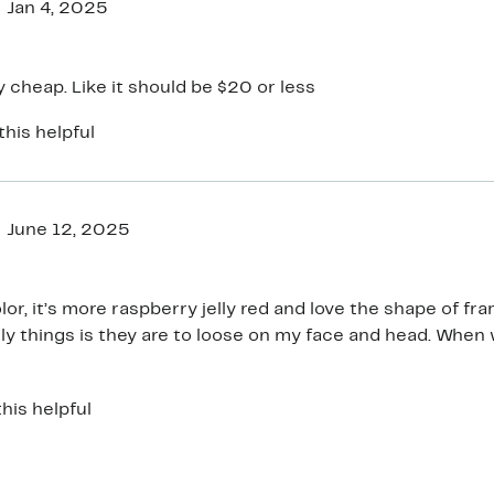
Jan 4, 2025
ry cheap. Like it should be $20 or less
this helpful
June 12, 2025
or, it’s more raspberry jelly red and love the shape of frames.
ly things is they are to loose on my face and head. When 
 do not stay on top of my head. Slip or slide easily!! I wis
his helpful