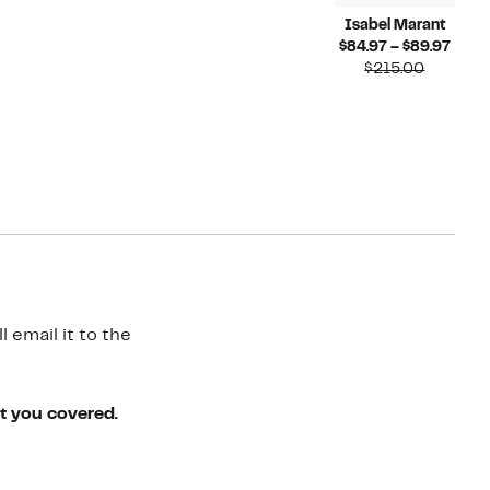
Isabel Marant
Curr
$84.97 – $89.97
Compara
Price
$215.00
value
$84.
$215.00
to
$89.
 email it to the
ot you covered.