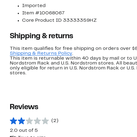
Imported
Item #10068067
Core Product ID 33333359HZ
Shipping & returns
This item qualifies for free shipping on orders over $
Shipping & Returns Policy
.
This item is returnable within 40 days by mail or to U
Nordstrom Rack and U.S. Nordstrom stores. All beaut
only eligible for return in U.S. Nordstrom Rack or U.S
stores.
Reviews
(2)
2.0 out of 5