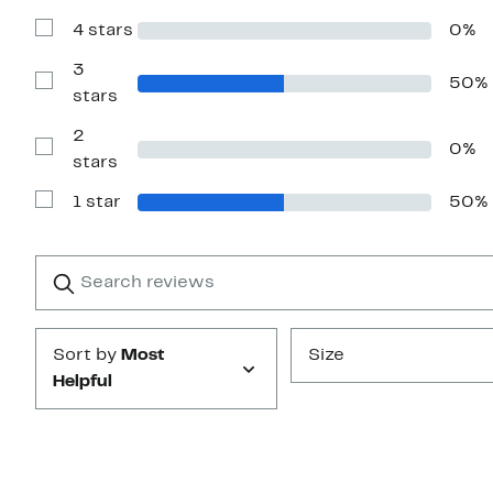
with
4 stars
0%
5
Show
stars
Reviews
with
3
50%
4
Show
stars
stars
Reviews
with
2
3
0%
stars
Show
stars
Reviews
with
1 star
50%
2
Show
stars
Reviews
with
1
Search
Clear
star
reviews
Submit
Sort by
Most
Size
Helpful