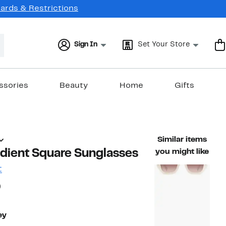
Cards & Restrictions
Sign In
Set Your Store
ssories
Beauty
Home
Gifts
Similar items
ient Square Sunglasses
you might like
t
58%
)
able value $215.00
off.
ey