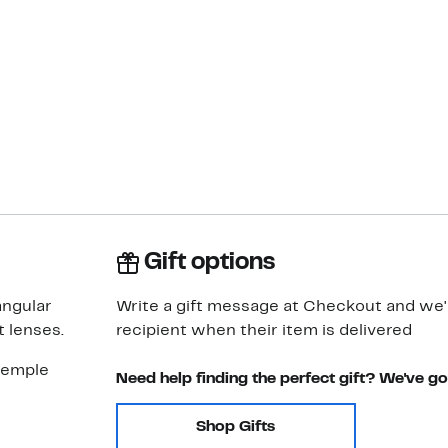
Gift options
angular
Write a gift message at Checkout and we'll
 lenses.
recipient when their item is delivered
temple
Need help finding the perfect gift? We've g
Shop Gifts