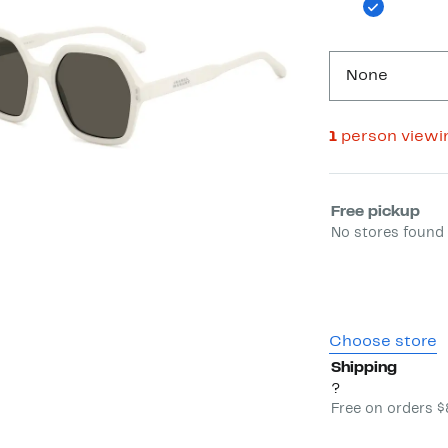
None
1
person viewi
Select fulfill
Free pickup
No stores found 
Choose store
Shipping
?
Free on orders 