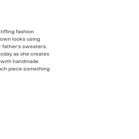
tifling fashion
 own looks using
r father's sweaters.
today as she creates
ed with handmade
each piece something