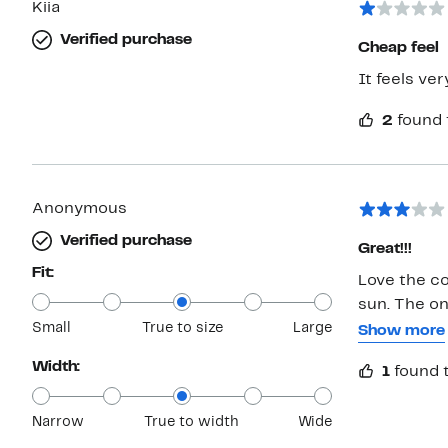
Kiia
Verified purchase
Cheap feel
It feels ve
2
found 
Anonymous
Verified purchase
Great!!!
Fit:
Love the col
sun. The on
Small
True to size
Large
my nose and
Show more
Width:
1
found t
Narrow
True to width
Wide