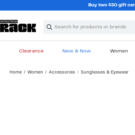
Skip
Buy two $30 gift car
navigation
Clear
Search
Clear
Search
Text
Clearance
New & Now
Women
Main
Home
Women
Accessories
Sunglasses & Eyewear
content