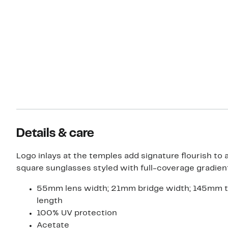
Details & care
Logo inlays at the temples add signature flourish to 
square sunglasses styled with full-coverage gradient
55mm lens width; 21mm bridge width; 145mm 
length
100% UV protection
Acetate