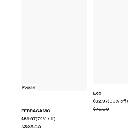
Popular
Eco
Current
$32.97
(56% off)
Price
Compar
$75.00
FERRAGAMO
$32.97
value
Current
72%
$89.97
(72% off)
$75.00
Price
off.
Comparable
$325.00