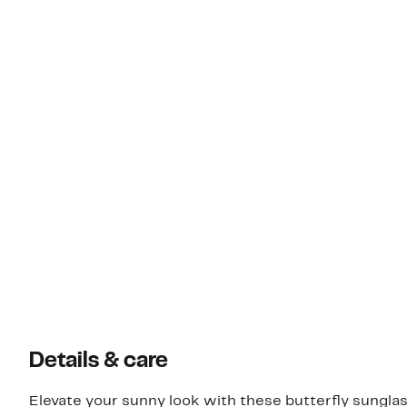
Details & care
Elevate your sunny look with these butterfly sunglas