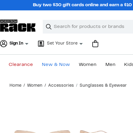
Skip
Buy two $30 gift cards online and earn a $1
navigation
Clear
Search
Clear
Search
Text
Sign In
Set Your Store
Clearance
New & Now
Women
Men
Kid
Main
Home
Women
Accessories
Sunglasses & Eyewear
content