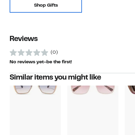
Shop Gifts
Reviews
(0)
No reviews yet–be the first!
Similar items you might like