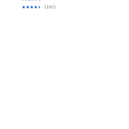
$89.97
value
(191)
$325.00