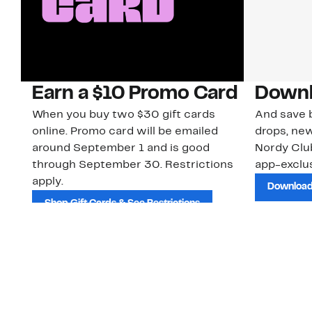
Earn a $10 Promo Card
Downl
When you buy two $30 gift cards
And save b
online. Promo card will be emailed
drops, new
around September 1 and is good
Nordy Cl
through September 30. Restrictions
app-exclus
apply.
Download
Shop Gift Cards & See Restrictions
Customer Service
About Us