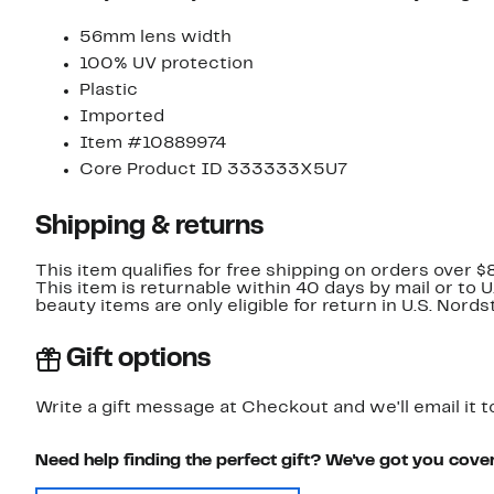
56mm lens width
100% UV protection
Plastic
Imported
Item #10889974
Core Product ID 333333X5U7
Shipping & returns
This item qualifies for free shipping on orders over $
This item is returnable within 40 days by mail or to 
beauty items are only eligible for return in U.S. Nor
Gift options
Write a gift message at Checkout and we'll email it t
Need help finding the perfect gift? We've got you cove