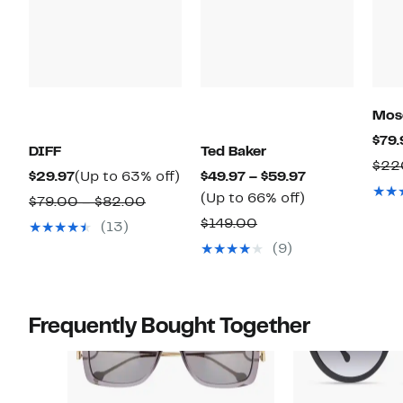
Mos
$79.
DIFF
Ted Baker
$22
Current
Up
Current
$29.97
(Up to 63% off)
$49.97 – $59.97
Price
to
Up
Price
(Up to 66% off)
Comparable
$79.00 – $82.00
$29.97
63%
to
$49.97
value
Comparable
$149.00
(13)
off.
66%
to
$79.00
value
(9)
off.
$59.97
to
$149.00
$82.00
Frequently Bought Together