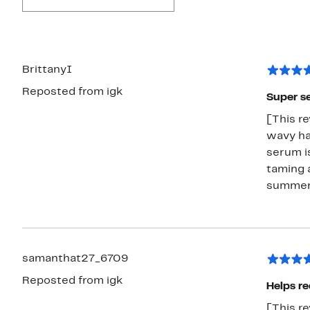
BrittanyI
Reposted from igk
Super s
[This re
wavy hai
serum is
taming a
summer
samanthat27_6709
Reposted from igk
Helps re
[This re