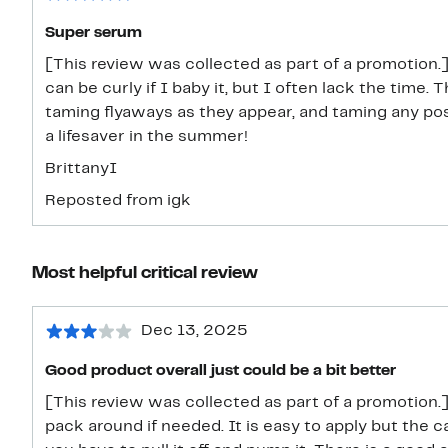
Super serum
[This review was collected as part of a promotion.] 
can be curly if I baby it, but I often lack the time. 
taming flyaways as they appear, and taming any post
a lifesaver in the summer!
BrittanyI
Reposted from igk
Most helpful critical review
Dec 13, 2025
Good product overall just could be a bit better
[This review was collected as part of a promotion.]
pack around if needed. It is easy to apply but the