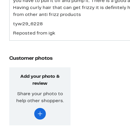
you have to pull it off and pump it. There is a good
Having curly hair that can get frizzy it is definitely 
from other anti frizz products
tyw29_6228
Reposted from igk
Customer photos
Add your photo &
review
Share your photo to
help other shoppers.