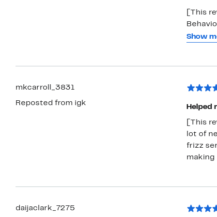
[This r
Behavio
smooths 
Show m
Even on 
and it l
fresh fr
mkcarroll_3831
Reposted from igk
Helped m
[This re
lot of n
frizz se
making 
daijaclark_7275