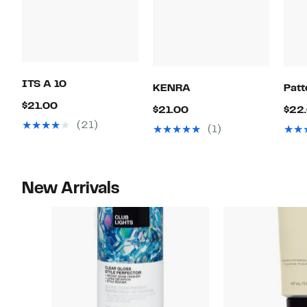
ITS A 10
KENRA
Patt
Current
$21.00
Current
$21.00
$22
Price
(21)
Price
(1)
$21.00
$21.00
New Arrivals