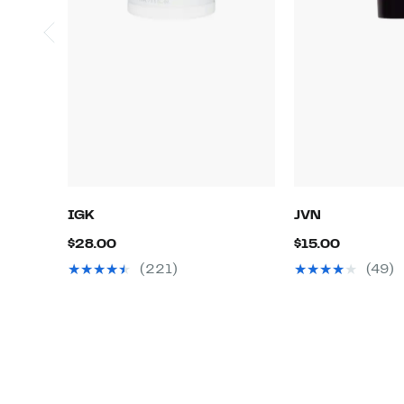
IGK
JVN
Current
Current
$28.00
$15.00
Price
Price
(221)
(49)
$28.00
$15.00