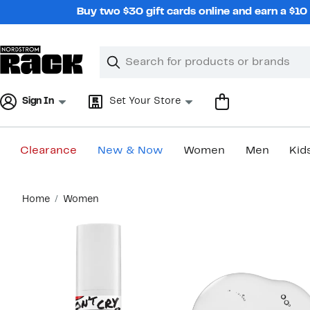
Skip
Buy two $30 gift cards online and earn a $1
navigation
Clear
Search
Clear
Search
Text
Sign In
Set Your Store
Clearance
New & Now
Women
Men
Kid
Main
Home
Women
content