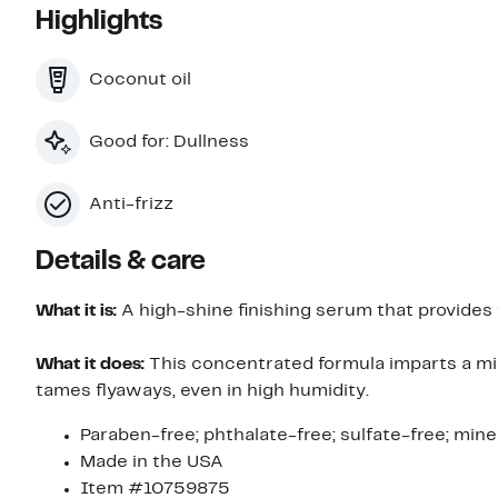
Highlights
Coconut oil
Good for: Dullness
Anti-frizz
Details & care
What it is:
A high-shine finishing serum that provides f
What it does:
This concentrated formula imparts a mir
tames flyaways, even in high humidity.
Paraben-free; phthalate-free; sulfate-free; miner
Made in the USA
Item #10759875