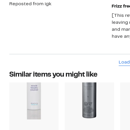
Reposted from igk
Frizz fre
[This re
leaving 
and mana
have any
Load
Similar items you might like