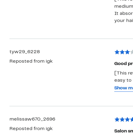
medium w
It absor
your hai
tyw29_6228
Reposted from igk
Good pro
[This re
easy to 
annoying
Show m
amount o
is defin
product
melissaw670_2696
Reposted from igk
Salon sm