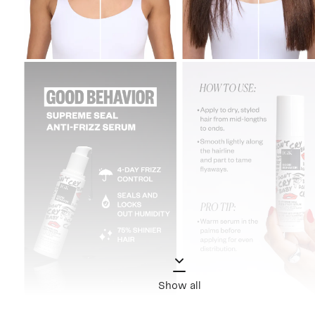
Show all