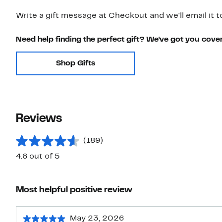
Write a gift message at Checkout and we'll email it t
Need help finding the perfect gift? We've got you cove
Shop Gifts
Reviews
(189)
4.6 out of 5
Most helpful positive review
May 23, 2026