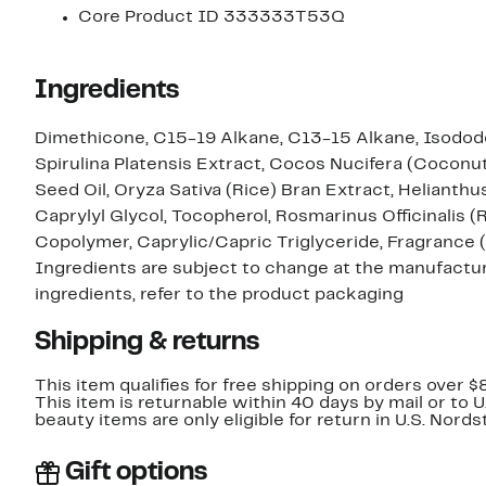
Core Product ID 333333T53Q
Ingredients
Dimethicone, C15-19 Alkane, C13-15 Alkane, Isodode
Spirulina Platensis Extract, Cocos Nucifera (Coconut
Seed Oil, Oryza Sativa (Rice) Bran Extract, Heliant
Caprylyl Glycol, Tocopherol, Rosmarinus Officinalis 
Copolymer, Caprylic/Capric Triglyceride, Fragrance 
Ingredients are subject to change at the manufacture
ingredients, refer to the product packaging
Shipping & returns
This item qualifies for free shipping on orders over $
This item is returnable within 40 days by mail or to 
beauty items are only eligible for return in U.S. Nor
Gift options