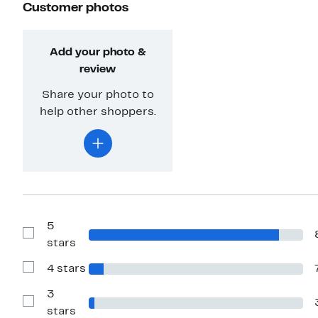
Customer photos
Add your photo &
review
Share your photo to
help other shoppers.
5
Show
stars
Reviews
with
4 stars
5
Show
stars
Reviews
with
3
4
Show
stars
stars
Reviews