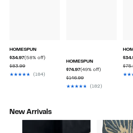
HOMESPUN
HO
Current
58%
$34.97
(58% off)
$34.
HOMESPUN
Price
off.
Comparable
$83.99
$75
Current
49%
$74.97
(49% off)
$34.97
value
(184)
Price
off.
Comparable
$146.99
$83.99
$74.97
value
(182)
$146.99
New Arrivals