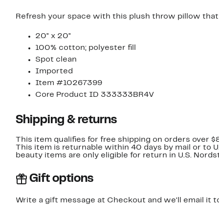
Refresh your space with this plush throw pillow that f
20" x 20"
100% cotton; polyester fill
Spot clean
Imported
Item #10267399
Core Product ID 333333BR4V
Shipping & returns
This item qualifies for free shipping on orders over $
This item is returnable within 40 days by mail or to 
beauty items are only eligible for return in U.S. Nor
Gift options
Write a gift message at Checkout and we'll email it t