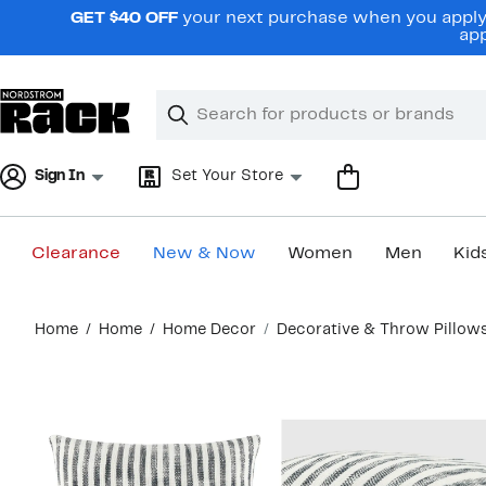
Skip
GET $40 OFF
your next purchase when you apply 
navigation
app
Clear
Search
Clear
Search
Text
Sign In
Set Your Store
Clearance
New & Now
Women
Men
Kid
Main
Home
Home
Home Decor
Decorative & Throw Pillow
content