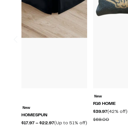
New
R16 HOME
New
Current
$39.97
(42% off)
HOMESPUN
Price
Compar
$69.00
Current
Up
$17.97 – $22.97
(Up to 51% off)
$39.97
value