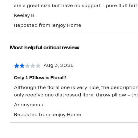
are a great size but have no support - pure fluff but
Keeley B.
Reposted from ienjoy Home
Most helpful critical review
Aug 3, 2026
Only 1 PIllow is Floral!!
Although the floral one is very nice, the descriptio
only receive one distressed floral throw pillow - th
Anonymous
Reposted from ienjoy Home