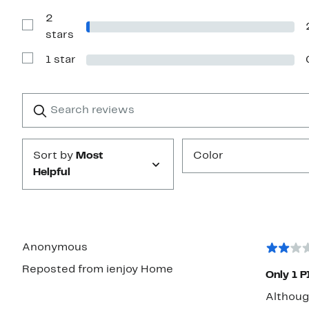
with
2
3
stars
Show
stars
Reviews
with
1 star
2
Show
stars
Reviews
with
1
Search
Clear
star
reviews
Submit
Sort by
Most
Color
Helpful
Anonymous
Reposted from ienjoy Home
Only 1 PI
Although