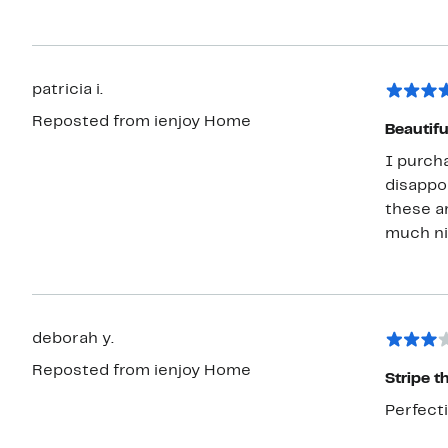
patricia i.
Reposted from ienjoy Home
Beautifu
I purcha
disappoi
these a
much nic
deborah y.
Reposted from ienjoy Home
Stripe t
Perfect