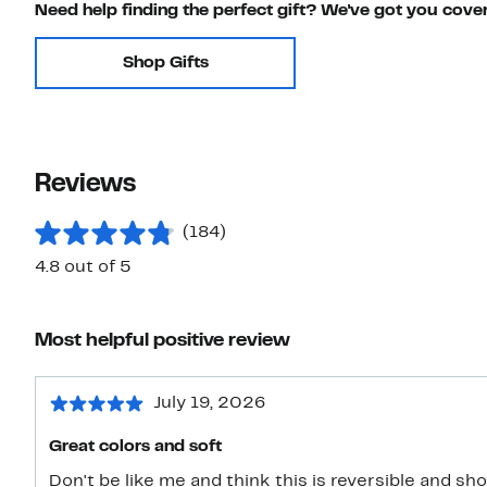
Need help finding the perfect gift? We've got you cove
Shop Gifts
Reviews
(184)
4.8 out of 5
Most helpful positive review
July 19, 2026
Great colors and soft
Don't be like me and think this is reversible and s