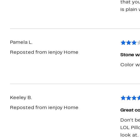
that you
is plain
Pamela L.
Reposted from ienjoy Home
Stone w
Color w
Keeley B.
Reposted from ienjoy Home
Great co
Don't be
LOL Pill
look at.