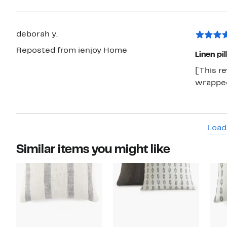
deborah y.
Reposted from ienjoy Home
Linen pi
[This r
wrapped,
Load
Similar items you might like