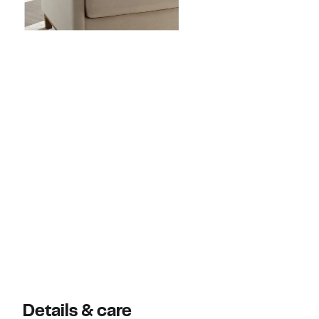
Details & care