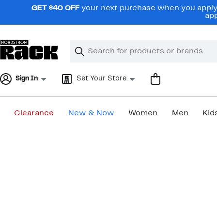
Skip
GET $40 OFF
your next purchase when you apply 
navigation
app
Clear
Search
Clear
Search
Text
Sign In
Set Your Store
Clearance
New & Now
Women
Men
Kid
Main
content