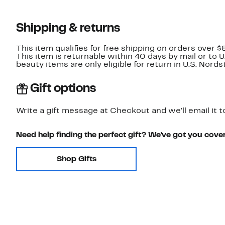
Shipping & returns
This item qualifies for free shipping on orders over $
This item is returnable within 40 days by mail or to 
beauty items are only eligible for return in U.S. Nor
Gift options
Write a gift message at Checkout and we'll email it t
Need help finding the perfect gift? We've got you cove
Shop Gifts