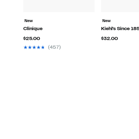
New
New
Clinique
Kiehl's Since 18
Current
Current
$25.00
$32.00
Price
Price
(457)
$25.00
$32.00