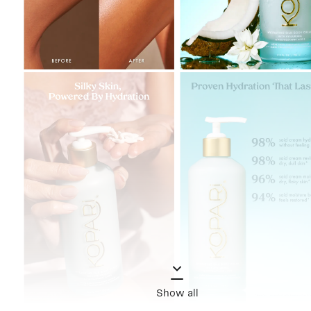
Show all