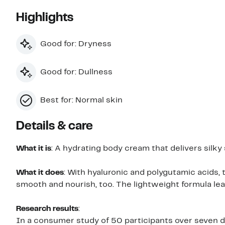
Highlights
Good for: Dryness
Good for: Dullness
Best for: Normal skin
Details & care
What it is
: A hydrating body cream that delivers silk
What it does
: With hyaluronic and polygutamic acids,
smooth and nourish, too. The lightweight formula le
Research results
:
In a consumer study of 50 participants over seven d