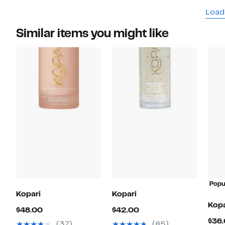
Load
Similar items you might like
Popu
Kopari
Kopari
Kopa
Current
Current
$48.00
$42.00
$36
Price
Price
(37)
(85)