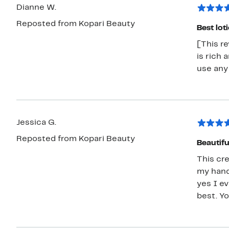
Dianne W.
Reposted from Kopari Beauty
Best lot
[This re
is rich 
use any
Jessica G.
Reposted from Kopari Beauty
Beautiful
This cr
my hands
yes I ev
best. Y