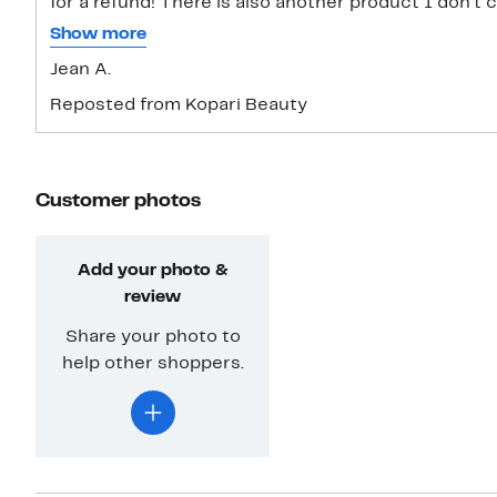
for a refund! There is also another product I don’t c
and body mist. It’s supposed to smell like coconut b
Show more
alcohol! Don’t like that at all! I should have gotten t
Jean A.
return label I would love to return both these pr
Reposted from Kopari Beauty
Customer photos
Add your photo &
review
Share your photo to
help other shoppers.