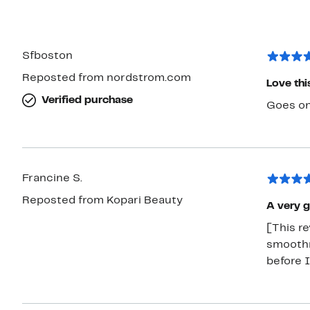
Sfboston
Reposted from nordstrom.com
Love thi
Verified purchase
Goes on
Francine S.
Reposted from Kopari Beauty
A very 
[This re
smoothn
before 