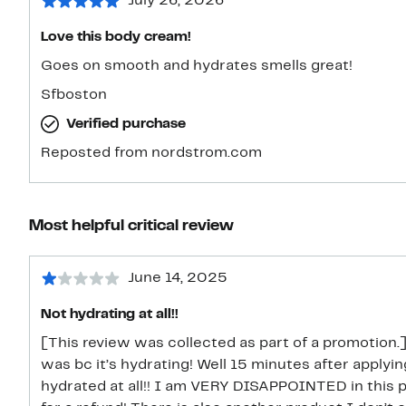
July 26, 2026
Love this body cream!
Goes on smooth and hydrates smells great!
Sfboston
Verified purchase
Reposted from nordstrom.com
Most helpful critical review
June 14, 2025
Not hydrating at all!!
[This review was collected as part of a promotion.
was bc it’s hydrating! Well 15 minutes after apply
hydrated at all!! I am VERY DISAPPOINTED in this pr