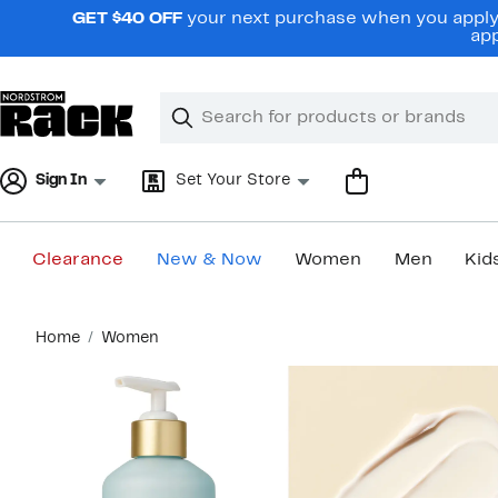
Skip
GET $40 OFF
your next purchase when you apply 
navigation
app
Clear
Search
Clear
Search
Text
Sign In
Set Your Store
Clearance
New & Now
Women
Men
Kid
Main
Home
Women
content