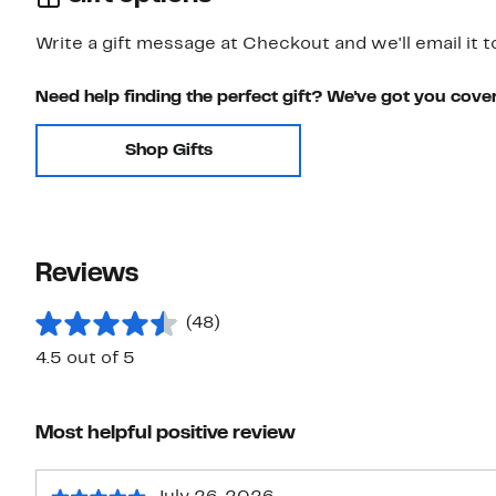
Write a gift message at Checkout and we'll email it t
Need help finding the perfect gift? We've got you cove
Shop Gifts
Reviews
(48)
4.5 out of 5
Most helpful positive review