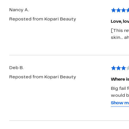
Nancy A.
Reposted from Kopari Beauty
Love, lo
[This r
skin... 
Deb B.
Reposted from Kopari Beauty
Where is
Big fail
would be
better t
Show m
other o
I am not
oil but 