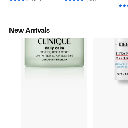
$48.00
$42.00
New Arrivals