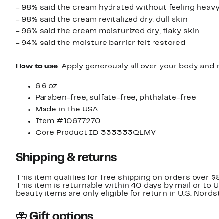
- 98% said the cream hydrated without feeling heav
- 98% said the cream revitalized dry, dull skin
- 96% said the cream moisturized dry, flaky skin
- 94% said the moisture barrier felt restored
How to use
: Apply generously all over your body and 
6.6 oz.
Paraben-free; sulfate-free; phthalate-free
Made in the USA
Item #10677270
Core Product ID 333333QLMV
Shipping & returns
This item qualifies for free shipping on orders over $
This item is returnable within 40 days by mail or to 
beauty items are only eligible for return in U.S. Nor
Gift options