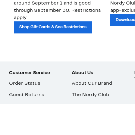
around September 1 and is good
Nordy Cl
through September 30. Restrictions
app-exclus
apply.
Download
Shop Gift Cards & See Restrictions
Customer Service
About Us
Order Status
About Our Brand
Guest Returns
The Nordy Club
Shipping & Return
Store Locator
Policy
All Brands
Gift Cards
Careers