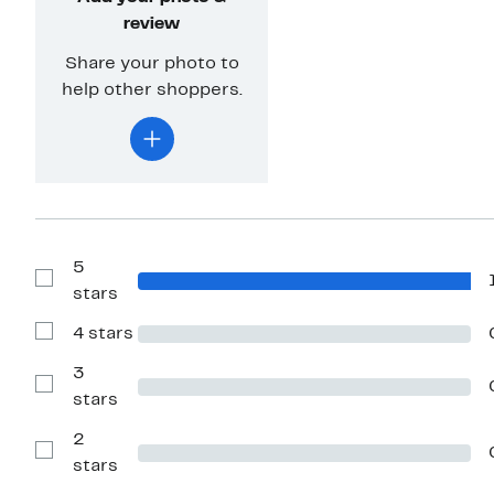
review
Share your photo to
help other shoppers.
5
Show
stars
Reviews
with
4 stars
5
Show
stars
Reviews
with
3
4
Show
stars
stars
Reviews
with
2
3
stars
Show
stars
Reviews
with