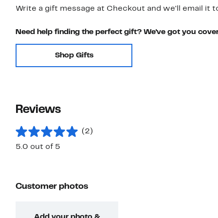
Write a gift message at Checkout and we'll email it t
Need help finding the perfect gift? We've got you cove
Shop Gifts
Reviews
(2)
5.0 out of 5
Customer photos
Add your photo &