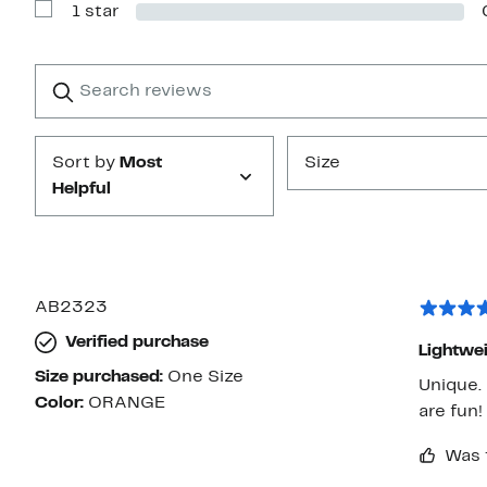
1 star
2
Show
stars
Reviews
with
1
Search
Clear
star
reviews
Submit
Sort by
Most
Size
Helpful
AB2323
Verified purchase
Lightwei
Size purchased:
One Size
Unique.
Color:
ORANGE
are fun!
Was 