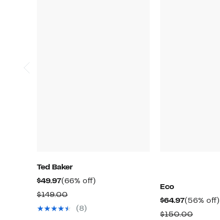
Ted Baker
Current
66%
$49.97
(66% off)
Eco
Price
off.
Comparable
$149.00
Current
$64.97
(56% off)
$49.97
value
(8)
Price
Compa
$150.00
$149.00