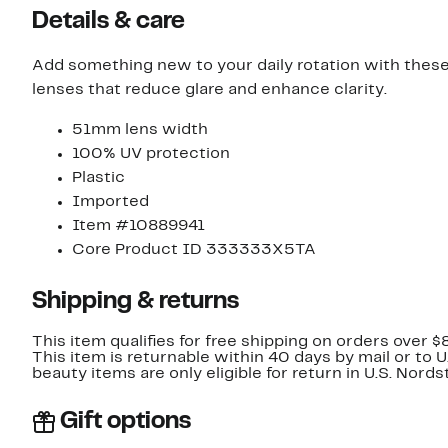
Details & care
Add something new to your daily rotation with thes
lenses that reduce glare and enhance clarity.
51mm lens width
100% UV protection
Plastic
Imported
Item #10889941
Core Product ID 333333X5TA
Shipping & returns
This item qualifies for free shipping on orders over $
This item is returnable within 40 days by mail or to 
beauty items are only eligible for return in U.S. Nor
Gift options