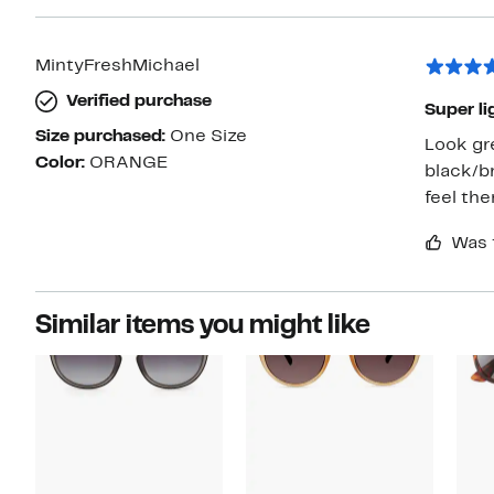
MintyFreshMichael
Verified purchase
Super li
Size purchased:
One Size
Look gre
Color:
ORANGE
black/brown w
Was 
Similar items you might like