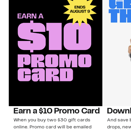
Earn a $10 Promo Card
Downl
When you buy two $30 gift cards
And save b
online. Promo card will be emailed
drops, new