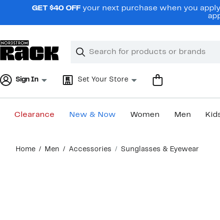
Skip
GET $40 OFF
your next purchase when you apply 
navigation
app
Clear
Search
Clear
Search
Text
Sign In
Set Your Store
Clearance
New & Now
Women
Men
Kid
Main
Home
Men
Accessories
Sunglasses & Eyewear
content