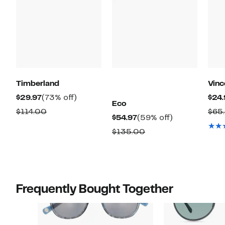
Timberland
Vin
Current
73%
$29.97
(73% off)
$24.
Eco
Price
off.
Comparable
$114.00
$65
Current
59%
$54.97
(59% off)
$29.97
value
Price
off.
Comparable
$135.00
$114.00
$54.97
value
$135.00
Frequently Bought Together