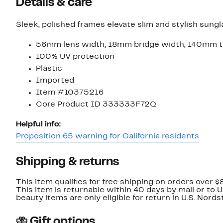
Details & care
Sleek, polished frames elevate slim and stylish sungl
56mm lens width; 18mm bridge width; 140mm t
100% UV protection
Plastic
Imported
Item #10375216
Core Product ID 333333F72Q
Helpful info:
Proposition 65 warning for California residents
Shipping & returns
This item qualifies for free shipping on orders over $
This item is returnable within 40 days by mail or to 
beauty items are only eligible for return in U.S. Nor
Gift options