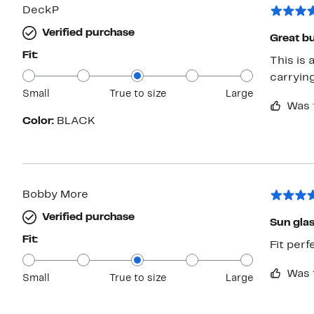
DeckP
Verified purchase
Great bu
Fit:
This is 
carryin
Small
True to size
Large
Was 
Color:
BLACK
Bobby More
Verified purchase
Sun gla
Fit:
Fit perf
Was 
Small
True to size
Large