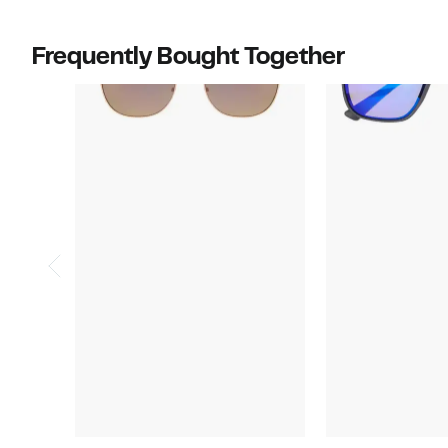
Frequently Bought Together