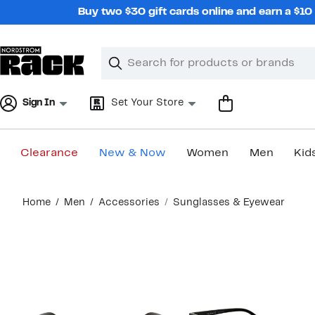
Skip
Buy two $30 gift cards online and earn a $1
navigation
Clear
Search
Clear
Search
Text
Sign In
Set Your Store
Clearance
New & Now
Women
Men
Kid
Main
Home
Men
Accessories
Sunglasses & Eyewear
content