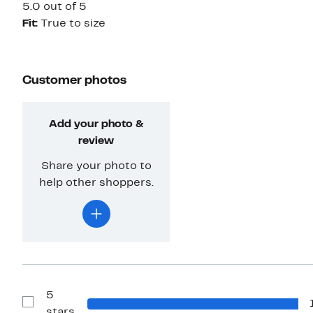
5.0 out of 5
Fit:
True to size
Customer photos
Add your photo &
review
Share your photo to
help other shoppers.
5
Show
stars