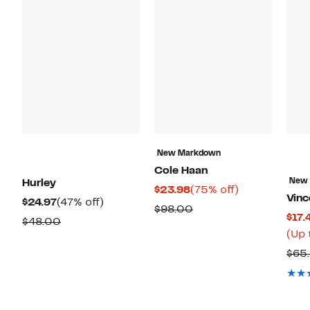
New Markdown
Cole Haan
New
Hurley
Current
75%
$23.98
(75% off)
Vin
Current
47%
$24.97
(47% off)
Price
off.
Comparable
$98.00
$17.
Price
off.
Comparable
$48.00
$23.98
value
(Up 
$24.97
value
$98.00
$65
$48.00