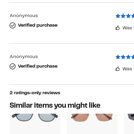
Anonymous
Verified purchase
Was 
Anonymous
Verified purchase
Was 
2 ratings-only reviews
Similar items you might like