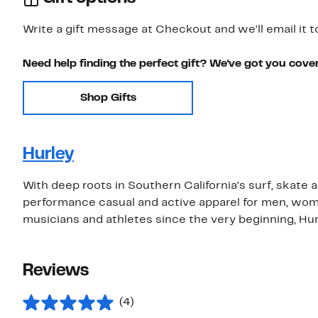
Write a gift message at Checkout and we'll email it t
Need help finding the perfect gift? We've got you cove
Shop Gifts
Hurley
With deep roots in Southern California's surf, skate 
performance casual and active apparel for men, wom
musicians and athletes since the very beginning, Hurle
Reviews
(4)