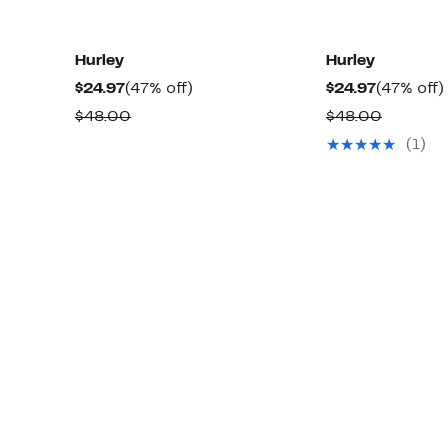
Hurley
Hurley
Current
47%
Current
$24.97
(47% off)
$24.97
(47% off)
Price
off.
Price
Comparable
Compar
$48.00
$48.00
$24.97
$24.97
value
value
(1)
$48.00
$48.00