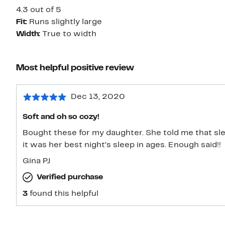
4.3 out of 5
Fit:
Runs slightly large
Width:
True to width
Most helpful positive review
Dec 13, 2020
Soft and oh so cozy!
Bought these for my daughter. She told me that sl
it was her best night’s sleep in ages. Enough said!!
Gina PJ
Verified purchase
3
found this helpful