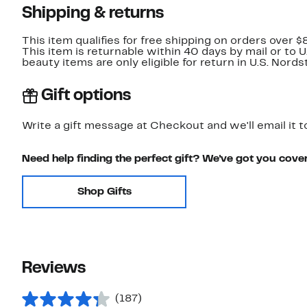
Shipping & returns
This item qualifies for free shipping on orders over $
This item is returnable within 40 days by mail or to 
beauty items are only eligible for return in U.S. Nor
Gift options
Write a gift message at Checkout and we'll email it t
Need help finding the perfect gift? We've got you cove
Shop Gifts
Reviews
(187)