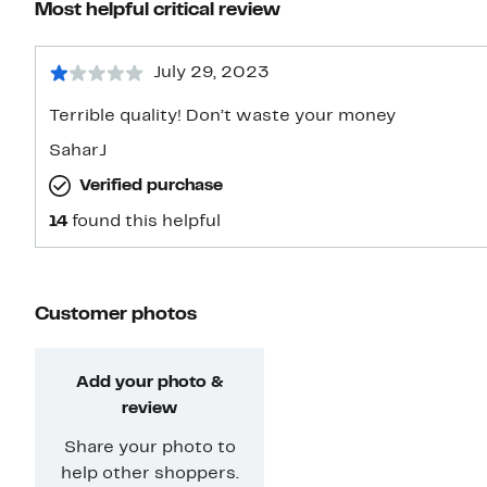
Most helpful critical review
July 29, 2023
Terrible quality! Don’t waste your money
SaharJ
Verified purchase
14
found this helpful
Customer photos
Add your photo &
review
Share your photo to
help other shoppers.