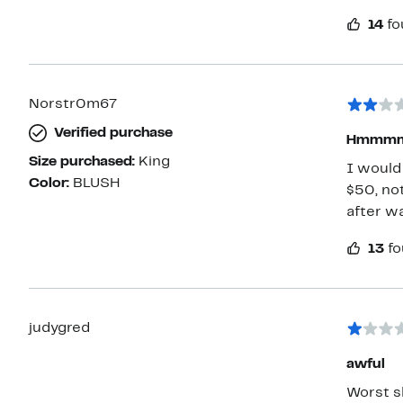
14
fo
Norstr0m67
Verified purchase
Hmmmm 
Size purchased:
King
I would 
Color:
BLUSH
$50, not
after wa
13
fo
judygred
awful
Worst sh