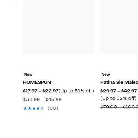
New
New
HOMESPUN
Patina Vie Mais
Current
Up
$17.97 – $22.97
(Up to 51% off)
$29.97 – $42.97
Price
to
(Up to 62% off)
Comparable
$33.99 – $45.99
$17.97
51%
value
$79.00 – $109.
(80)
to
off.
$33.99
$22.97
o
to
$45.99