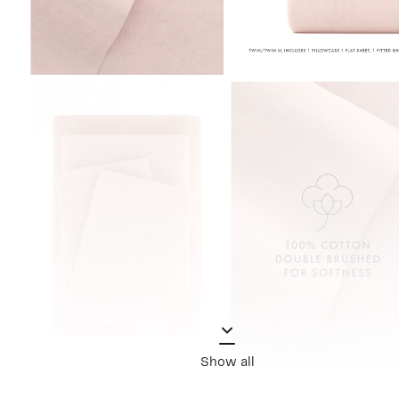
Show all