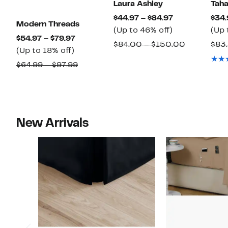
Laura Ashley
Taha
Current
$44.97 – $84.97
$34.
Modern Threads
Up
Price
(Up to 46% off)
(Up 
Current
$54.97 – $79.97
to
$44.97
Comparab
$84.00 – $150.00
$83
Up
Price
(Up to 18% off)
46%
to
value
to
$54.97
Comparable
$64.99 – $97.99
off.
$84.97
$84.00
18%
to
value
to
off.
$79.97
$64.99
$150.00
to
$97.99
New Arrivals