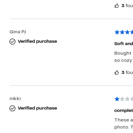
3
fou
Gina PJ
Verified purchase
Soft and
Bought 
so cozy 
3
fou
nikki
Verified purchase
complet
These a
photo. 