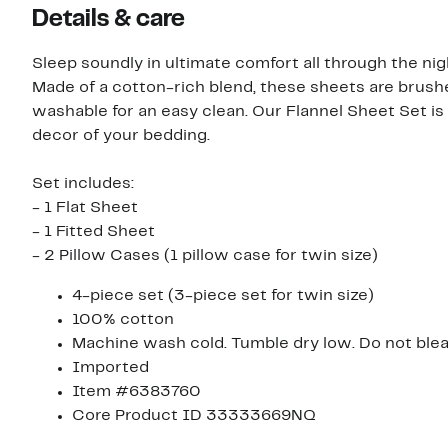
Details & care
Sleep soundly in ultimate comfort all through the ni
Made of a cotton-rich blend, these sheets are brush
washable for an easy clean. Our Flannel Sheet Set is 
decor of your bedding.
Set includes:
- 1 Flat Sheet
- 1 Fitted Sheet
- 2 Pillow Cases (1 pillow case for twin size)
4-piece set (3-piece set for twin size)
100% cotton
Machine wash cold. Tumble dry low. Do not bleac
Imported
Item #6383760
Core Product ID 33333669NQ