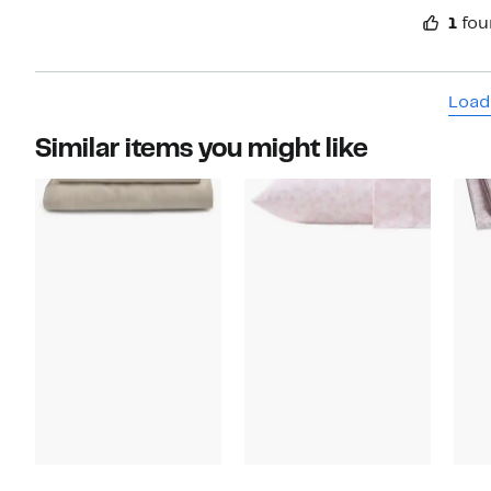
1
fou
Load
Similar items you might like