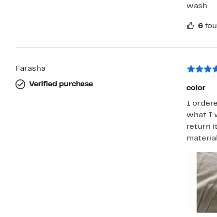
wash
6
fou
Farasha
Verified purchase
color
I ordere
what I w
return 
material