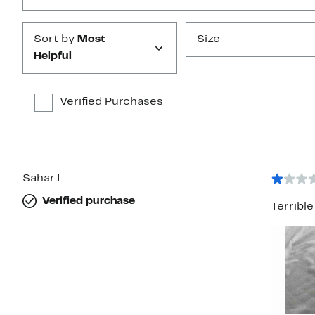
Sort by
Most
Size
Helpful
Verified Purchases
SaharJ
Verified purchase
Terribl