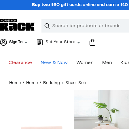
Skip
Buy two $30 gift cards online and earn a $1
navigation
Clear
Search
Clear
Search
Text
Sign In
Set Your Store
Clearance
New & Now
Women
Men
Kid
Main
Home
Home
Bedding
Sheet Sets
content