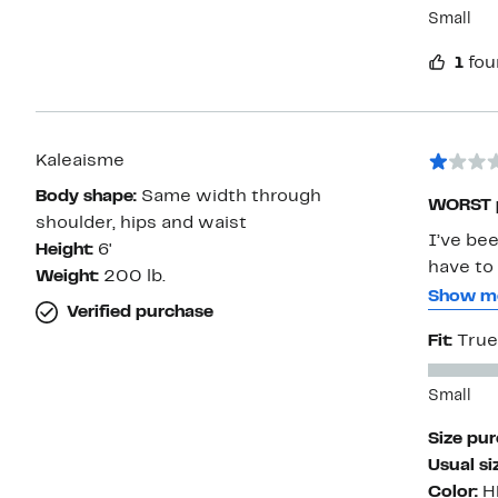
Small
1
fou
Kaleaisme
Body shape:
Same width through
WORST p
shoulder, hips and waist
I’ve be
Height:
6'
have to 
Weight:
200 lb.
very of
Show m
Verified purchase
the fit 
Fit:
True
each wa
staining
Small
soaking
spots sh
Size pu
disappo
Usual si
with th
Color:
H