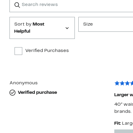
star
reviews
Submit
Sort by
Most
Size
Helpful
Verified Purchases
Anonymous
Verified purchase
Larger w
40” wai
brands.
Fit:
Larg