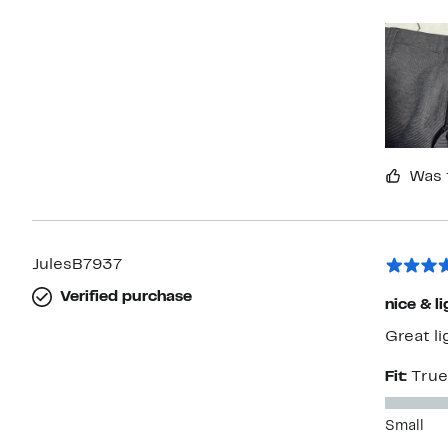
not pur
Was 
JulesB7937
Verified purchase
nice & li
Great l
Fit:
True
Small