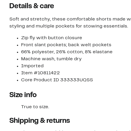
Details & care
Soft and stretchy, these comfortable shorts made wit
styling and multiple pockets for stowing essentials.
Zip fly with button closure
Front slant pockets; back welt pockets
66% polyester, 26% cotton, 8% elastane
Machine wash, tumble dry
Imported
Item #10811422
Core Product ID 333333UQSS
Size info
True to size.
Shipping & returns