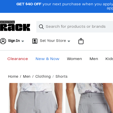
Skip
GET $40 OFF
your next purchase when you apply 
navigation
app
Clear
Search
Clear
Search
Text
Sign In
Set Your Store
Clearance
New & Now
Women
Men
Kid
Main
Home
Men
Clothing
Shorts
content