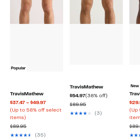
Popular
New
TravisMathew
TravisMathew
Tra
Current
38%
$54.97
(38% off)
Current
$37.47 – $49.97
$29.
Price
off.
Comparable
$89.95
Price
(Up to 58% off select
(Up 
$54.97
value
(3)
Up
$37.47
items)
item
$89.95
to
to
Comparable
$89.95
$89
58%
$49.97
value
(35)