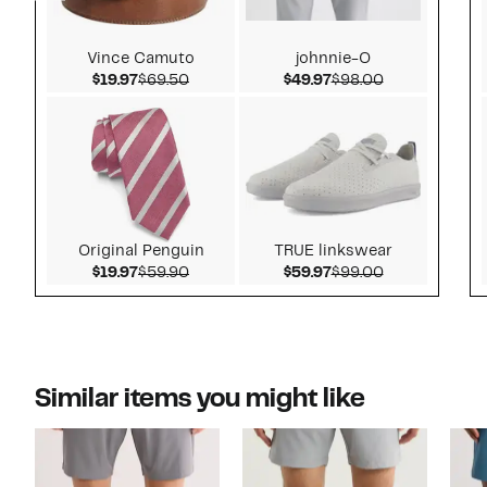
Vince Camuto
johnnie-O
Current Price $19.97
Comparable value $69.50
Current Price $49.97
Comparable v
$19.97
$69.50
$49.97
$98.00
Original Penguin
TRUE linkswear
Current Price $19.97
Comparable value $59.90
Current Price $59.97
Comparable v
$19.97
$59.90
$59.97
$99.00
Similar items you might like