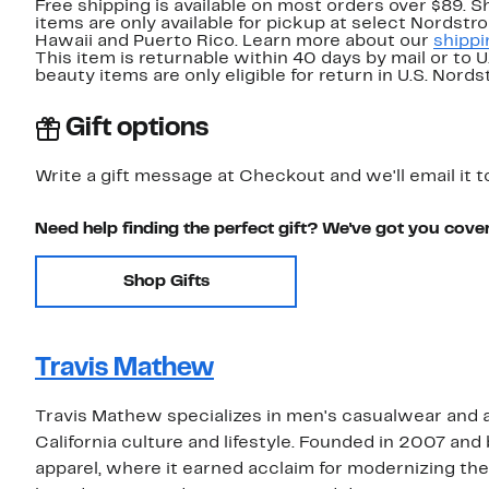
Free shipping is available on most orders over $89. 
items are only available for pickup at select Nordstr
Hawaii and Puerto Rico. Learn more about our
shippi
This item is returnable within 40 days by mail or to 
beauty items are only eligible for return in U.S. Nor
Gift options
Write a gift message at Checkout and we'll email it t
Need help finding the perfect gift? We've got you cove
Shop Gifts
Travis Mathew
Travis Mathew specializes in men's casualwear and a
California culture and lifestyle. Founded in 2007 and
apparel, where it earned acclaim for modernizing the