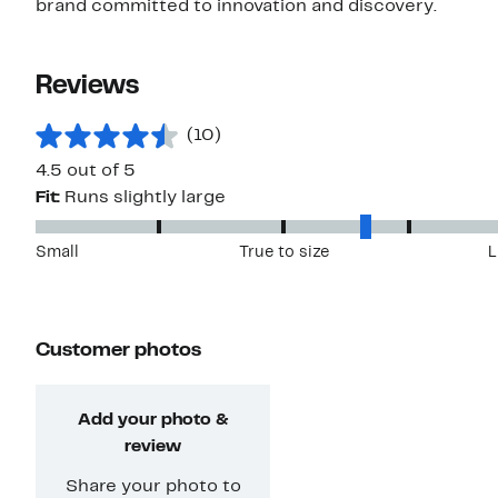
brand committed to innovation and discovery.
Reviews
(10)
4.5 out of 5
Fit:
Runs slightly large
Small
True to size
L
Customer photos
Add your photo &
review
Share your photo to