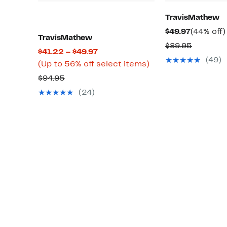
TravisMathew
Current
$49.97
(44% off)
TravisMathew
Price
Compara
$89.95
Current
$41.22 – $49.97
$49.97
value
(49)
Price
Up
(Up to 56% off select items)
$89.95
$41.22
to
Comparable
$94.95
to
56%
value
(24)
$49.97
off
$94.95
select
items.