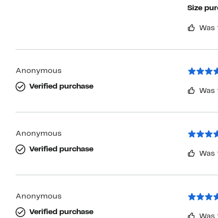
Size pu
Was 
Anonymous
Verified purchase
Was 
Anonymous
Verified purchase
Was 
Anonymous
Verified purchase
Was 