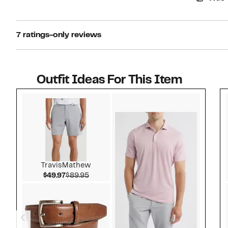
7 ratings-only reviews
Outfit Ideas For This Item
Style idea 1
TravisMathew
Current Price $49.97
Comparable value $89.95
$49.97
$89.95