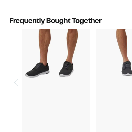
off
$89.95
select
items.
Frequently Bought Together