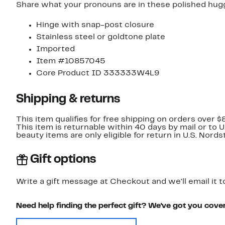
Share what your pronouns are in these polished hugg
Hinge with snap-post closure
Stainless steel or goldtone plate
Imported
Item #10857045
Core Product ID 333333W4L9
Shipping & returns
This item qualifies for free shipping on orders over $
This item is returnable within 40 days by mail or to 
beauty items are only eligible for return in U.S. Nor
Gift options
Write a gift message at Checkout and we'll email it t
Need help finding the perfect gift? We've got you cove