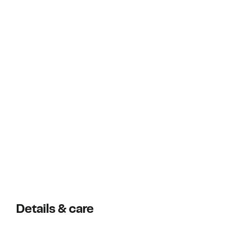
Details & care