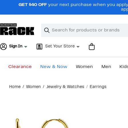
Skip
GET $40 OFF
your next purchase when you apply 
navigation
app
Clear
Search
Clear
Search
Text
Sign In
Set Your Store
Clearance
New & Now
Women
Men
Kid
Main
Home
Women
Jewelry & Watches
Earrings
content