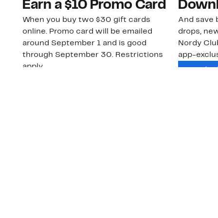
Earn a $10 Promo Card
Downl
When you buy two $30 gift cards
And save b
online. Promo card will be emailed
drops, new
around September 1 and is good
Nordy Cl
through September 30. Restrictions
app-exclus
apply.
Download
Shop Gift Cards & See Restrictions
Customer Service
About Us
Order Status
About Our Brand
Guest Returns
The Nordy Club
Shipping & Return
Store Locator