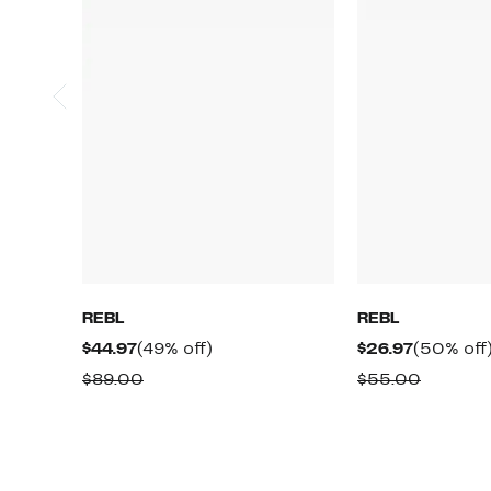
REBL
REBL
Current
49%
Current
$44.97
(49% off)
$26.97
(50% off
Price
off.
Price
Comparable
Compar
$89.00
$55.00
$44.97
$26.97
value
value
$89.00
$55.00