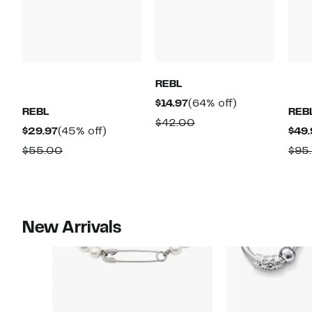
REBL
Current
64%
$14.97
(64% off)
REBL
REB
Price
off.
Comparable
$42.00
Current
45%
$29.97
(45% off)
$49.
$14.97
value
Price
off.
Comparable
$55.00
$95
$42.00
$29.97
value
$55.00
New Arrivals