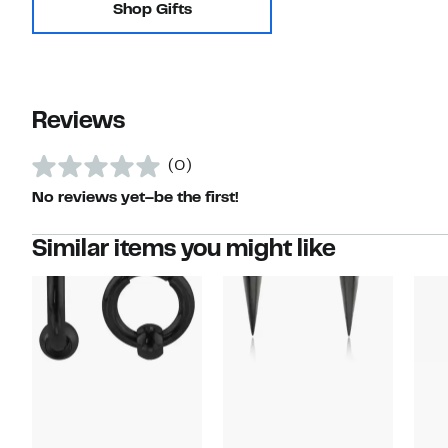
Shop Gifts
Reviews
(0)
No reviews yet–be the first!
Similar items you might like