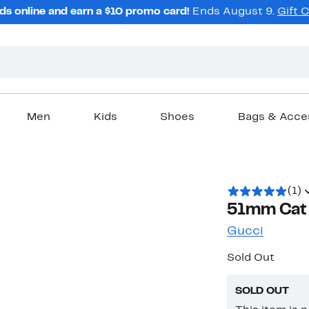
ds online and earn a $10 promo card!
Ends August 9.
Gift 
Men
Kids
Shoes
Bags & Acce
(1)
51mm Cat 
Gucci
Sold Out
SOLD OUT