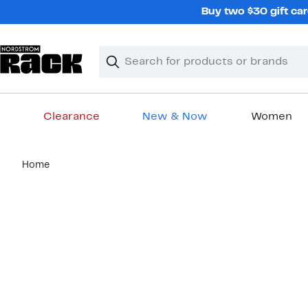
Skip
Buy two $30 gift car
navigation
Clear
Search
Clear
Search
Text
Clearance
New & Now
Women
Main
Home
content