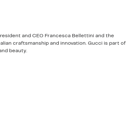
 President and CEO Francesca Bellettini and the
talian craftsmanship and innovation. Gucci is part of
and beauty.