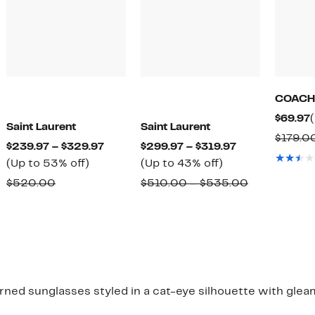
COACH
$69.97
Saint Laurent
Saint Laurent
$179.0
Current
Current
$239.97 – $329.97
$299.97 – $319.97
Up
Price
Up
Price
(Up to 53% off)
(Up to 43% off)
to
$239.97
to
$299.97
Comparable
Comparabl
$520.00
$510.00 – $535.00
53%
to
43%
to
value
value
off.
$329.97
off.
$319.97
$520.00
$510.00
to
$535.00
erned sunglasses styled in a cat-eye silhouette with gle