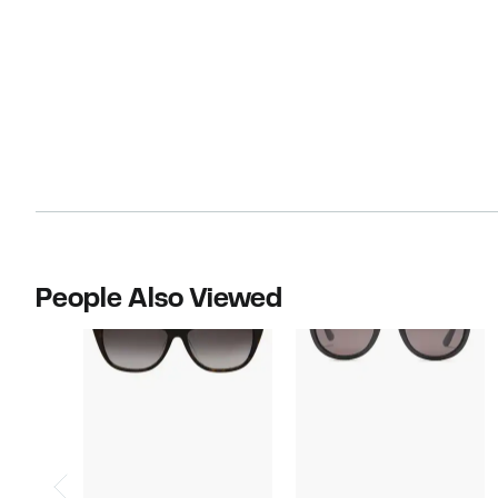
People Also Viewed