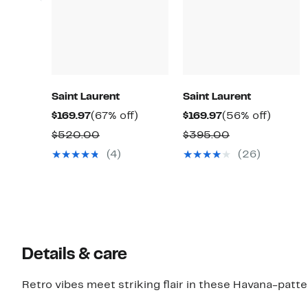
Saint Laurent
Saint Laurent
Current
67%
Current
56%
$169.97
(67% off)
$169.97
(56% off)
Price
off.
Price
off.
Comparable
Comparable
$520.00
$395.00
$169.97
$169.97
value
value
(4)
(26)
$520.00
$395.00
Details & care
Retro vibes meet striking flair in these Havana-patt