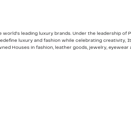
the world's leading luxury brands. Under the leadership of
edefine luxury and fashion while celebrating creativity, I
ned Houses in fashion, leather goods, jewelry, eyewear 