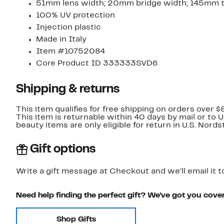
51mm lens width; 20mm bridge width; 145mm 
100% UV protection
Injection plastic
Made in Italy
Item #10752084
Core Product ID 333333SVD6
Shipping & returns
This item qualifies for free shipping on orders over $
This item is returnable within 40 days by mail or to 
beauty items are only eligible for return in U.S. Nor
Gift options
Write a gift message at Checkout and we'll email it t
Need help finding the perfect gift? We've got you cove
Shop Gifts