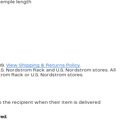
temple length
89.
View Shipping & Returns Policy
.
U.S. Nordstrom Rack and U.S. Nordstrom stores. All
dstrom Rack or U.S. Nordstrom stores.
o the recipient when their item is delivered
red.