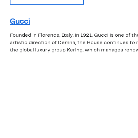
Gucci
Founded in Florence, Italy, in 1921, Gucci is one of 
artistic direction of Demna, the House continues to r
the global luxury group Kering, which manages renow