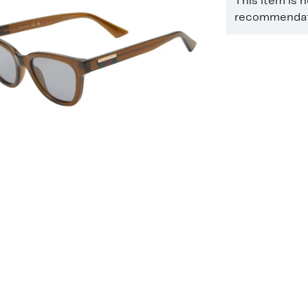
This item is 
recommendati