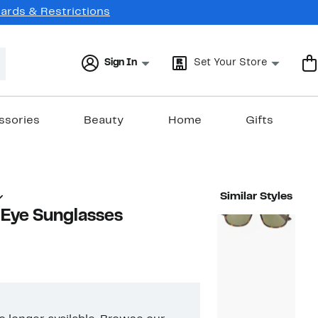
Cards & Restrictions
Sign In
Set Your Store
ssories
Beauty
Home
Gifts
Similar Styles
Eye Sunglasses