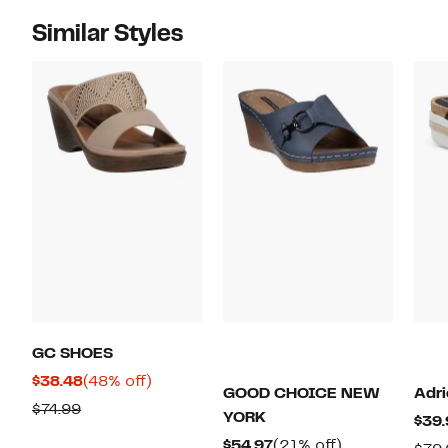
Similar Styles
GC SHOES
Current
48%
$38.48
(48% off)
GOOD CHOICE NEW
Adri
Price
off.
Comparable
$74.99
YORK
$39.
$38.48
value
Current
21%
$54.97
(21% off)