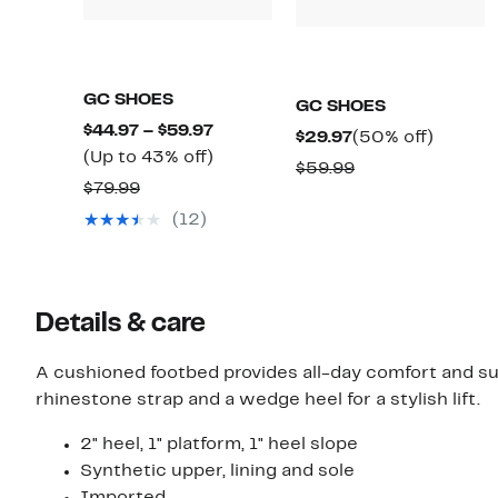
GC SHOES
GC SHOES
Current
$44.97 – $59.97
Current
50%
$29.97
(50% off)
Price
Up
(Up to 43% off)
Price
off.
Comparable
$59.99
$44.97
to
Comparable
$79.99
$29.97
value
to
43%
value
(12)
$59.99
$59.97
off.
$79.99
Details & care
A cushioned footbed provides all-day comfort and s
rhinestone strap and a wedge heel for a stylish lift.
2" heel, 1" platform, 1" heel slope
Synthetic upper, lining and sole
Imported