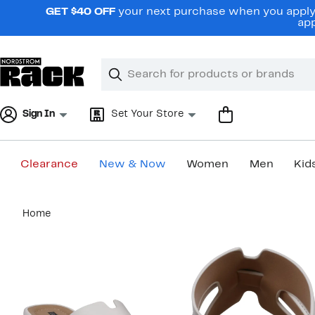
Skip
GET $40 OFF
your next purchase when you apply 
navigation
app
Clear
Search
Clear
Search
Text
Sign In
Set Your Store
Clearance
New & Now
Women
Men
Kid
Main
Home
content