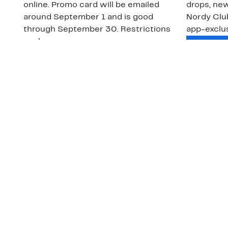
online. Promo card will be emailed
drops, new
around September 1 and is good
Nordy Cl
through September 30. Restrictions
app-exclus
apply.
Download
Shop Gift Cards & See Restrictions
Customer Service
About Us
Order Status
About Our Brand
Guest Returns
The Nordy Club
Shipping & Return
Store Locator
Policy
All Brands
Gift Cards