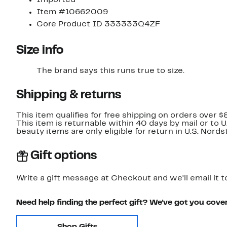
Item #10662009
Core Product ID 333333Q4ZF
Size info
The brand says this runs true to size.​
Shipping & returns
This item qualifies for free shipping on orders over $
This item is returnable within 40 days by mail or to 
beauty items are only eligible for return in U.S. Nor
Gift options
Write a gift message at Checkout and we'll email it t
Need help finding the perfect gift? We've got you cove
Shop Gifts