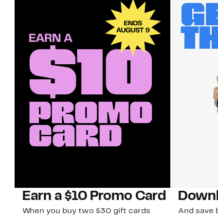
Earn a $10 Promo Card
Downl
When you buy two $30 gift cards
And save b