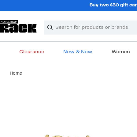
Skip
Buy two $30 gift car
navigation
Clear
Search
Clear
Search
Text
Clearance
New & Now
Women
Main
Home
content