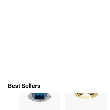
Best Sellers