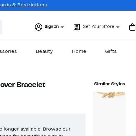
Cards & Restrictions
Sign In
Set Your Store
ssories
Beauty
Home
Gifts
over Bracelet
Similar Styles
no longer available. Browse our