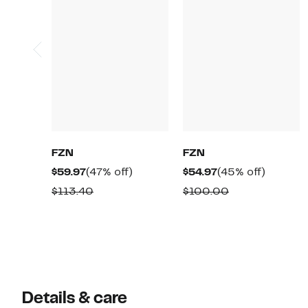
FZN
FZN
Current
47%
Current
45%
$59.97
(47% off)
$54.97
(45% off)
Price
off.
Price
off.
Comparable
Comparable
$113.40
$100.00
$59.97
$54.97
value
value
$113.40
$100.00
Details & care