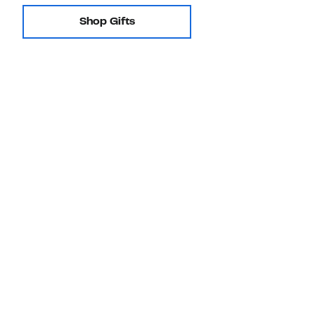
Shop Gifts