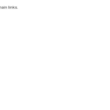
ain links.