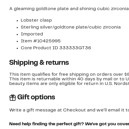
A gleaming goldtone plate and shining cubic zirconia
Lobster clasp
Sterling silver/goldtone plate/cubic zirconia
Imported
Item #10425995
Core Product ID 333333GT36
Shipping & returns
This item qualifies for free shipping on orders over $
This item is returnable within 40 days by mail or to 
beauty items are only eligible for return in U.S. Nor
Gift options
Write a gift message at Checkout and we'll email it t
Need help finding the perfect gift? We've got you cove