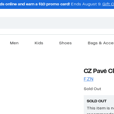
ds online and earn a $10 promo card!
Ends August 9.
Gift 
Men
Kids
Shoes
Bags & Acce
CZ Pavé Cl
FZN
Sold Out
SOLD OUT
This item is 