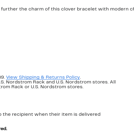
 further the charm of this clover bracelet with modern ch
89.
View Shipping & Returns Policy
.
U.S. Nordstrom Rack and U.S. Nordstrom stores. All
dstrom Rack or U.S. Nordstrom stores.
o the recipient when their item is delivered
red.