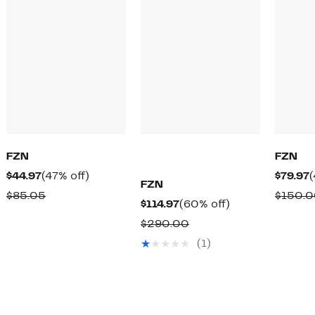
FZN
FZN
Current
47%
C
$44.97
(47% off)
$79.97
(
FZN
Price
off.
P
Comparable
$85.05
$150.
Current
60%
$114.97
(60% off)
$44.97
$
value
Price
off.
Comparable
$290.00
$85.05
$114.97
value
(1)
$290.00