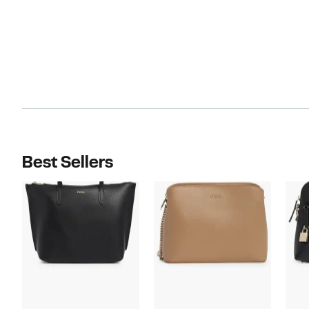
Best Sellers