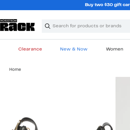
Skip
Buy two $30 gift car
navigation
Clear
Search
Clear
Search
Text
Clearance
New & Now
Women
Main
Home
content