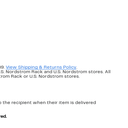
89.
View Shipping & Returns Policy
.
U.S. Nordstrom Rack and U.S. Nordstrom stores. All
dstrom Rack or U.S. Nordstrom stores.
o the recipient when their item is delivered
red.