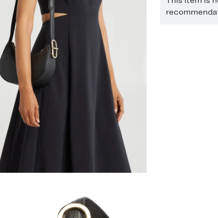
This item is 
recommendati