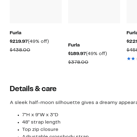
Furla
Furl
Current
49%
$219.97
(49% off)
$22
Furla
Price
off.
Comparable
$438.00
$45
Current
49%
$189.97
(49% off)
$219.97
value
Price
off.
Comparable
$378.00
$438.00
$189.97
value
$378.00
Details & care
7"H x 9"W x 3"D
48" strap length
Top zip closure