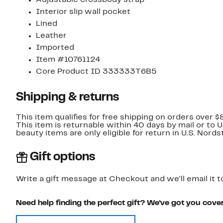
Adjustable crossbody strap
Interior slip wall pocket
Lined
Leather
Imported
Item #10761124
Core Product ID 333333T6B5
Shipping & returns
This item qualifies for free shipping on orders over $
This item is returnable within 40 days by mail or to 
beauty items are only eligible for return in U.S. Nor
Gift options
Write a gift message at Checkout and we'll email it t
Need help finding the perfect gift? We've got you cove