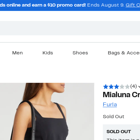
ds online and earn a $10 promo card!
Ends August 9.
Gift 
Men
Kids
Shoes
Bags & Acce
(4)
Mialuna C
Furla
Sold Out
SOLD OUT