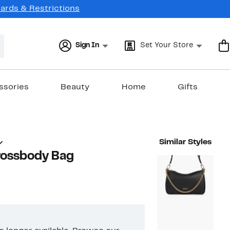
Cards & Restrictions
Sign In
Set Your Store
ssories
Beauty
Home
Gifts
Similar Styles
rossbody Bag